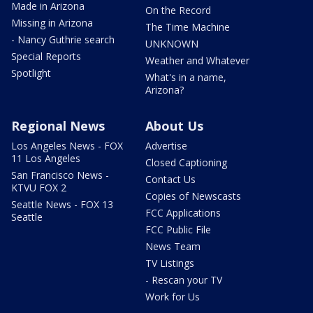
Made in Arizona
On the Record
Missing in Arizona
The Time Machine
- Nancy Guthrie search
UNKNOWN
Special Reports
Weather and Whatever
Spotlight
What's in a name,
Arizona?
Regional News
About Us
Los Angeles News - FOX
Advertise
11 Los Angeles
Closed Captioning
San Francisco News -
Contact Us
KTVU FOX 2
Copies of Newscasts
Seattle News - FOX 13
FCC Applications
Seattle
FCC Public File
News Team
TV Listings
- Rescan your TV
Work for Us