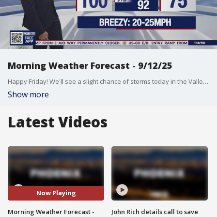
Morning Weather Forecast - 9/12/25
Happy Friday! We'll see a slight chance of storms today in the Valley with a high near triple digits.
Show more
Latest Videos
Now Playing
Morning Weather Forecast -
John Rich details call to save