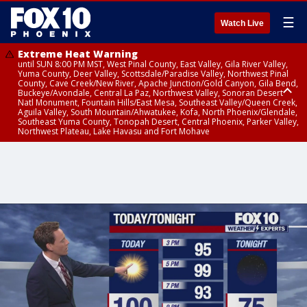
☰
Watch Live
Extreme Heat Warning
until SUN 8:00 PM MST, West Pinal County, East Valley, Gila River Valley,
Yuma County, Deer Valley, Scottsdale/Paradise Valley, Northwest Pinal
County, Cave Creek/New River, Apache Junction/Gold Canyon, Gila Bend,
Buckeye/Avondale, Central La Paz, Northwest Valley, Sonoran Desert
Natl Monument, Fountain Hills/East Mesa, Southeast Valley/Queen Creek,
Aguila Valley, South Mountain/Ahwatukee, Kofa, North Phoenix/Glendale,
Southeast Yuma County, Tonopah Desert, Central Phoenix, Parker Valley,
Northwest Plateau, Lake Havasu and Fort Mohave
Extreme Heat Warning
until SAT 8:00 PM MST, Marble and Glen Canyons, Grand Canyon Country