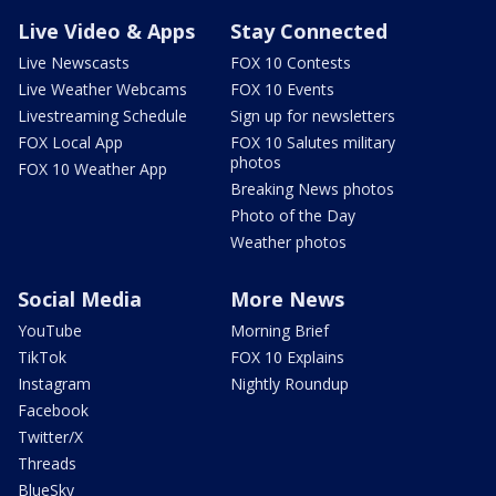
Live Video & Apps
Stay Connected
Live Newscasts
FOX 10 Contests
Live Weather Webcams
FOX 10 Events
Livestreaming Schedule
Sign up for newsletters
FOX Local App
FOX 10 Salutes military
photos
FOX 10 Weather App
Breaking News photos
Photo of the Day
Weather photos
Social Media
More News
YouTube
Morning Brief
TikTok
FOX 10 Explains
Instagram
Nightly Roundup
Facebook
Twitter/X
Threads
BlueSky