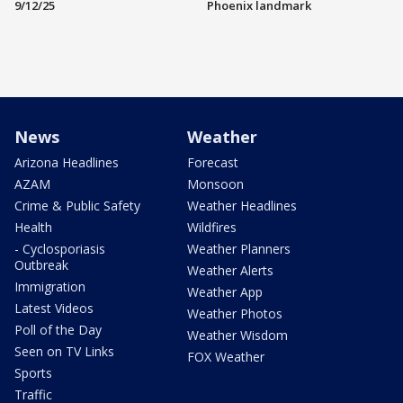
9/12/25
Phoenix landmark
News
Weather
Arizona Headlines
Forecast
AZAM
Monsoon
Crime & Public Safety
Weather Headlines
Health
Wildfires
- Cyclosporiasis
Weather Planners
Outbreak
Weather Alerts
Immigration
Weather App
Latest Videos
Weather Photos
Poll of the Day
Weather Wisdom
Seen on TV Links
FOX Weather
Sports
Traffic