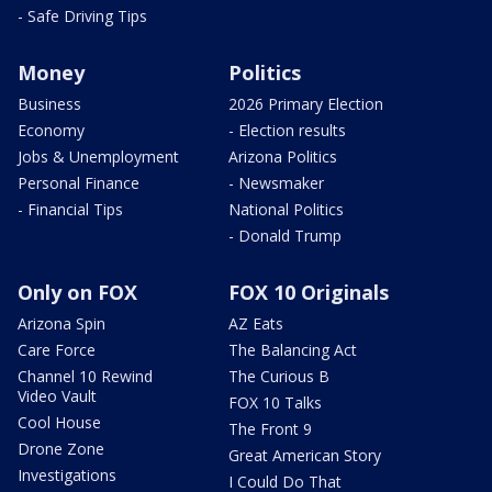
- Safe Driving Tips
Money
Politics
Business
2026 Primary Election
Economy
- Election results
Jobs & Unemployment
Arizona Politics
Personal Finance
- Newsmaker
- Financial Tips
National Politics
- Donald Trump
Only on FOX
FOX 10 Originals
Arizona Spin
AZ Eats
Care Force
The Balancing Act
Channel 10 Rewind
The Curious B
Video Vault
FOX 10 Talks
Cool House
The Front 9
Drone Zone
Great American Story
Investigations
I Could Do That