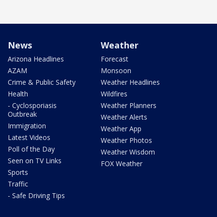
News
Weather
Arizona Headlines
Forecast
AZAM
Monsoon
Crime & Public Safety
Weather Headlines
Health
Wildfires
- Cyclosporiasis
Weather Planners
Outbreak
Weather Alerts
Immigration
Weather App
Latest Videos
Weather Photos
Poll of the Day
Weather Wisdom
Seen on TV Links
FOX Weather
Sports
Traffic
- Safe Driving Tips