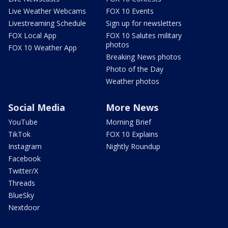
Live Weather Webcams
FOX 10 Events
Livestreaming Schedule
Sign up for newsletters
FOX Local App
FOX 10 Salutes military
photos
FOX 10 Weather App
Breaking News photos
Photo of the Day
Weather photos
Social Media
More News
YouTube
Morning Brief
TikTok
FOX 10 Explains
Instagram
Nightly Roundup
Facebook
Twitter/X
Threads
BlueSky
Nextdoor