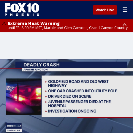
☰
Watch Live
Extreme Heat Warning
until FRI 8:00 PM MST, Marble and Glen Canyons, Grand Canyon Country
Extreme Heat Warning
until SUN 8:00 PM MST, Northwest Plateau, Lake Havasu and Fort
Mohave, West Pinal County, East Valley, Gila River Valley, Yuma County,
Deer Valley, Scottsdale/Paradise Valley, Northwest Pinal County, Cave
Creek/New River, Apache Junction/Gold Canyon, Gila Bend,
Buckeye/Avondale, Central La Paz, Northwest Valley, Sonoran Desert
Natl Monument, Fountain Hills/East Mesa, Southeast Valley/Queen Creek,
Aguila Valley, South Mountain/Ahwatukee, Kofa, North Phoenix/Glendale,
Southeast Yuma County, Tonopah Desert, Central Phoenix, Parker Valley