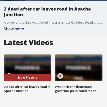
2 dead after car leaves road in Apache
Junction
A driver and a child were killed in a crash near Goldfield Road and Old West Highway after their vehicle collided with a utility pole.
Show more
Latest Videos
Now Playing
2 dead after car leaves road in
What Arizona lieutenant
Apache Junction
governor picks could mean