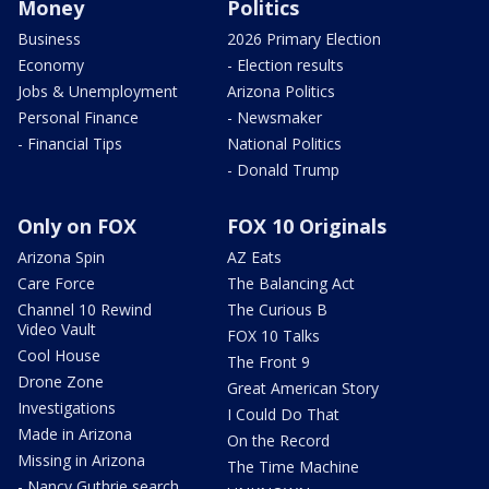
Money
Politics
Business
2026 Primary Election
Economy
- Election results
Jobs & Unemployment
Arizona Politics
Personal Finance
- Newsmaker
- Financial Tips
National Politics
- Donald Trump
Only on FOX
FOX 10 Originals
Arizona Spin
AZ Eats
Care Force
The Balancing Act
Channel 10 Rewind
The Curious B
Video Vault
FOX 10 Talks
Cool House
The Front 9
Drone Zone
Great American Story
Investigations
I Could Do That
Made in Arizona
On the Record
Missing in Arizona
The Time Machine
- Nancy Guthrie search