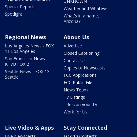
UNKNOWN
Special Reports
Weather and Whatever
Spotlight
What's in a name,
Arizona?
Regional News
About Us
Los Angeles News - FOX
Advertise
11 Los Angeles
Closed Captioning
San Francisco News -
Contact Us
KTVU FOX 2
Copies of Newscasts
Seattle News - FOX 13
FCC Applications
Seattle
FCC Public File
News Team
TV Listings
- Rescan your TV
Work for Us
Live Video & Apps
Stay Connected
Live Newscasts
FOX 10 Contests