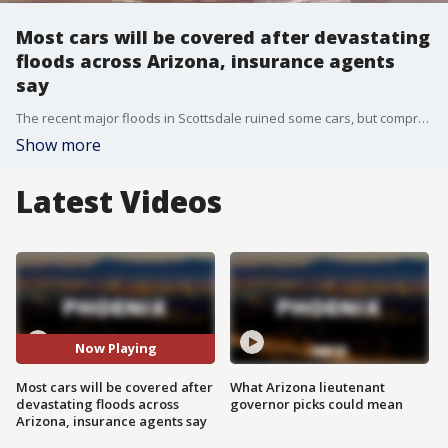
Most cars will be covered after devastating
floods across Arizona, insurance agents
say
The recent major floods in Scottsdale ruined some cars, but comprehensive car insurance is typically all that's needed to cover flood damage.
Show more
Latest Videos
Now Playing
Most cars will be covered after
What Arizona lieutenant
devastating floods across
governor picks could mean
Arizona, insurance agents say