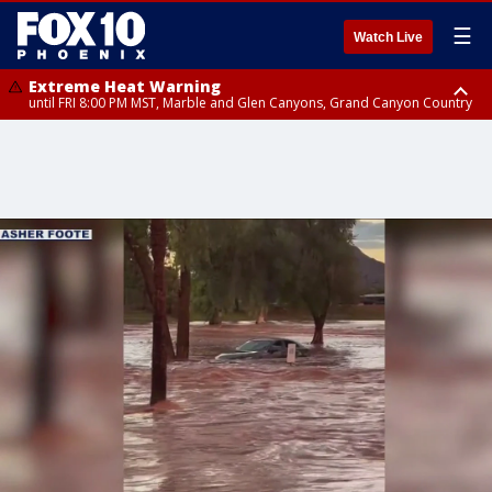
☰
Watch Live
Extreme Heat Warning
until FRI 8:00 PM MST, Marble and Glen Canyons, Grand Canyon Country
Extreme Heat Warning
until SUN 8:00 PM MST, Northwest Plateau, Lake Havasu and Fort
Mohave, West Pinal County, East Valley, Gila River Valley, Yuma County,
Deer Valley, Scottsdale/Paradise Valley, Northwest Pinal County, Cave
Creek/New River, Apache Junction/Gold Canyon, Gila Bend,
Buckeye/Avondale, Central La Paz, Northwest Valley, Sonoran Desert
Natl Monument, Fountain Hills/East Mesa, Southeast Valley/Queen Creek,
Aguila Valley, South Mountain/Ahwatukee, Kofa, North Phoenix/Glendale,
Southeast Yuma County, Tonopah Desert, Central Phoenix, Parker Valley