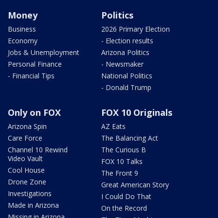
Money
Politics
Business
2026 Primary Election
Economy
- Election results
Jobs & Unemployment
Arizona Politics
Personal Finance
- Newsmaker
- Financial Tips
National Politics
- Donald Trump
Only on FOX
FOX 10 Originals
Arizona Spin
AZ Eats
Care Force
The Balancing Act
Channel 10 Rewind
The Curious B
Video Vault
FOX 10 Talks
Cool House
The Front 9
Drone Zone
Great American Story
Investigations
I Could Do That
Made in Arizona
On the Record
Missing in Arizona