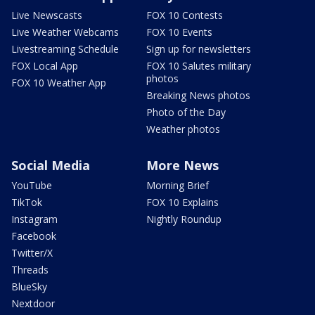
Live Newscasts
FOX 10 Contests
Live Weather Webcams
FOX 10 Events
Livestreaming Schedule
Sign up for newsletters
FOX Local App
FOX 10 Salutes military
photos
FOX 10 Weather App
Breaking News photos
Photo of the Day
Weather photos
Social Media
More News
YouTube
Morning Brief
TikTok
FOX 10 Explains
Instagram
Nightly Roundup
Facebook
Twitter/X
Threads
BlueSky
Nextdoor