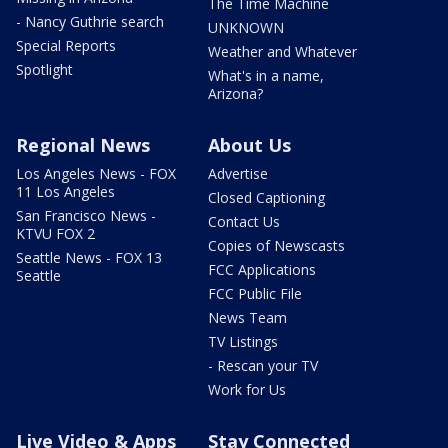
The Time Machine
- Nancy Guthrie search
UNKNOWN
Special Reports
Weather and Whatever
Spotlight
What's in a name,
Arizona?
Regional News
About Us
Los Angeles News - FOX
Advertise
11 Los Angeles
Closed Captioning
San Francisco News -
Contact Us
KTVU FOX 2
Copies of Newscasts
Seattle News - FOX 13
FCC Applications
Seattle
FCC Public File
News Team
TV Listings
- Rescan your TV
Work for Us
Live Video & Apps
Stay Connected