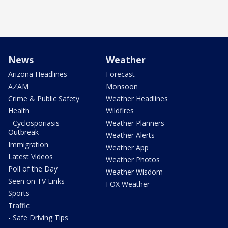
News
Weather
Arizona Headlines
Forecast
AZAM
Monsoon
Crime & Public Safety
Weather Headlines
Health
Wildfires
- Cyclosporiasis
Weather Planners
Outbreak
Weather Alerts
Immigration
Weather App
Latest Videos
Weather Photos
Poll of the Day
Weather Wisdom
Seen on TV Links
FOX Weather
Sports
Traffic
- Safe Driving Tips