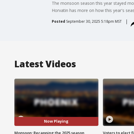
The monsoon season this year stayed mostl
Horvatin has more on how this year's seas
Posted
September 30, 2025 5:18pm MST
Latest Videos
Now Playing
Monsoon: Recapping the 2025 season
Voters to elect 