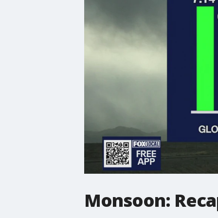
Monsoon: Recap