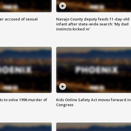
r accused of sexual
Navajo County deputy feeds 11-day-old
infant after state-wide search: 'My dad
instincts kicked in'
ts to solve 1996 murder of
Kids Online Safety Act moves forward in
Congress