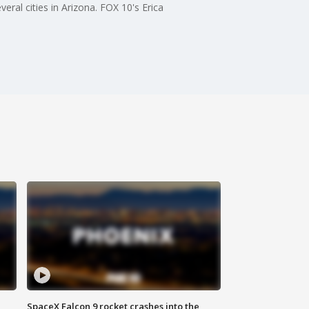
ral cities in Arizona. FOX 10's Erica
SpaceX Falcon 9 rocket crashes into the