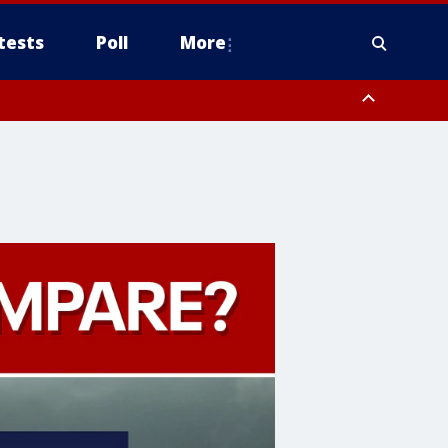
tests
Poll
More
, Scottsdale/Paradise Valley, Northwest Pinal County, Cave Creek/New
ast Mesa, Southeast Valley/Queen Creek, Aguila Valley, South