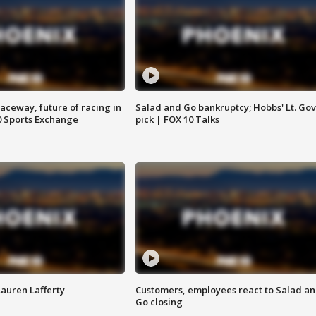
aceway, future of racing in
Salad and Go bankruptcy; Hobbs' Lt. Gov
0 Sports Exchange
pick | FOX 10 Talks
Lauren Lafferty
Customers, employees react to Salad a
Go closing