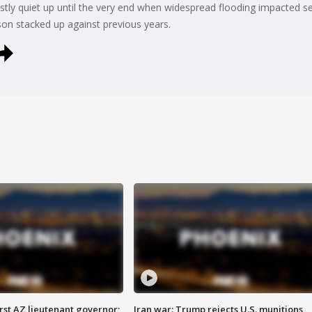
y quiet up until the very end when widespread flooding impacted seve
on stacked up against previous years.
first AZ lieutenant governor;
Iran war: Trump rejects U.S. munitions