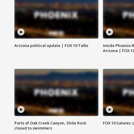
Arizona political update | FOX 10 Talks
Inside Phoenix R
Arizona | FOX 1
Parts of Oak Creek Canyon, Slide Rock
FOX 10 Salutes: 
closed to swimmers