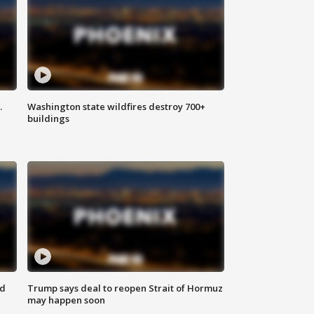
.
Washington state wildfires destroy 700+
buildings
nd
Trump says deal to reopen Strait of Hormuz
may happen soon