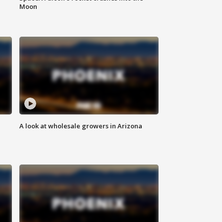
Moon
A look at wholesale growers in Arizona