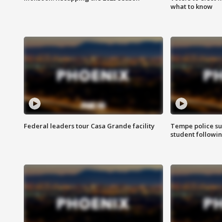
what to know
Federal leaders tour Casa Grande facility
Tempe police su
student followin