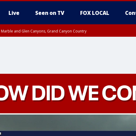
Live
Seen on TV
FOX LOCAL
Con
T, Marble and Glen Canyons, Grand Canyon Country
pa County
til THU 1:00 PM MST, Pima County
e, West Pinal County, East Valley, Gila River Valley, Yuma County, Deer Valley
ntral La Paz, Northwest Valley, Sonoran Desert Natl Monument, Fountain Hills/E
County, Tonopah Desert, Central Phoenix, Parker Valley