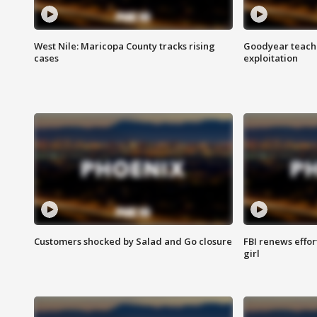
West Nile: Maricopa County tracks rising
Goodyear teache
cases
exploitation
Customers shocked by Salad and Go closure
FBI renews effor
girl