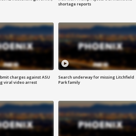
shortage reports
bmit charges against ASU
Search underway for missing Litchfield
g viral video arrest
Park family