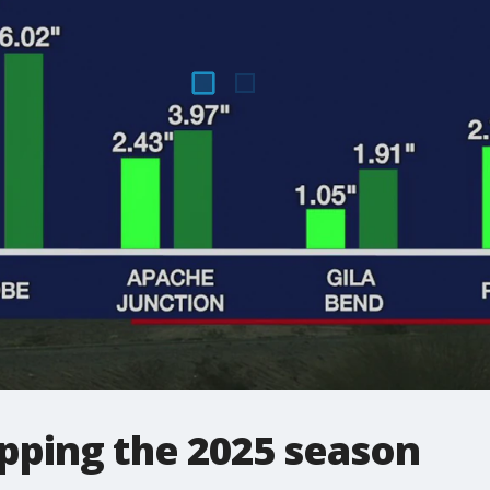
ping the 2025 season