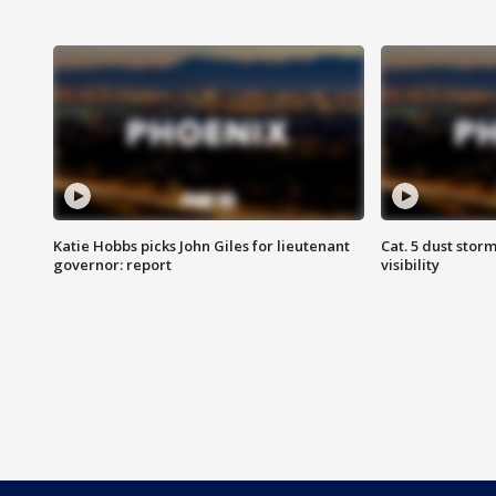
Katie Hobbs picks John Giles for lieutenant
Cat. 5 dust stor
governor: report
visibility