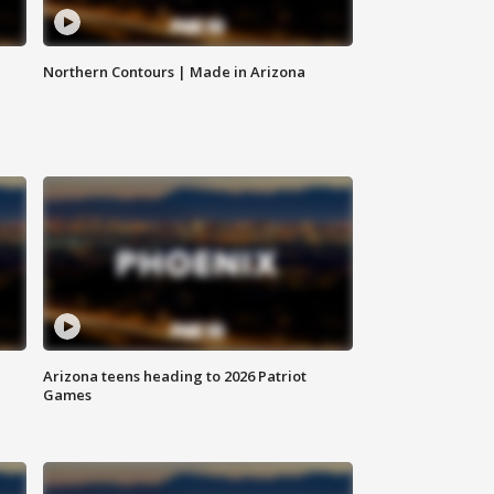
Northern Contours | Made in Arizona
Arizona teens heading to 2026 Patriot
Games