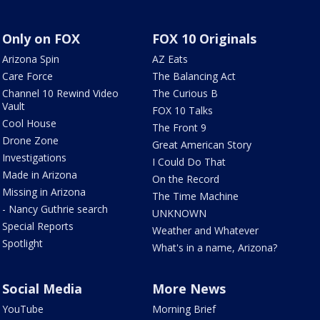
Only on FOX
FOX 10 Originals
Arizona Spin
AZ Eats
Care Force
The Balancing Act
Channel 10 Rewind Video
The Curious B
Vault
FOX 10 Talks
Cool House
The Front 9
Drone Zone
Great American Story
Investigations
I Could Do That
Made in Arizona
On the Record
Missing in Arizona
The Time Machine
- Nancy Guthrie search
UNKNOWN
Special Reports
Weather and Whatever
Spotlight
What's in a name, Arizona?
Social Media
More News
YouTube
Morning Brief