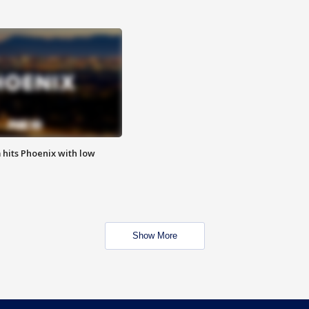
m hits Phoenix with low
Show More