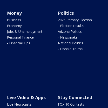
Money
Politics
Business
2026 Primary Election
Economy
- Election results
Jobs & Unemployment
Arizona Politics
Personal Finance
- Newsmaker
- Financial Tips
National Politics
- Donald Trump
Live Video & Apps
Stay Connected
Live Newscasts
FOX 10 Contests