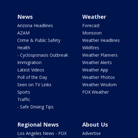
News
Weather
Arizona Headlines
Forecast
AZAM
Monsoon
Crime & Public Safety
Weather Headlines
Health
Wildfires
- Cyclosporiasis Outbreak
Weather Planners
Immigration
Weather Alerts
Latest Videos
Weather App
Poll of the Day
Weather Photos
Seen on TV Links
Weather Wisdom
Sports
FOX Weather
Traffic
- Safe Driving Tips
Regional News
About Us
Los Angeles News - FOX
Advertise