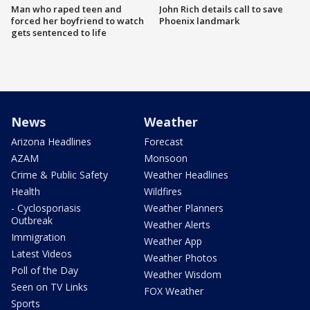
Man who raped teen and
John Rich details call to save
forced her boyfriend to watch
Phoenix landmark
gets sentenced to life
News
Weather
Arizona Headlines
Forecast
AZAM
Monsoon
Crime & Public Safety
Weather Headlines
Health
Wildfires
- Cyclosporiasis
Weather Planners
Outbreak
Weather Alerts
Immigration
Weather App
Latest Videos
Weather Photos
Poll of the Day
Weather Wisdom
Seen on TV Links
FOX Weather
Sports