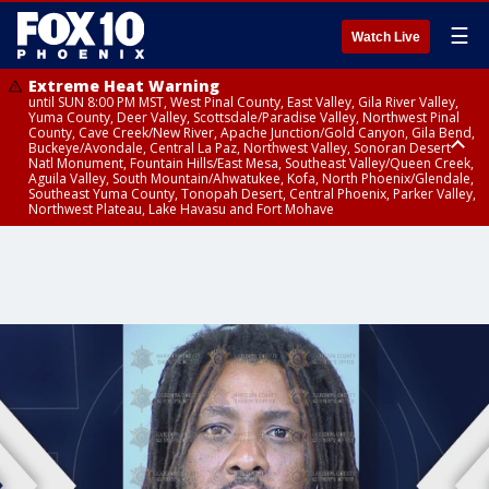
☰
Watch Live
Extreme Heat Warning
until SUN 8:00 PM MST, West Pinal County, East Valley, Gila River Valley,
Yuma County, Deer Valley, Scottsdale/Paradise Valley, Northwest Pinal
County, Cave Creek/New River, Apache Junction/Gold Canyon, Gila Bend,
Buckeye/Avondale, Central La Paz, Northwest Valley, Sonoran Desert
Natl Monument, Fountain Hills/East Mesa, Southeast Valley/Queen Creek,
Aguila Valley, South Mountain/Ahwatukee, Kofa, North Phoenix/Glendale,
Southeast Yuma County, Tonopah Desert, Central Phoenix, Parker Valley,
Northwest Plateau, Lake Havasu and Fort Mohave
Extreme Heat Warning
until SAT 8:00 PM MST, Marble and Glen Canyons, Grand Canyon Country