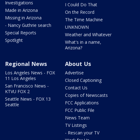
Investigations
I Could Do That
Made in Arizona
On the Record
Missing in Arizona
The Time Machine
- Nancy Guthrie search
UNKNOWN
Special Reports
Weather and Whatever
Spotlight
What's in a name,
Arizona?
Regional News
About Us
Los Angeles News - FOX
Advertise
11 Los Angeles
Closed Captioning
San Francisco News -
Contact Us
KTVU FOX 2
Copies of Newscasts
Seattle News - FOX 13
FCC Applications
Seattle
FCC Public File
News Team
TV Listings
- Rescan your TV