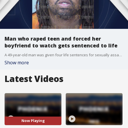
Man who raped teen and forced her
boyfriend to watch gets sentenced to life
A 49-year-old man was given four life sentences for sexually assaulting a teen girl in 2023 at a Scottsdale park, and forcing her boyfriend to watch.
Show more
Latest Videos
Now Playing