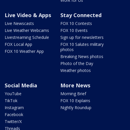
Work for Us
Live Video & Apps
Stay Connected
Live Newscasts
FOX 10 Contests
Live Weather Webcams
FOX 10 Events
Livestreaming Schedule
Sign up for newsletters
FOX Local App
FOX 10 Salutes military
photos
FOX 10 Weather App
Breaking News photos
Photo of the Day
Weather photos
Social Media
More News
YouTube
Morning Brief
TikTok
FOX 10 Explains
Instagram
Nightly Roundup
Facebook
Twitter/X
Threads