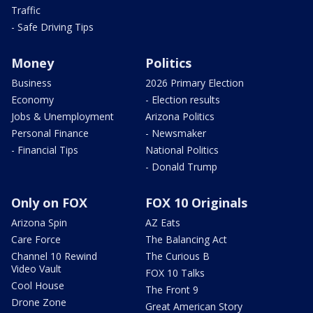
Traffic
- Safe Driving Tips
Money
Politics
Business
2026 Primary Election
Economy
- Election results
Jobs & Unemployment
Arizona Politics
Personal Finance
- Newsmaker
- Financial Tips
National Politics
- Donald Trump
Only on FOX
FOX 10 Originals
Arizona Spin
AZ Eats
Care Force
The Balancing Act
Channel 10 Rewind
The Curious B
Video Vault
FOX 10 Talks
Cool House
The Front 9
Drone Zone
Great American Story