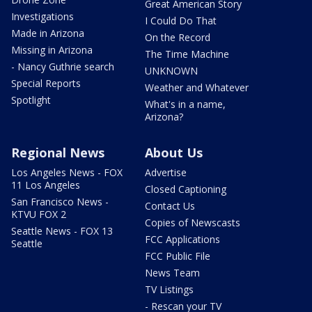
Great American Story
Investigations
I Could Do That
Made in Arizona
On the Record
Missing in Arizona
The Time Machine
- Nancy Guthrie search
UNKNOWN
Special Reports
Weather and Whatever
Spotlight
What's in a name,
Arizona?
Regional News
About Us
Los Angeles News - FOX
Advertise
11 Los Angeles
Closed Captioning
San Francisco News -
Contact Us
KTVU FOX 2
Copies of Newscasts
Seattle News - FOX 13
FCC Applications
Seattle
FCC Public File
News Team
TV Listings
- Rescan your TV