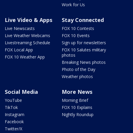
Work for Us
Live Video & Apps
Stay Connected
Live Newscasts
FOX 10 Contests
Live Weather Webcams
FOX 10 Events
Livestreaming Schedule
Sign up for newsletters
FOX Local App
FOX 10 Salutes military
photos
FOX 10 Weather App
Breaking News photos
Photo of the Day
Weather photos
Social Media
More News
YouTube
Morning Brief
TikTok
FOX 10 Explains
Instagram
Nightly Roundup
Facebook
Twitter/X