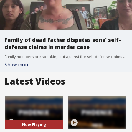
Family of dead father disputes sons' self-
defense claims in murder case
Family members are speaking out against the self-defense claims made by two brothers charged in the alleged assault and murder of their father, Antwan Jones Sr., inside his Goodyear home.
Show more
Latest Videos
Now Playing