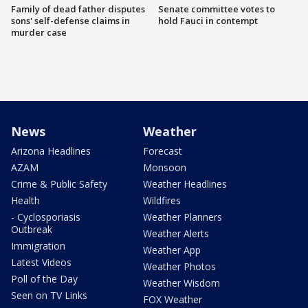
Family of dead father disputes
Senate committee votes to
sons' self-defense claims in
hold Fauci in contempt
murder case
News
Weather
Arizona Headlines
Forecast
AZAM
Monsoon
Crime & Public Safety
Weather Headlines
Health
Wildfires
- Cyclosporiasis
Weather Planners
Outbreak
Weather Alerts
Immigration
Weather App
Latest Videos
Weather Photos
Poll of the Day
Weather Wisdom
Seen on TV Links
FOX Weather