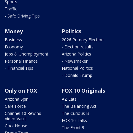
Sports
Traffic
- Safe Driving Tips
Money
Politics
Business
2026 Primary Election
Economy
- Election results
Jobs & Unemployment
Arizona Politics
Personal Finance
- Newsmaker
- Financial Tips
National Politics
- Donald Trump
Only on FOX
FOX 10 Originals
Arizona Spin
AZ Eats
Care Force
The Balancing Act
Channel 10 Rewind
The Curious B
Video Vault
FOX 10 Talks
Cool House
The Front 9
Drone Zone