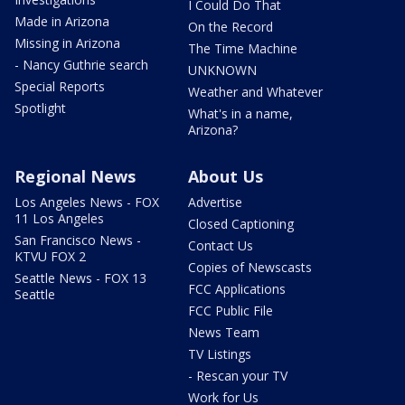
I Could Do That
Made in Arizona
On the Record
Missing in Arizona
The Time Machine
- Nancy Guthrie search
UNKNOWN
Special Reports
Weather and Whatever
Spotlight
What's in a name,
Arizona?
Regional News
About Us
Los Angeles News - FOX
Advertise
11 Los Angeles
Closed Captioning
San Francisco News -
Contact Us
KTVU FOX 2
Copies of Newscasts
Seattle News - FOX 13
FCC Applications
Seattle
FCC Public File
News Team
TV Listings
- Rescan your TV
Work for Us