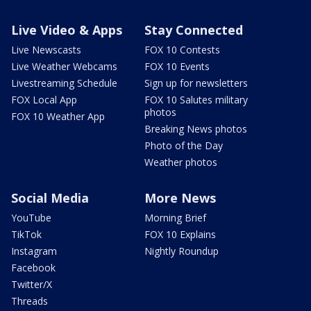
Live Video & Apps
Stay Connected
Live Newscasts
FOX 10 Contests
Live Weather Webcams
FOX 10 Events
Livestreaming Schedule
Sign up for newsletters
FOX Local App
FOX 10 Salutes military
photos
FOX 10 Weather App
Breaking News photos
Photo of the Day
Weather photos
Social Media
More News
YouTube
Morning Brief
TikTok
FOX 10 Explains
Instagram
Nightly Roundup
Facebook
Twitter/X
Threads