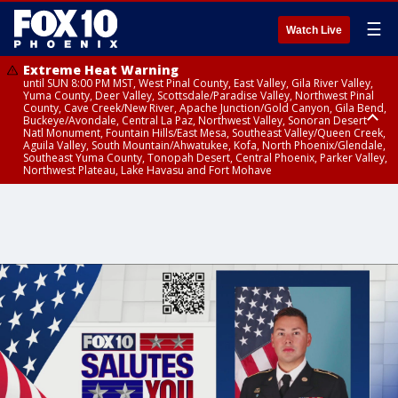
☰
Watch Live
Extreme Heat Warning
until SUN 8:00 PM MST, West Pinal County, East Valley, Gila River Valley,
Yuma County, Deer Valley, Scottsdale/Paradise Valley, Northwest Pinal
County, Cave Creek/New River, Apache Junction/Gold Canyon, Gila Bend,
Buckeye/Avondale, Central La Paz, Northwest Valley, Sonoran Desert
Natl Monument, Fountain Hills/East Mesa, Southeast Valley/Queen Creek,
Aguila Valley, South Mountain/Ahwatukee, Kofa, North Phoenix/Glendale,
Southeast Yuma County, Tonopah Desert, Central Phoenix, Parker Valley,
Northwest Plateau, Lake Havasu and Fort Mohave
Extreme Heat Warning
until SAT 8:00 PM MST, Marble and Glen Canyons, Grand Canyon Country