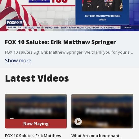
FOX 10 Salutes: Erik Matthew Springer
FOX 10 salutes Sgt. Erik Matthew Springer. We thank you for your service.
Show more
Latest Videos
Now Playing
FOX 10 Salutes: Erik Matthew
What Arizona lieutenant