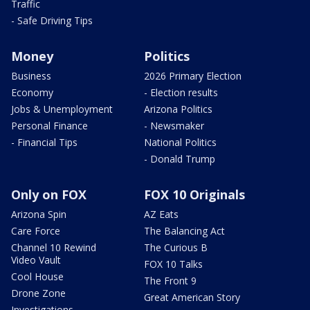
Traffic
- Safe Driving Tips
Money
Politics
Business
2026 Primary Election
Economy
- Election results
Jobs & Unemployment
Arizona Politics
Personal Finance
- Newsmaker
- Financial Tips
National Politics
- Donald Trump
Only on FOX
FOX 10 Originals
Arizona Spin
AZ Eats
Care Force
The Balancing Act
Channel 10 Rewind
The Curious B
Video Vault
FOX 10 Talks
Cool House
The Front 9
Drone Zone
Great American Story
Investigations