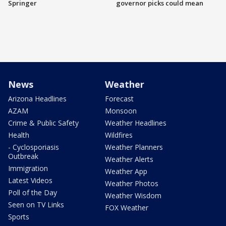
Springer
governor picks could mean
News
Weather
Arizona Headlines
Forecast
AZAM
Monsoon
Crime & Public Safety
Weather Headlines
Health
Wildfires
- Cyclosporiasis
Weather Planners
Outbreak
Weather Alerts
Immigration
Weather App
Latest Videos
Weather Photos
Poll of the Day
Weather Wisdom
Seen on TV Links
FOX Weather
Sports