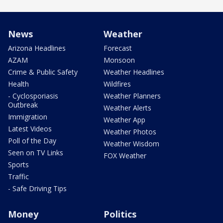
News
Weather
Arizona Headlines
Forecast
AZAM
Monsoon
Crime & Public Safety
Weather Headlines
Health
Wildfires
- Cyclosporiasis
Weather Planners
Outbreak
Weather Alerts
Immigration
Weather App
Latest Videos
Weather Photos
Poll of the Day
Weather Wisdom
Seen on TV Links
FOX Weather
Sports
Traffic
- Safe Driving Tips
Money
Politics