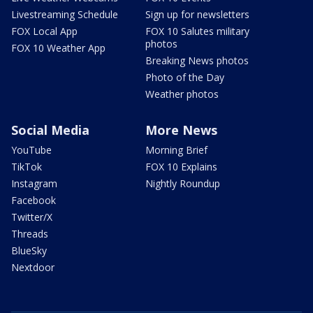
Livestreaming Schedule
Sign up for newsletters
FOX Local App
FOX 10 Salutes military
photos
FOX 10 Weather App
Breaking News photos
Photo of the Day
Weather photos
Social Media
More News
YouTube
Morning Brief
TikTok
FOX 10 Explains
Instagram
Nightly Roundup
Facebook
Twitter/X
Threads
BlueSky
Nextdoor