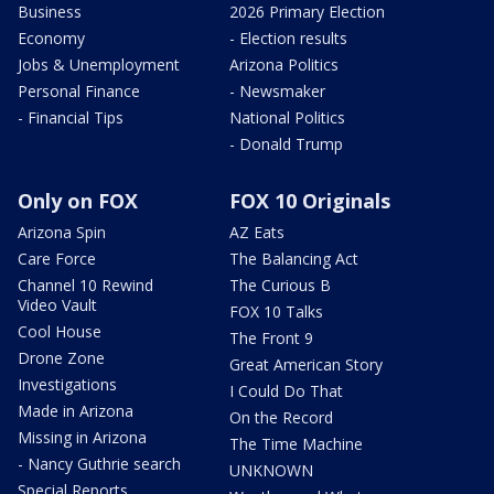
Business
2026 Primary Election
Economy
- Election results
Jobs & Unemployment
Arizona Politics
Personal Finance
- Newsmaker
- Financial Tips
National Politics
- Donald Trump
Only on FOX
FOX 10 Originals
Arizona Spin
AZ Eats
Care Force
The Balancing Act
Channel 10 Rewind
The Curious B
Video Vault
FOX 10 Talks
Cool House
The Front 9
Drone Zone
Great American Story
Investigations
I Could Do That
Made in Arizona
On the Record
Missing in Arizona
The Time Machine
- Nancy Guthrie search
UNKNOWN
Special Reports