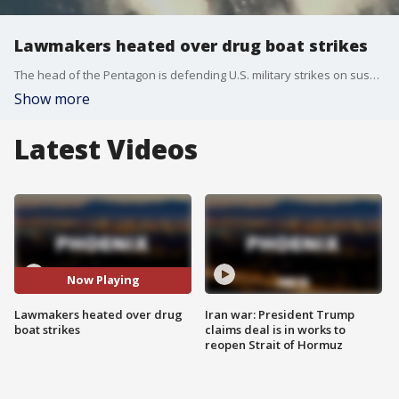
Lawmakers heated over drug boat strikes
The head of the Pentagon is defending U.S. military strikes on suspected drug boats, while lawmakers in Washington continue to question their legality. FOX's Rebekah Castor reports.
Show more
Latest Videos
Now Playing
Lawmakers heated over drug
Iran war: President Trump
boat strikes
claims deal is in works to
reopen Strait of Hormuz