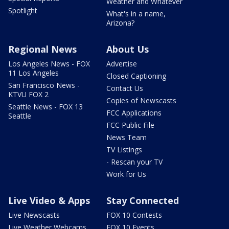
Weather and Whatever
Spotlight
What's in a name,
Arizona?
Regional News
About Us
Los Angeles News - FOX
Advertise
11 Los Angeles
Closed Captioning
San Francisco News -
Contact Us
KTVU FOX 2
Copies of Newscasts
Seattle News - FOX 13
FCC Applications
Seattle
FCC Public File
News Team
TV Listings
- Rescan your TV
Work for Us
Live Video & Apps
Stay Connected
Live Newscasts
FOX 10 Contests
Live Weather Webcams
FOX 10 Events