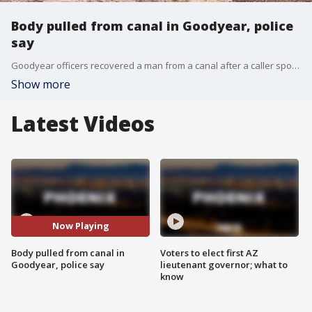
Body pulled from canal in Goodyear, police
say
Goodyear officers recovered a man from a canal after a caller spotted what they thought was a body while fishing near Sarvial Avenue and US-80.
Show more
Latest Videos
Now Playing
Body pulled from canal in
Voters to elect first AZ
Goodyear, police say
lieutenant governor; what to
know