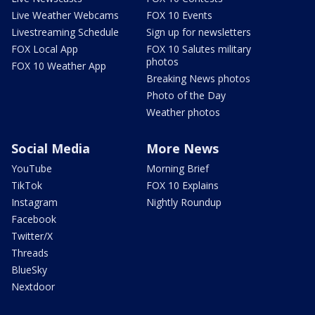
Live Weather Webcams
FOX 10 Events
Livestreaming Schedule
Sign up for newsletters
FOX Local App
FOX 10 Salutes military
photos
FOX 10 Weather App
Breaking News photos
Photo of the Day
Weather photos
Social Media
More News
YouTube
Morning Brief
TikTok
FOX 10 Explains
Instagram
Nightly Roundup
Facebook
Twitter/X
Threads
BlueSky
Nextdoor