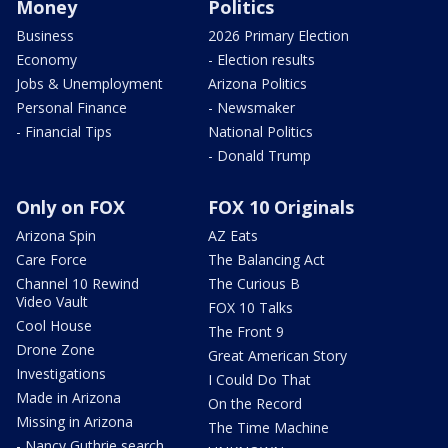
Money
Politics
Business
2026 Primary Election
Economy
- Election results
Jobs & Unemployment
Arizona Politics
Personal Finance
- Newsmaker
- Financial Tips
National Politics
- Donald Trump
Only on FOX
FOX 10 Originals
Arizona Spin
AZ Eats
Care Force
The Balancing Act
Channel 10 Rewind
The Curious B
Video Vault
FOX 10 Talks
Cool House
The Front 9
Drone Zone
Great American Story
Investigations
I Could Do That
Made in Arizona
On the Record
Missing in Arizona
The Time Machine
- Nancy Guthrie search