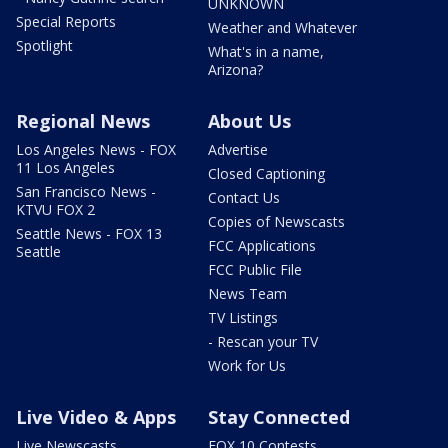
UNKNOWN
Special Reports
Weather and Whatever
Spotlight
What's in a name,
Arizona?
Regional News
About Us
Los Angeles News - FOX
Advertise
11 Los Angeles
Closed Captioning
San Francisco News -
Contact Us
KTVU FOX 2
Copies of Newscasts
Seattle News - FOX 13
FCC Applications
Seattle
FCC Public File
News Team
TV Listings
- Rescan your TV
Work for Us
Live Video & Apps
Stay Connected
Live Newscasts
FOX 10 Contests