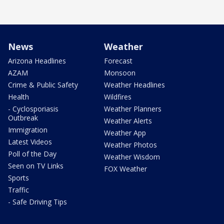
News
Weather
Arizona Headlines
Forecast
AZAM
Monsoon
Crime & Public Safety
Weather Headlines
Health
Wildfires
- Cyclosporiasis
Weather Planners
Outbreak
Weather Alerts
Immigration
Weather App
Latest Videos
Weather Photos
Poll of the Day
Weather Wisdom
Seen on TV Links
FOX Weather
Sports
Traffic
- Safe Driving Tips