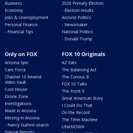
Business
2026 Primary Election
Economy
- Election results
Jobs & Unemployment
Arizona Politics
Personal Finance
- Newsmaker
- Financial Tips
National Politics
- Donald Trump
Only on FOX
FOX 10 Originals
Arizona Spin
AZ Eats
Care Force
The Balancing Act
Channel 10 Rewind
The Curious B
Video Vault
FOX 10 Talks
Cool House
The Front 9
Drone Zone
Great American Story
Investigations
I Could Do That
Made in Arizona
On the Record
Missing in Arizona
The Time Machine
- Nancy Guthrie search
UNKNOWN
Special Reports