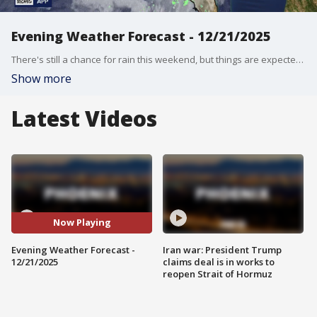
Evening Weather Forecast - 12/21/2025
There's still a chance for rain this weekend, but things are expected to clear up next week, before Thanksgiving.
Show more
Latest Videos
Now Playing
Evening Weather Forecast -
Iran war: President Trump
12/21/2025
claims deal is in works to
reopen Strait of Hormuz