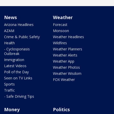
News
Weather
Arizona Headlines
Forecast
AZAM
Monsoon
Crime & Public Safety
Weather Headlines
Health
Wildfires
- Cyclosporiasis
Weather Planners
Outbreak
Weather Alerts
Immigration
Weather App
Latest Videos
Weather Photos
Poll of the Day
Weather Wisdom
Seen on TV Links
FOX Weather
Sports
Traffic
- Safe Driving Tips
Money
Politics