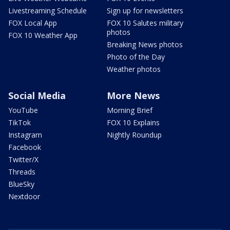
Livestreaming Schedule
Sign up for newsletters
FOX Local App
FOX 10 Salutes military
photos
FOX 10 Weather App
Breaking News photos
Photo of the Day
Weather photos
Social Media
More News
YouTube
Morning Brief
TikTok
FOX 10 Explains
Instagram
Nightly Roundup
Facebook
Twitter/X
Threads
BlueSky
Nextdoor