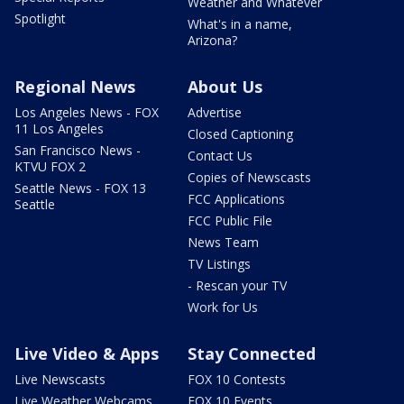
Weather and Whatever
Spotlight
What's in a name,
Arizona?
Regional News
About Us
Los Angeles News - FOX
Advertise
11 Los Angeles
Closed Captioning
San Francisco News -
Contact Us
KTVU FOX 2
Copies of Newscasts
Seattle News - FOX 13
FCC Applications
Seattle
FCC Public File
News Team
TV Listings
- Rescan your TV
Work for Us
Live Video & Apps
Stay Connected
Live Newscasts
FOX 10 Contests
Live Weather Webcams
FOX 10 Events