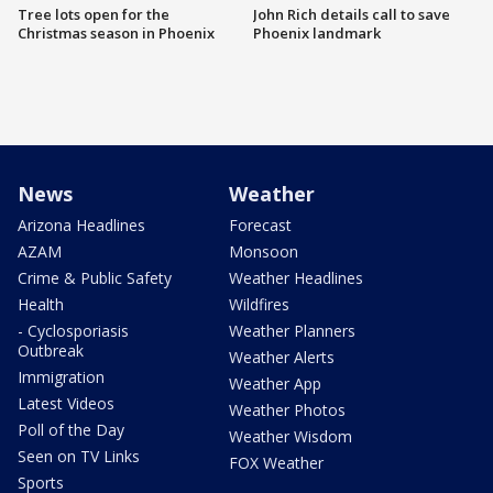
Tree lots open for the
John Rich details call to save
Christmas season in Phoenix
Phoenix landmark
News
Weather
Arizona Headlines
Forecast
AZAM
Monsoon
Crime & Public Safety
Weather Headlines
Health
Wildfires
- Cyclosporiasis
Weather Planners
Outbreak
Weather Alerts
Immigration
Weather App
Latest Videos
Weather Photos
Poll of the Day
Weather Wisdom
Seen on TV Links
FOX Weather
Sports