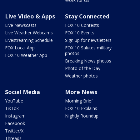
Work for Us
Live Video & Apps
Stay Connected
Live Newscasts
FOX 10 Contests
Live Weather Webcams
FOX 10 Events
Livestreaming Schedule
Sign up for newsletters
FOX Local App
FOX 10 Salutes military
photos
FOX 10 Weather App
Breaking News photos
Photo of the Day
Weather photos
Social Media
More News
YouTube
Morning Brief
TikTok
FOX 10 Explains
Instagram
Nightly Roundup
Facebook
Twitter/X
Threads