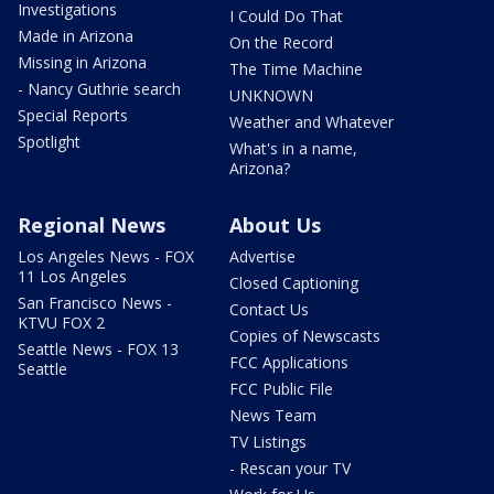
Investigations
I Could Do That
Made in Arizona
On the Record
Missing in Arizona
The Time Machine
- Nancy Guthrie search
UNKNOWN
Special Reports
Weather and Whatever
Spotlight
What's in a name,
Arizona?
Regional News
About Us
Los Angeles News - FOX
Advertise
11 Los Angeles
Closed Captioning
San Francisco News -
Contact Us
KTVU FOX 2
Copies of Newscasts
Seattle News - FOX 13
FCC Applications
Seattle
FCC Public File
News Team
TV Listings
- Rescan your TV