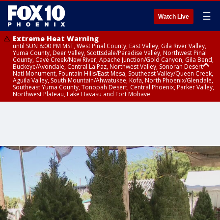
☰
Watch Live
Extreme Heat Warning
until SUN 8:00 PM MST, West Pinal County, East Valley, Gila River Valley,
Yuma County, Deer Valley, Scottsdale/Paradise Valley, Northwest Pinal
County, Cave Creek/New River, Apache Junction/Gold Canyon, Gila Bend,
Buckeye/Avondale, Central La Paz, Northwest Valley, Sonoran Desert
Natl Monument, Fountain Hills/East Mesa, Southeast Valley/Queen Creek,
Aguila Valley, South Mountain/Ahwatukee, Kofa, North Phoenix/Glendale,
Southeast Yuma County, Tonopah Desert, Central Phoenix, Parker Valley,
Northwest Plateau, Lake Havasu and Fort Mohave
Extreme Heat Warning
until SAT 8:00 PM MST, Marble and Glen Canyons, Grand Canyon Country