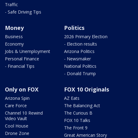
Traffic
- Safe Driving Tips
Money
Politics
Business
2026 Primary Election
Economy
- Election results
Jobs & Unemployment
Arizona Politics
Personal Finance
- Newsmaker
- Financial Tips
National Politics
- Donald Trump
Only on FOX
FOX 10 Originals
Arizona Spin
AZ Eats
Care Force
The Balancing Act
Channel 10 Rewind
The Curious B
Video Vault
FOX 10 Talks
Cool House
The Front 9
Drone Zone
Great American Story