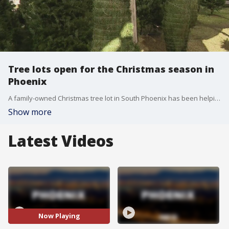
Tree lots open for the Christmas season in
Phoenix
A family-owned Christmas tree lot in South Phoenix has been helping families find the perfect tree for decades. FOX 10's Taylor Wirtz checks out the Munoz Family Tree Lot.
Show more
Latest Videos
Now Playing