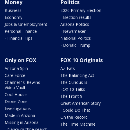
Money
Politics
Business
2026 Primary Election
Economy
- Election results
Jobs & Unemployment
Arizona Politics
Personal Finance
- Newsmaker
- Financial Tips
National Politics
- Donald Trump
Only on FOX
FOX 10 Originals
Arizona Spin
AZ Eats
Care Force
The Balancing Act
Channel 10 Rewind
The Curious B
Video Vault
FOX 10 Talks
Cool House
The Front 9
Drone Zone
Great American Story
Investigations
I Could Do That
Made in Arizona
On the Record
Missing in Arizona
The Time Machine
- Nancy Guthrie search