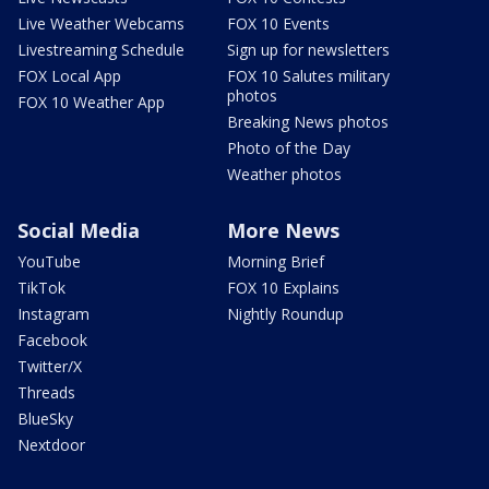
Live Weather Webcams
FOX 10 Events
Livestreaming Schedule
Sign up for newsletters
FOX Local App
FOX 10 Salutes military
photos
FOX 10 Weather App
Breaking News photos
Photo of the Day
Weather photos
Social Media
More News
YouTube
Morning Brief
TikTok
FOX 10 Explains
Instagram
Nightly Roundup
Facebook
Twitter/X
Threads
BlueSky
Nextdoor