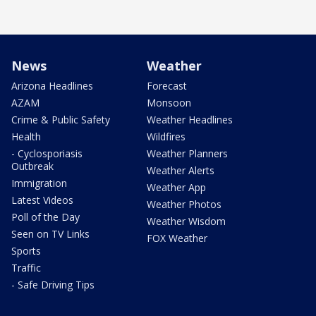
News
Weather
Arizona Headlines
Forecast
AZAM
Monsoon
Crime & Public Safety
Weather Headlines
Health
Wildfires
- Cyclosporiasis
Weather Planners
Outbreak
Weather Alerts
Immigration
Weather App
Latest Videos
Weather Photos
Poll of the Day
Weather Wisdom
Seen on TV Links
FOX Weather
Sports
Traffic
- Safe Driving Tips