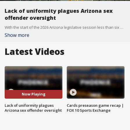
Lack of uniformity plagues Arizona sex
offender oversight
With the start of the 2026 Arizona legislative session less than six weeks away, one topic already being discussed for legislative scrutiny is the current system for managing sex offenders. FOX 10's Nicole Krasean has the details.
Show more
Latest Videos
Now Playing
Lack of uniformity plagues
Cards preseason game recap |
Arizona sex offender oversight
FOX 10 Sports Exchange