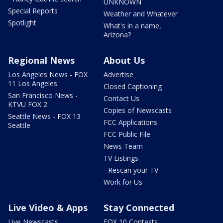
UNKNOWN
Special Reports
Weather and Whatever
Spotlight
What's in a name,
Arizona?
Regional News
About Us
Los Angeles News - FOX
Advertise
11 Los Angeles
Closed Captioning
San Francisco News -
Contact Us
KTVU FOX 2
Copies of Newscasts
Seattle News - FOX 13
FCC Applications
Seattle
FCC Public File
News Team
TV Listings
- Rescan your TV
Work for Us
Live Video & Apps
Stay Connected
Live Newscasts
FOX 10 Contests