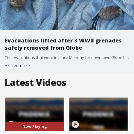
Evacuations lifted after 3 WWII grenades
safely removed from Globe
The evacuations that were in place Monday for downtown Globe have been lifted, after police said three World War II-era weapons were brought to the front steps of police headquarters. FOX 10's Nicole Krasean reports.
Show more
Latest Videos
Now Playing