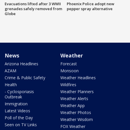
Evacuations lifted after 3 WWII
Phoenix Police adopt new
grenades safely removed from
pepper spray alternative
Globe
News
Weather
Arizona Headlines
Forecast
AZAM
Monsoon
Crime & Public Safety
Weather Headlines
Health
Wildfires
- Cyclosporiasis
Weather Planners
Outbreak
Weather Alerts
Immigration
Weather App
Latest Videos
Weather Photos
Poll of the Day
Weather Wisdom
Seen on TV Links
FOX Weather