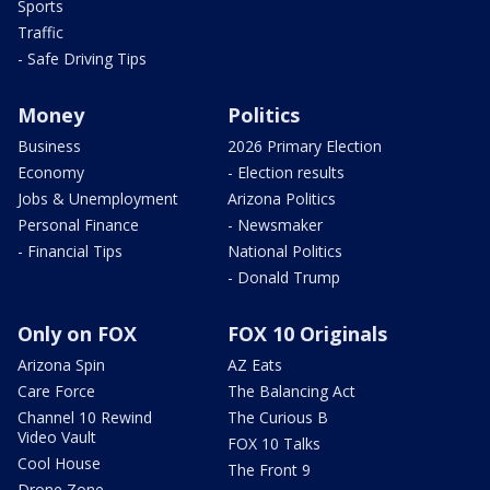
Sports
Traffic
- Safe Driving Tips
Money
Politics
Business
2026 Primary Election
Economy
- Election results
Jobs & Unemployment
Arizona Politics
Personal Finance
- Newsmaker
- Financial Tips
National Politics
- Donald Trump
Only on FOX
FOX 10 Originals
Arizona Spin
AZ Eats
Care Force
The Balancing Act
Channel 10 Rewind
The Curious B
Video Vault
FOX 10 Talks
Cool House
The Front 9
Drone Zone