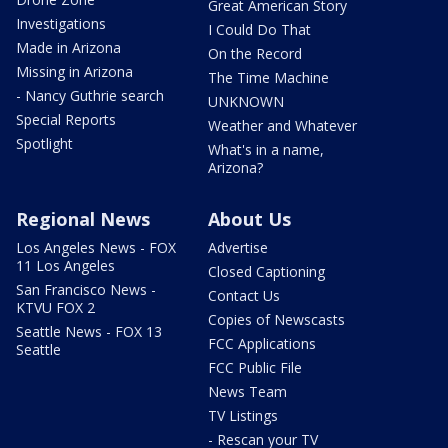
Great American Story
Investigations
I Could Do That
Made in Arizona
On the Record
Missing in Arizona
The Time Machine
- Nancy Guthrie search
UNKNOWN
Special Reports
Weather and Whatever
Spotlight
What's in a name,
Arizona?
Regional News
About Us
Los Angeles News - FOX
Advertise
11 Los Angeles
Closed Captioning
San Francisco News -
Contact Us
KTVU FOX 2
Copies of Newscasts
Seattle News - FOX 13
FCC Applications
Seattle
FCC Public File
News Team
TV Listings
- Rescan your TV