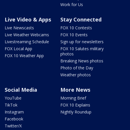
Work for Us
Live Video & Apps
Stay Connected
Live Newscasts
FOX 10 Contests
Live Weather Webcams
FOX 10 Events
Livestreaming Schedule
Sign up for newsletters
FOX Local App
FOX 10 Salutes military
photos
FOX 10 Weather App
Breaking News photos
Photo of the Day
Weather photos
Social Media
More News
YouTube
Morning Brief
TikTok
FOX 10 Explains
Instagram
Nightly Roundup
Facebook
Twitter/X