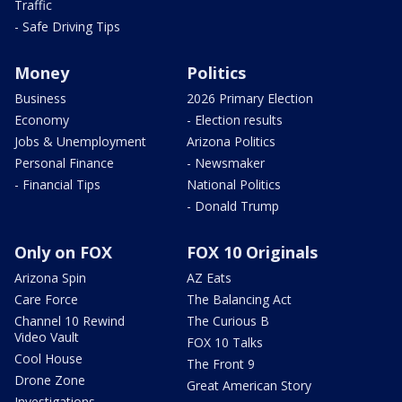
Traffic
- Safe Driving Tips
Money
Politics
Business
2026 Primary Election
Economy
- Election results
Jobs & Unemployment
Arizona Politics
Personal Finance
- Newsmaker
- Financial Tips
National Politics
- Donald Trump
Only on FOX
FOX 10 Originals
Arizona Spin
AZ Eats
Care Force
The Balancing Act
Channel 10 Rewind
The Curious B
Video Vault
FOX 10 Talks
Cool House
The Front 9
Drone Zone
Great American Story
Investigations