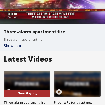
Three-alarm apartment fire
Three-alarm apartment fire
Show more
Latest Videos
Now Playing
Three-alarm apartment fire
Phoenix Police adopt new