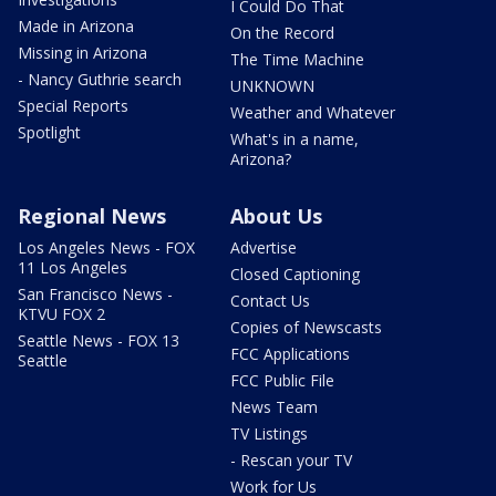
I Could Do That
Made in Arizona
On the Record
Missing in Arizona
The Time Machine
- Nancy Guthrie search
UNKNOWN
Special Reports
Weather and Whatever
Spotlight
What's in a name,
Arizona?
Regional News
About Us
Los Angeles News - FOX
Advertise
11 Los Angeles
Closed Captioning
San Francisco News -
Contact Us
KTVU FOX 2
Copies of Newscasts
Seattle News - FOX 13
FCC Applications
Seattle
FCC Public File
News Team
TV Listings
- Rescan your TV
Work for Us