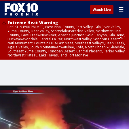
☰
Watch Live
Extreme Heat Warning
until SUN 8:00 PM MST, West Pinal County, East Valley, Gila River Valley,
Yuma County, Deer Valley, Scottsdale/Paradise Valley, Northwest Pinal
County, Cave Creek/New River, Apache Junction/Gold Canyon, Gila Bend,
Buckeye/Avondale, Central La Paz, Northwest Valley, Sonoran Desert
Natl Monument, Fountain Hills/East Mesa, Southeast Valley/Queen Creek,
Aguila Valley, South Mountain/Ahwatukee, Kofa, North Phoenix/Glendale,
Southeast Yuma County, Tonopah Desert, Central Phoenix, Parker Valley,
Northwest Plateau, Lake Havasu and Fort Mohave
Extreme Heat Warning
Air Quality Alert
until SAT 8:00 PM MST, Marble and Glen Canyons, Grand Canyon Country
until FRI 9:00 PM MST, Pinal County, Maricopa County