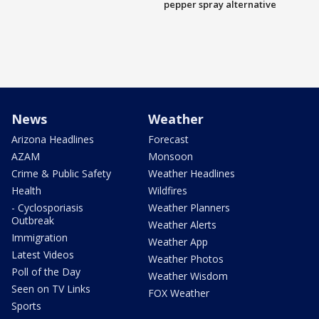
pepper spray alternative
News
Weather
Arizona Headlines
Forecast
AZAM
Monsoon
Crime & Public Safety
Weather Headlines
Health
Wildfires
- Cyclosporiasis
Weather Planners
Outbreak
Weather Alerts
Immigration
Weather App
Latest Videos
Weather Photos
Poll of the Day
Weather Wisdom
Seen on TV Links
FOX Weather
Sports