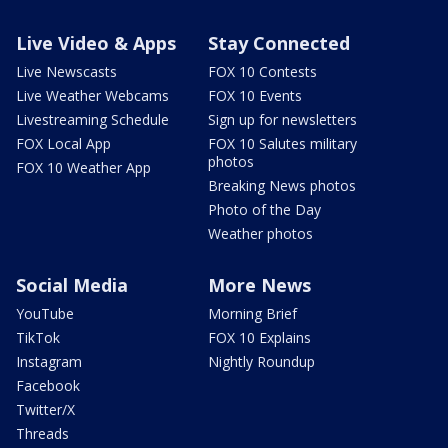
Live Video & Apps
Stay Connected
Live Newscasts
FOX 10 Contests
Live Weather Webcams
FOX 10 Events
Livestreaming Schedule
Sign up for newsletters
FOX Local App
FOX 10 Salutes military
photos
FOX 10 Weather App
Breaking News photos
Photo of the Day
Weather photos
Social Media
More News
YouTube
Morning Brief
TikTok
FOX 10 Explains
Instagram
Nightly Roundup
Facebook
Twitter/X
Threads