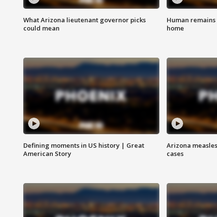
What Arizona lieutenant governor picks
Human remains f
could mean
home
Defining moments in US history | Great
Arizona measles
American Story
cases