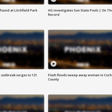
ound at Litchfield Park
AG investigates Sun State Pools | On Th
Record
 outbreak surges to 121
Flash floods sweep away woman in Coch
County