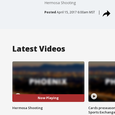
Hermosa Shooting
Posted
April 15, 2017 6:00am MST
Latest Videos
Now Playing
Hermosa Shooting
Cards preseason
Sports Exchang