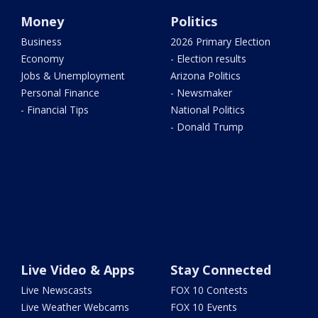
Money
Politics
Business
2026 Primary Election
Economy
- Election results
Jobs & Unemployment
Arizona Politics
Personal Finance
- Newsmaker
- Financial Tips
National Politics
- Donald Trump
Live Video & Apps
Stay Connected
Live Newscasts
FOX 10 Contests
Live Weather Webcams
FOX 10 Events