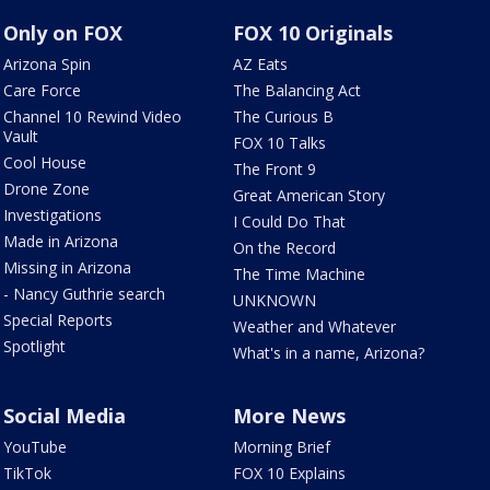
Only on FOX
FOX 10 Originals
Arizona Spin
AZ Eats
Care Force
The Balancing Act
Channel 10 Rewind Video
The Curious B
Vault
FOX 10 Talks
Cool House
The Front 9
Drone Zone
Great American Story
Investigations
I Could Do That
Made in Arizona
On the Record
Missing in Arizona
The Time Machine
- Nancy Guthrie search
UNKNOWN
Special Reports
Weather and Whatever
Spotlight
What's in a name, Arizona?
Social Media
More News
YouTube
Morning Brief
TikTok
FOX 10 Explains