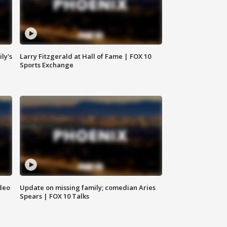
ly's
Larry Fitzgerald at Hall of Fame | FOX 10
Sports Exchange
deo
Update on missing family; comedian Aries
Spears | FOX 10 Talks