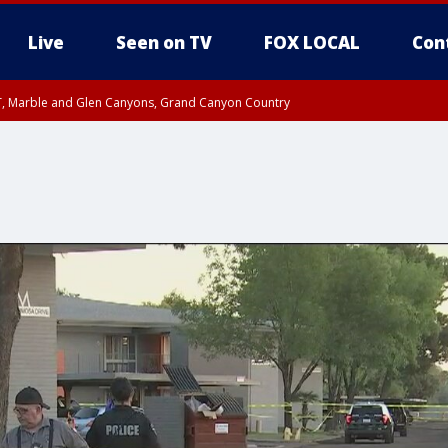
Live
Seen on TV
FOX LOCAL
Con
ST, Marble and Glen Canyons, Grand Canyon Country
unty, Maricopa County
e, West Pinal County, East Valley, Gila River Valley, Yuma County, Deer Valley
ntral La Paz, Northwest Valley, Sonoran Desert Natl Monument, Fountain Hills/E
County, Tonopah Desert, Central Phoenix, Parker Valley