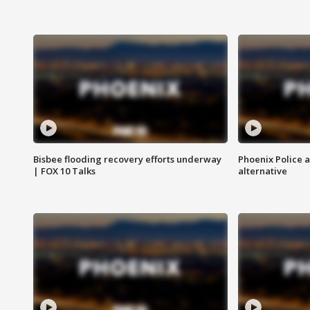
Bisbee flooding recovery efforts underway
Phoenix Police 
| FOX 10 Talks
alternative