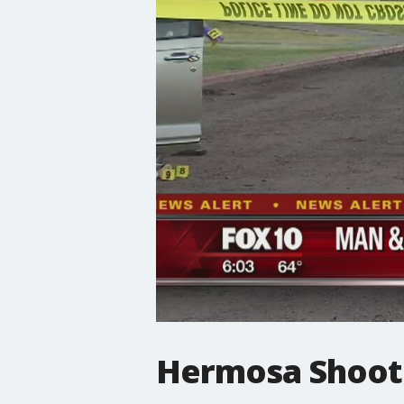
Hermosa Shoot