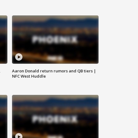
,
Aaron Donald return rumors and QB tiers |
NFC West Huddle