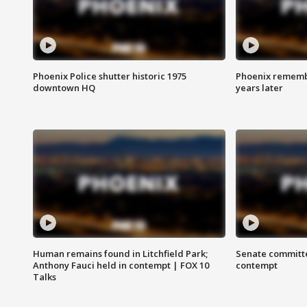
Phoenix Police shutter historic 1975
Phoenix remembe
downtown HQ
years later
Human remains found in Litchfield Park;
Senate committe
Anthony Fauci held in contempt | FOX 10
contempt
Talks