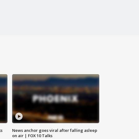
ks
News anchor goes viral after falling asleep
on air | FOX 10 Talks