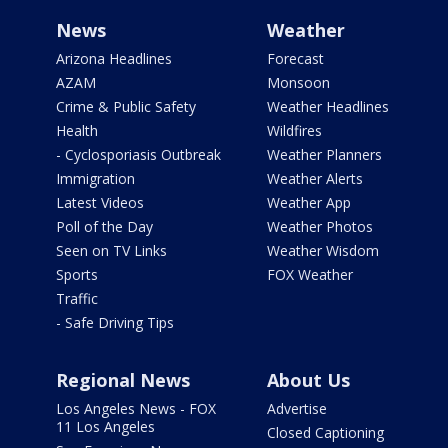
News
Weather
Arizona Headlines
Forecast
AZAM
Monsoon
Crime & Public Safety
Weather Headlines
Health
Wildfires
- Cyclosporiasis Outbreak
Weather Planners
Immigration
Weather Alerts
Latest Videos
Weather App
Poll of the Day
Weather Photos
Seen on TV Links
Weather Wisdom
Sports
FOX Weather
Traffic
- Safe Driving Tips
Regional News
About Us
Los Angeles News - FOX
Advertise
11 Los Angeles
Closed Captioning