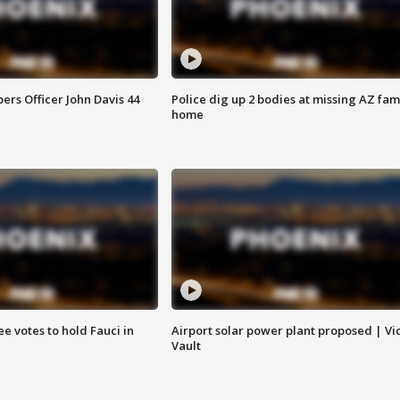
rs Officer John Davis 44
Police dig up 2 bodies at missing AZ fami
home
e votes to hold Fauci in
Airport solar power plant proposed | Vi
Vault