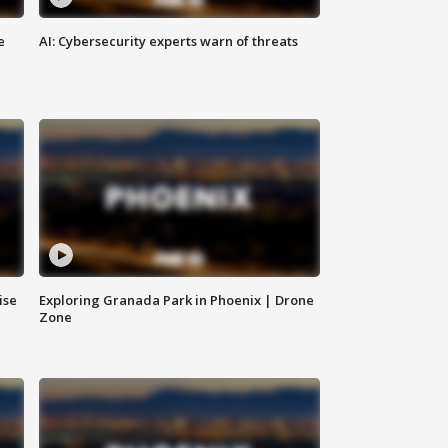
e
AI: Cybersecurity experts warn of threats
ise
Exploring Granada Park in Phoenix | Drone
Zone