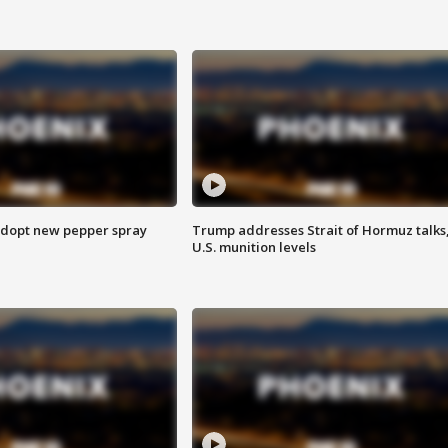
adopt new pepper spray
Trump addresses Strait of Hormuz talks
U.S. munition levels