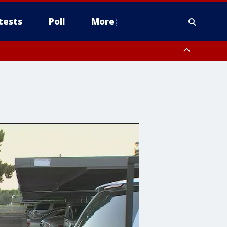
tests
Poll
More
, Scottsdale/Paradise Valley, Northwest Pinal County, Cave Creek/New
ast Mesa, Southeast Valley/Queen Creek, Aguila Valley, South