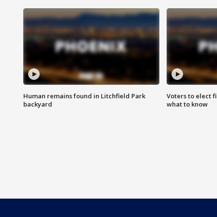
Human remains found in Litchfield Park
Voters to elect 
backyard
what to know