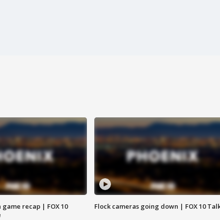
 game recap | FOX 10
Flock cameras going down | FOX 10 Tal
e