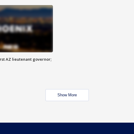
first AZ lieutenant governor;
Show More