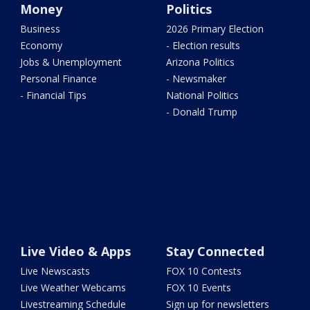
Money
Politics
Business
2026 Primary Election
Economy
- Election results
Jobs & Unemployment
Arizona Politics
Personal Finance
- Newsmaker
- Financial Tips
National Politics
- Donald Trump
Live Video & Apps
Stay Connected
Live Newscasts
FOX 10 Contests
Live Weather Webcams
FOX 10 Events
Livestreaming Schedule
Sign up for newsletters