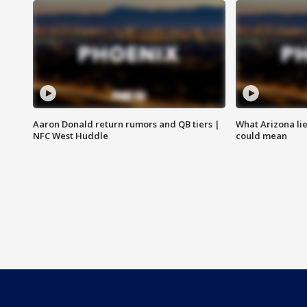
Aaron Donald return rumors and QB tiers |
What Arizona li
NFC West Huddle
could mean