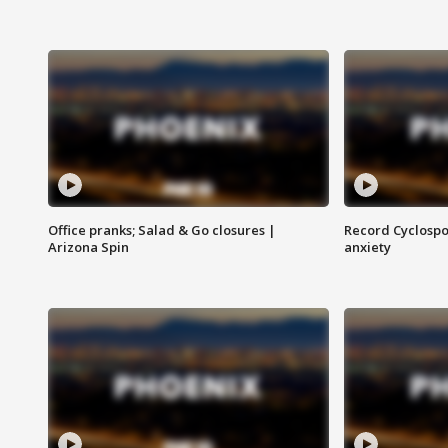
Office pranks; Salad & Go closures |
Record Cyclospo
Arizona Spin
anxiety