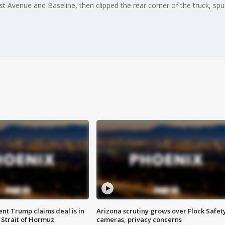
 51st Avenue and Baseline, then clipped the rear corner of the truck, sp
ent Trump claims deal is in
Arizona scrutiny grows over Flock Safet
 Strait of Hormuz
cameras, privacy concerns