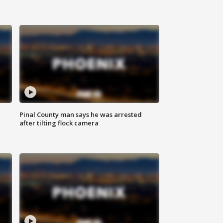
Pinal County man says he was arrested
after tilting flock camera