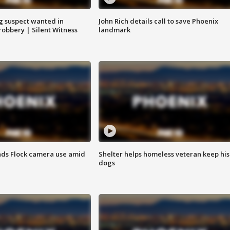
g suspect wanted in
John Rich details call to save Phoenix
robbery | Silent Witness
landmark
ds Flock camera use amid
Shelter helps homeless veteran keep his
dogs