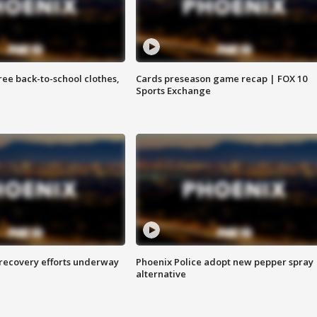
free back-to-school clothes,
Cards preseason game recap | FOX 10
Sports Exchange
 recovery efforts underway
Phoenix Police adopt new pepper spray
alternative