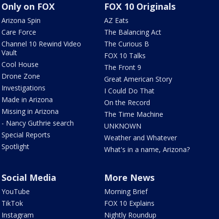
Only on FOX
FOX 10 Originals
Arizona Spin
AZ Eats
Care Force
The Balancing Act
Channel 10 Rewind Video
The Curious B
Vault
FOX 10 Talks
Cool House
The Front 9
Drone Zone
Great American Story
Investigations
I Could Do That
Made in Arizona
On the Record
Missing in Arizona
The Time Machine
- Nancy Guthrie search
UNKNOWN
Special Reports
Weather and Whatever
Spotlight
What's in a name, Arizona?
Social Media
More News
YouTube
Morning Brief
TikTok
FOX 10 Explains
Instagram
Nightly Roundup