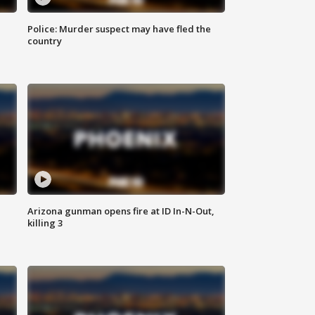
Police: Murder suspect may have fled the
country
Arizona gunman opens fire at ID In-N-Out,
killing 3