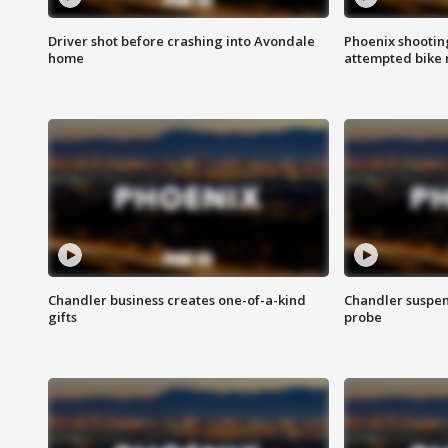
Driver shot before crashing into Avondale
Phoenix shootin
home
attempted bike 
Chandler business creates one-of-a-kind
Chandler suspen
gifts
probe