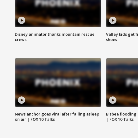
Disney animator thanks mountain rescue
Valley kids get 
crews
shoes
News anchor goes viral after falling asleep
Bisbee flooding
on air | FOX 10 Talks
| FOX 10 Talks