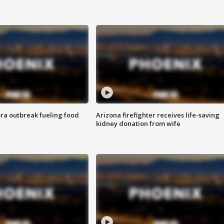
ra outbreak fueling food
Arizona firefighter receives life-saving
kidney donation from wife