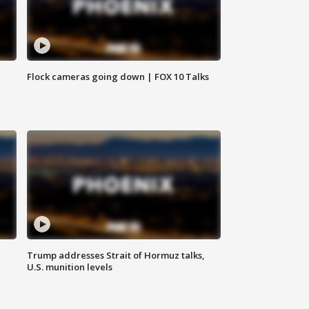
Flock cameras going down | FOX 10 Talks
Trump addresses Strait of Hormuz talks,
U.S. munition levels