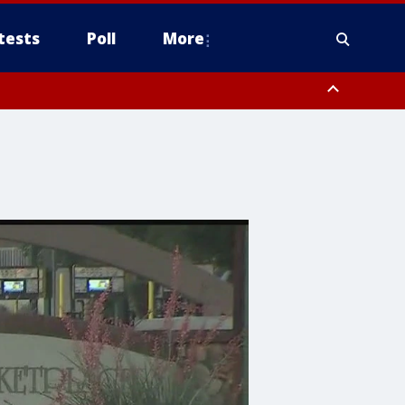
tests
Poll
More
orthwest Pinal County, Cave Creek/New River, Apache Junction/Gold
Queen Creek, Aguila Valley, South Mountain/Ahwatukee, Kofa, North