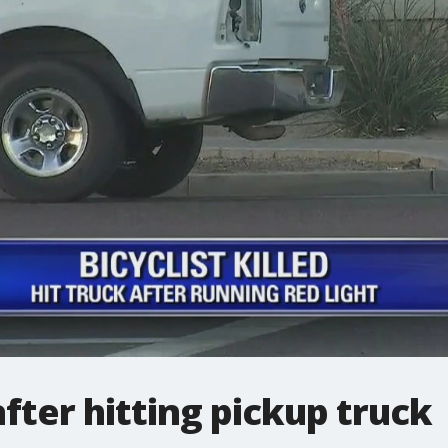
 after hitting pickup truck