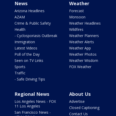
News
Weather
Arizona Headlines
Forecast
AZAM
Monsoon
Crime & Public Safety
Weather Headlines
Health
Wildfires
- Cyclosporiasis Outbreak
Weather Planners
Immigration
Weather Alerts
Latest Videos
Weather App
Poll of the Day
Weather Photos
Seen on TV Links
Weather Wisdom
Sports
FOX Weather
Traffic
- Safe Driving Tips
Regional News
About Us
Los Angeles News - FOX
Advertise
11 Los Angeles
Closed Captioning
San Francisco News -
Contact Us