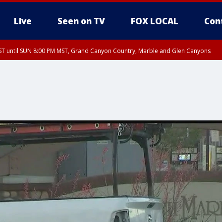
Live
Seen on TV
FOX LOCAL
Con
T until SUN 8:00 PM MST, Grand Canyon Country, Marble and Glen Canyons
ST, Lake Havasu and Fort Mohave
lley, Gila River Valley, Yuma County, Deer Valley, Scottsdale/Paradise Valley, N
ey, Sonoran Desert Natl Monument, Fountain Hills/East Mesa, Southeast Valley/
hoenix, Parker Valley