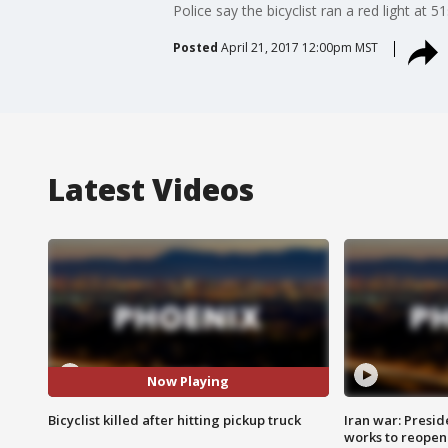
Police say the bicyclist ran a red light at
Posted
April 21, 2017 12:00pm MST
Latest Videos
Now Playing
Bicyclist killed after hitting pickup truck
Iran war: Presid
works to reopen