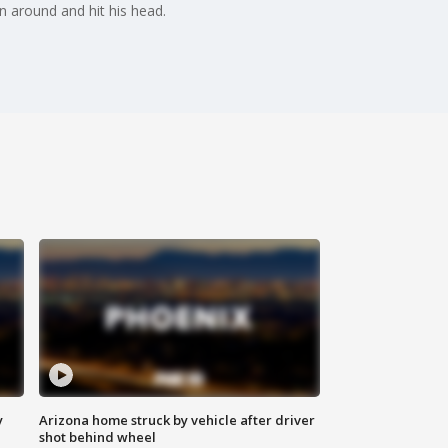
un around and hit his head.
y
Arizona home struck by vehicle after driver
shot behind wheel