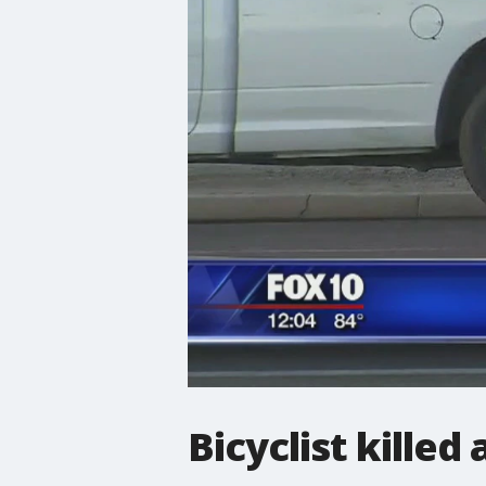
Bicyclist killed