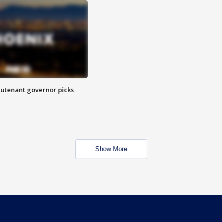
eutenant governor picks
Show More