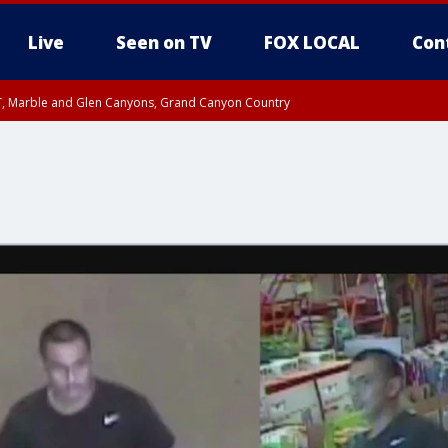
Live
Seen on TV
FOX LOCAL
Con
ST, Marble and Glen Canyons, Grand Canyon Country
e, West Pinal County, East Valley, Gila River Valley, Yuma County, Deer Valley
ntral La Paz, Northwest Valley, Sonoran Desert Natl Monument, Fountain Hills/E
County, Tonopah Desert, Central Phoenix, Parker Valley