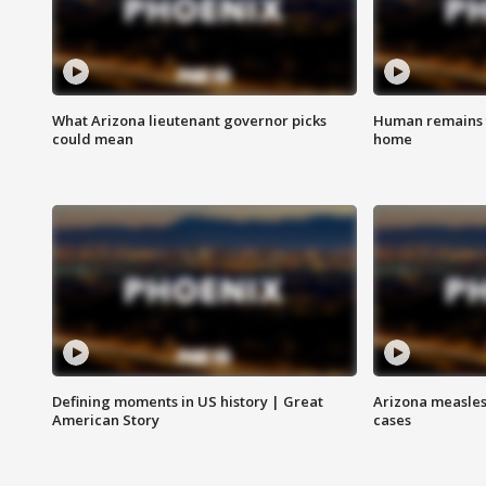
What Arizona lieutenant governor picks
Human remains f
could mean
home
Defining moments in US history | Great
Arizona measles
American Story
cases