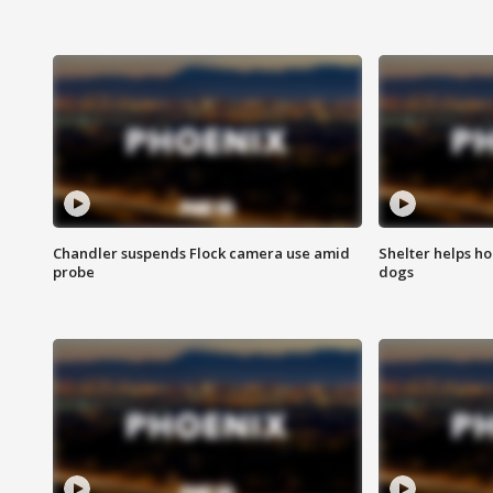
Chandler suspends Flock camera use amid
Shelter helps h
probe
dogs