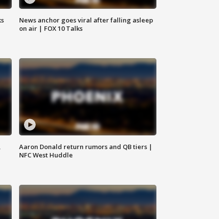
ks
News anchor goes viral after falling asleep
on air | FOX 10 Talks
,
Aaron Donald return rumors and QB tiers |
NFC West Huddle