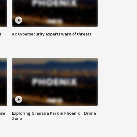
e
AI: Cybersecurity experts warn of threats
ise
Exploring Granada Park in Phoenix | Drone
Zone