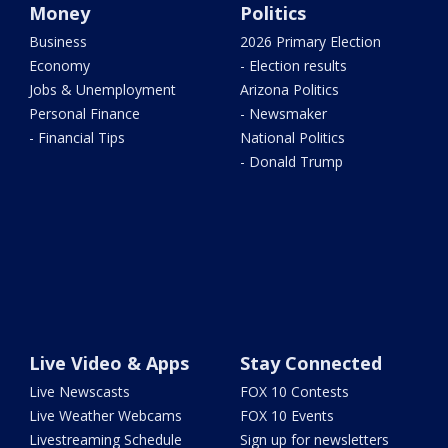
Money
Politics
Business
2026 Primary Election
Economy
- Election results
Jobs & Unemployment
Arizona Politics
Personal Finance
- Newsmaker
- Financial Tips
National Politics
- Donald Trump
Live Video & Apps
Stay Connected
Live Newscasts
FOX 10 Contests
Live Weather Webcams
FOX 10 Events
Livestreaming Schedule
Sign up for newsletters