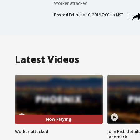
Worker attacked
Posted
February 10, 2018 7:00am MST
Latest Videos
Now Playing
Worker attacked
John Rich detail
landmark