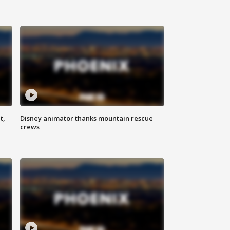
t,
Disney animator thanks mountain rescue
crews