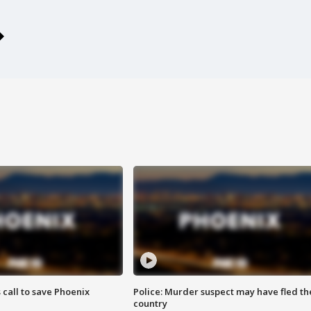
s call to save Phoenix
Police: Murder suspect may have fled th
country