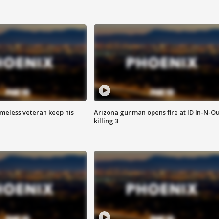
omeless veteran keep his
Arizona gunman opens fire at ID In-N-Ou
killing 3