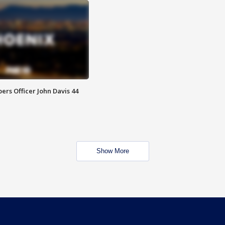
rs Officer John Davis 44
Show More