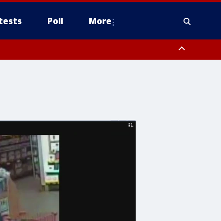
tests
Poll
More
, Scottsdale/Paradise Valley, Northwest Pinal County, Cave Creek/New
ast Mesa, Southeast Valley/Queen Creek, Aguila Valley, South