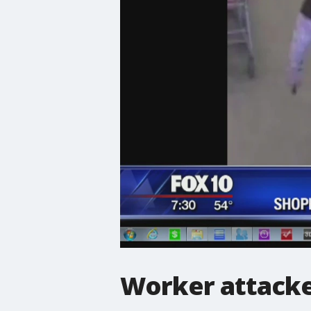
Worker attack