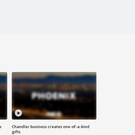
e
Chandler business creates one-of-a-kind
gifts