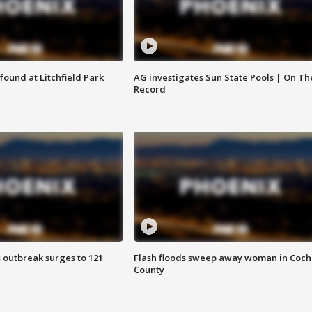
ound at Litchfield Park
AG investigates Sun State Pools | On Th
Record
 outbreak surges to 121
Flash floods sweep away woman in Coch
County