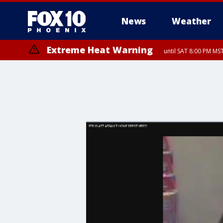
News
Weather
Extreme Heat Warning
until SAT 8:00 PM M
Extreme Heat Warning
until SUN 8:00 PM MST, Northwest Plateau, Lake Havasu and Fort Mohav
River, Apache Junction/Gold Canyon, Gila Bend, Buckeye/Avondale, Ce
Mountain/Ahwatukee, Kofa, North Phoenix/Glendale, Southeast Yuma 