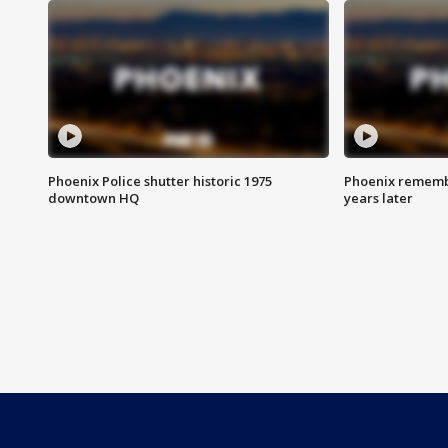
Phoenix Police shutter historic 1975
Phoenix remembe
downtown HQ
years later