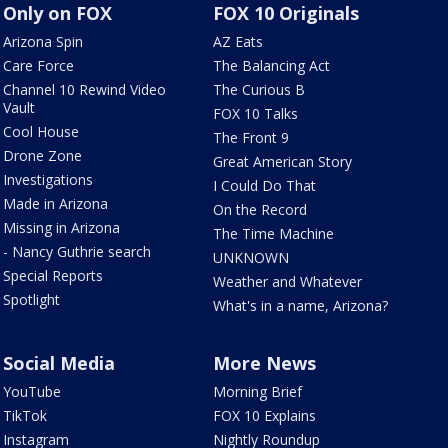
Only on FOX
FOX 10 Originals
Arizona Spin
AZ Eats
Care Force
The Balancing Act
Channel 10 Rewind Video
The Curious B
Vault
FOX 10 Talks
Cool House
The Front 9
Drone Zone
Great American Story
Investigations
I Could Do That
Made in Arizona
On the Record
Missing in Arizona
The Time Machine
- Nancy Guthrie search
UNKNOWN
Special Reports
Weather and Whatever
Spotlight
What's in a name, Arizona?
Social Media
More News
YouTube
Morning Brief
TikTok
FOX 10 Explains
Instagram
Nightly Roundup