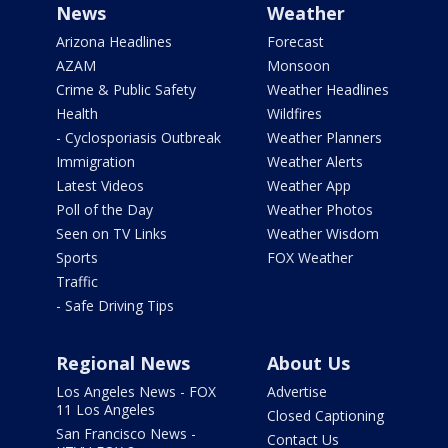
News
Weather
Arizona Headlines
Forecast
AZAM
Monsoon
Crime & Public Safety
Weather Headlines
Health
Wildfires
- Cyclosporiasis Outbreak
Weather Planners
Immigration
Weather Alerts
Latest Videos
Weather App
Poll of the Day
Weather Photos
Seen on TV Links
Weather Wisdom
Sports
FOX Weather
Traffic
- Safe Driving Tips
Regional News
About Us
Los Angeles News - FOX
Advertise
11 Los Angeles
Closed Captioning
San Francisco News -
Contact Us