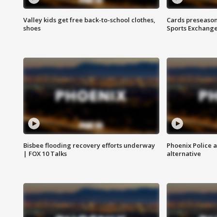
Valley kids get free back-to-school clothes,
Cards preseason
shoes
Sports Exchang
Bisbee flooding recovery efforts underway
Phoenix Police 
| FOX 10 Talks
alternative