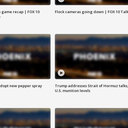
 game recap | FOX 10
Flock cameras going down | FOX 10 Tal
e
adopt new pepper spray
Trump addresses Strait of Hormuz talks
U.S. munition levels