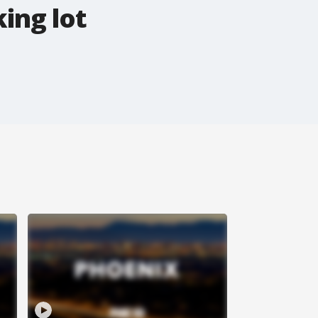
ing lot