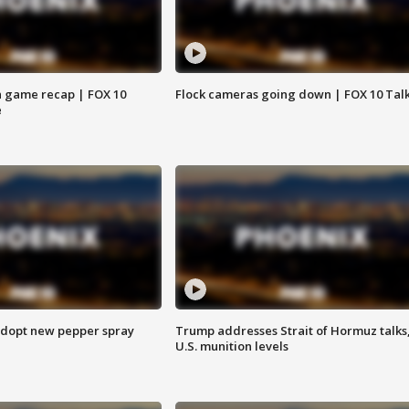
 game recap | FOX 10
Flock cameras going down | FOX 10 Tal
e
adopt new pepper spray
Trump addresses Strait of Hormuz talks
U.S. munition levels