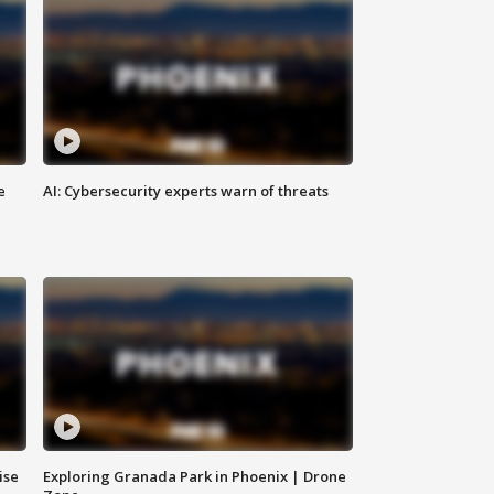
e
AI: Cybersecurity experts warn of threats
ise
Exploring Granada Park in Phoenix | Drone