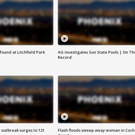
ound at Litchfield Park
AG investigates Sun State Pools | On Th
Record
 outbreak surges to 121
Flash floods sweep away woman in Coch