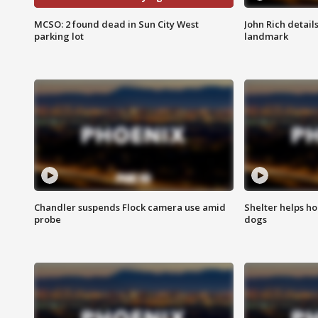
MCSO: 2 found dead in Sun City West
John Rich detail
parking lot
landmark
Chandler suspends Flock camera use amid
Shelter helps h
probe
dogs