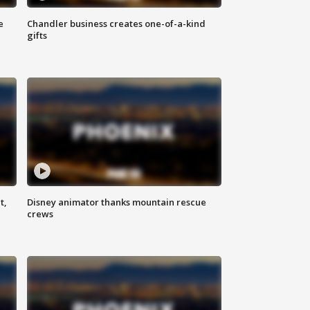
e
Chandler business creates one-of-a-kind
gifts
t,
Disney animator thanks mountain rescue
crews