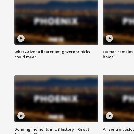
What Arizona lieutenant governor picks
Human remains f
could mean
home
Defining moments in US history | Great
Arizona measles