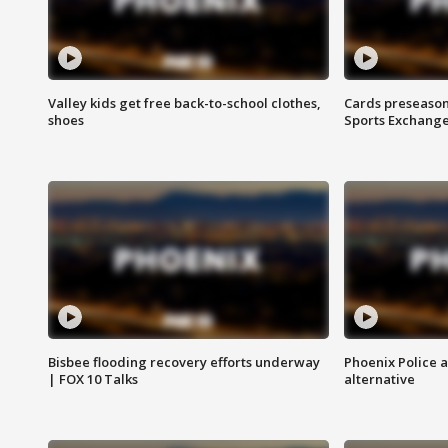
Valley kids get free back-to-school clothes,
Cards preseason
shoes
Sports Exchang
Bisbee flooding recovery efforts underway
Phoenix Police 
| FOX 10 Talks
alternative