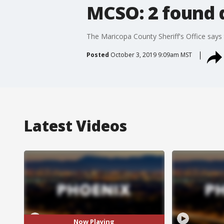
MCSO: 2 found d
The Maricopa County Sheriff's Office says
Posted
October 3, 2019 9:09am MST
Latest Videos
Now Playing