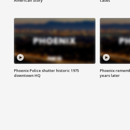
American Story
cases
Phoenix Police shutter historic 1975
Phoenix remembe
downtown HQ
years later