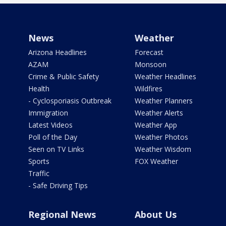
News
Weather
Arizona Headlines
Forecast
AZAM
Monsoon
Crime & Public Safety
Weather Headlines
Health
Wildfires
- Cyclosporiasis Outbreak
Weather Planners
Immigration
Weather Alerts
Latest Videos
Weather App
Poll of the Day
Weather Photos
Seen on TV Links
Weather Wisdom
Sports
FOX Weather
Traffic
- Safe Driving Tips
Regional News
About Us