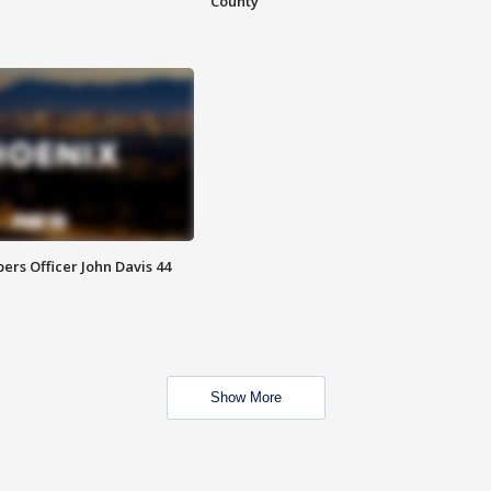
County
rs Officer John Davis 44
Show More