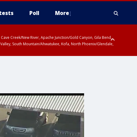
tests
Poll
More
ty, Cave Creek/New River, Apache Junction/Gold Canyon, Gila Bend,
 Valley, South Mountain/Ahwatukee, Kofa, North Phoenix/Glendale,