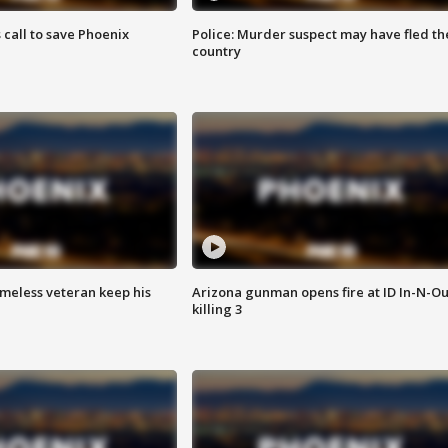
s call to save Phoenix
Police: Murder suspect may have fled th
country
omeless veteran keep his
Arizona gunman opens fire at ID In-N-Ou
killing 3