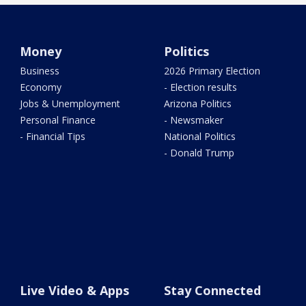
Money
Politics
Business
2026 Primary Election
Economy
- Election results
Jobs & Unemployment
Arizona Politics
Personal Finance
- Newsmaker
- Financial Tips
National Politics
- Donald Trump
Live Video & Apps
Stay Connected