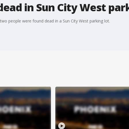
ead in Sun City West park
 two people were found dead in a Sun City West parking lot.