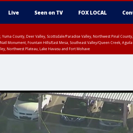
Live
Seen on TV
FOX LOCAL
Con
lley, Yuma County, Deer Valley, Scottsdale/Paradise Valley, Northwest Pinal Coun
Natl Monument, Fountain Hills/East Mesa, Southeast Valley/Queen Creek, Aguila
lley, Northwest Plateau, Lake Havasu and Fort Mohave
ST, Marble and Glen Canyons, Grand Canyon Country