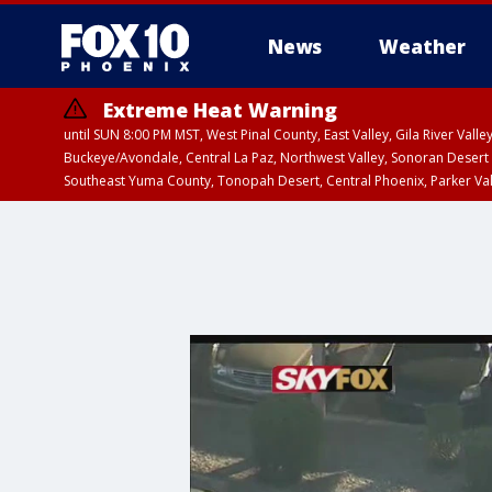
News
Weather
Extreme Heat Warning
until SUN 8:00 PM MST, West Pinal County, East Valley, Gila River Va
Buckeye/Avondale, Central La Paz, Northwest Valley, Sonoran Desert 
Southeast Yuma County, Tonopah Desert, Central Phoenix, Parker Va
Extreme Heat Warning
until SAT 8:00 PM M