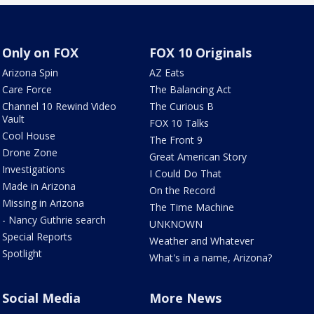
Only on FOX
FOX 10 Originals
Arizona Spin
AZ Eats
Care Force
The Balancing Act
Channel 10 Rewind Video
The Curious B
Vault
FOX 10 Talks
Cool House
The Front 9
Drone Zone
Great American Story
Investigations
I Could Do That
Made in Arizona
On the Record
Missing in Arizona
The Time Machine
- Nancy Guthrie search
UNKNOWN
Special Reports
Weather and Whatever
Spotlight
What's in a name, Arizona?
Social Media
More News