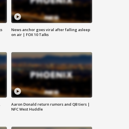
ks
News anchor goes viral after falling asleep
on air | FOX 10 Talks
,
Aaron Donald return rumors and QB tiers |
NFC West Huddle