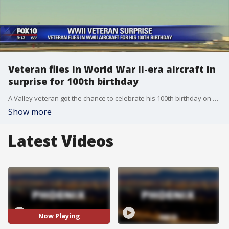
Veteran flies in World War II-era aircraft in
surprise for 100th birthday
A Valley veteran got the chance to celebrate his 100th birthday on Sunday by spending it in a vintage World War II plane. FOX 10's Jennifer Martinez reports.
Show more
Latest Videos
Now Playing