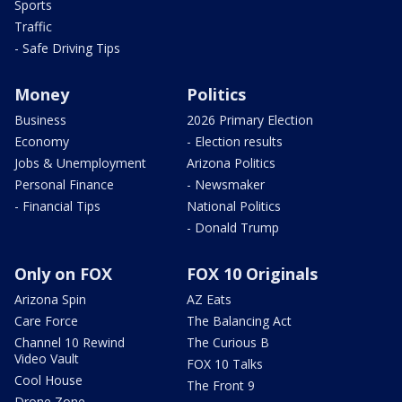
Sports
Traffic
- Safe Driving Tips
Money
Politics
Business
2026 Primary Election
Economy
- Election results
Jobs & Unemployment
Arizona Politics
Personal Finance
- Newsmaker
- Financial Tips
National Politics
- Donald Trump
Only on FOX
FOX 10 Originals
Arizona Spin
AZ Eats
Care Force
The Balancing Act
Channel 10 Rewind
The Curious B
Video Vault
FOX 10 Talks
Cool House
The Front 9
Drone Zone