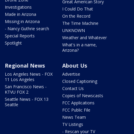
Great American Story
Investigations
I Could Do That
Made in Arizona
On the Record
Missing in Arizona
The Time Machine
- Nancy Guthrie search
UNKNOWN
Special Reports
Weather and Whatever
Spotlight
What's in a name,
Arizona?
Regional News
About Us
Los Angeles News - FOX
Advertise
11 Los Angeles
Closed Captioning
San Francisco News -
Contact Us
KTVU FOX 2
Copies of Newscasts
Seattle News - FOX 13
FCC Applications
Seattle
FCC Public File
News Team
TV Listings
- Rescan your TV