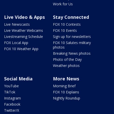
Work for Us
Live Video & Apps
Stay Connected
Live Newscasts
FOX 10 Contests
Live Weather Webcams
FOX 10 Events
Livestreaming Schedule
Sign up for newsletters
FOX Local App
FOX 10 Salutes military
photos
FOX 10 Weather App
Breaking News photos
Photo of the Day
Weather photos
Social Media
More News
YouTube
Morning Brief
TikTok
FOX 10 Explains
Instagram
Nightly Roundup
Facebook
Twitter/X