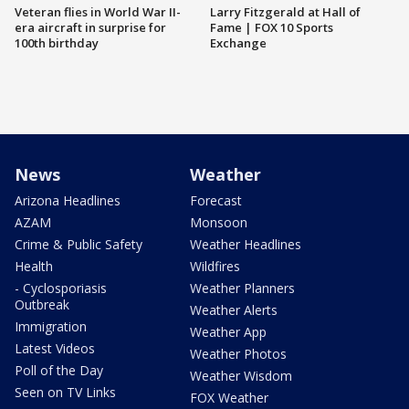
Veteran flies in World War II-
Larry Fitzgerald at Hall of
era aircraft in surprise for
Fame | FOX 10 Sports
100th birthday
Exchange
News
Weather
Arizona Headlines
Forecast
AZAM
Monsoon
Crime & Public Safety
Weather Headlines
Health
Wildfires
- Cyclosporiasis
Weather Planners
Outbreak
Weather Alerts
Immigration
Weather App
Latest Videos
Weather Photos
Poll of the Day
Weather Wisdom
Seen on TV Links
FOX Weather