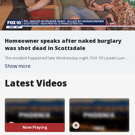
Homeowner speaks after naked burglary
was shot dead in Scottsdale
The incident happened late Wednesday night. FOX 10's Justin Lum reports.
Show more
Latest Videos
Now Playing