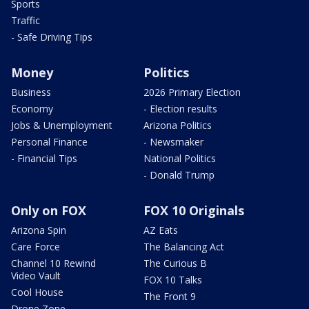
Sports
Traffic
- Safe Driving Tips
Money
Politics
Business
2026 Primary Election
Economy
- Election results
Jobs & Unemployment
Arizona Politics
Personal Finance
- Newsmaker
- Financial Tips
National Politics
- Donald Trump
Only on FOX
FOX 10 Originals
Arizona Spin
AZ Eats
Care Force
The Balancing Act
Channel 10 Rewind
The Curious B
Video Vault
FOX 10 Talks
Cool House
The Front 9
Drone Zone