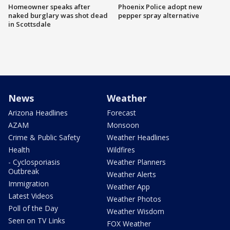
Homeowner speaks after
Phoenix Police adopt new
naked burglary was shot dead
pepper spray alternative
in Scottsdale
News
Weather
Arizona Headlines
Forecast
AZAM
Monsoon
Crime & Public Safety
Weather Headlines
Health
Wildfires
- Cyclosporiasis
Weather Planners
Outbreak
Weather Alerts
Immigration
Weather App
Latest Videos
Weather Photos
Poll of the Day
Weather Wisdom
Seen on TV Links
FOX Weather