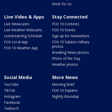
Work for Us
Live Video & Apps
Stay Connected
Live Newscasts
FOX 10 Contests
Live Weather Webcams
FOX 10 Events
Livestreaming Schedule
Sign up for newsletters
FOX Local App
FOX 10 Salutes military
photos
FOX 10 Weather App
Breaking News photos
Photo of the Day
Weather photos
Social Media
More News
YouTube
Morning Brief
TikTok
FOX 10 Explains
Instagram
Nightly Roundup
Facebook
Twitter/X