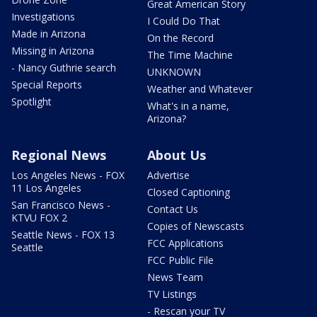
Great American Story
Investigations
I Could Do That
Made in Arizona
On the Record
Missing in Arizona
The Time Machine
- Nancy Guthrie search
UNKNOWN
Special Reports
Weather and Whatever
Spotlight
What's in a name,
Arizona?
Regional News
About Us
Los Angeles News - FOX
Advertise
11 Los Angeles
Closed Captioning
San Francisco News -
Contact Us
KTVU FOX 2
Copies of Newscasts
Seattle News - FOX 13
FCC Applications
Seattle
FCC Public File
News Team
TV Listings
- Rescan your TV