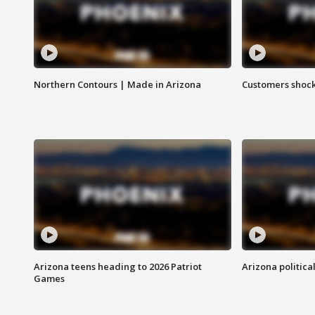
Northern Contours | Made in Arizona
Customers shock
Arizona teens heading to 2026 Patriot
Arizona politica
Games