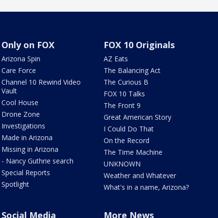
Only on FOX
FOX 10 Originals
Arizona Spin
AZ Eats
Care Force
The Balancing Act
Channel 10 Rewind Video
The Curious B
Vault
FOX 10 Talks
Cool House
The Front 9
Drone Zone
Great American Story
Investigations
I Could Do That
Made in Arizona
On the Record
Missing in Arizona
The Time Machine
- Nancy Guthrie search
UNKNOWN
Special Reports
Weather and Whatever
Spotlight
What's in a name, Arizona?
Social Media
More News