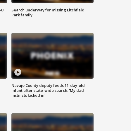
SU
Search underway for missing Litchfield
Park family
Navajo County deputy feeds 11-day-old
infant after state-wide search: 'My dad
instincts kicked in'