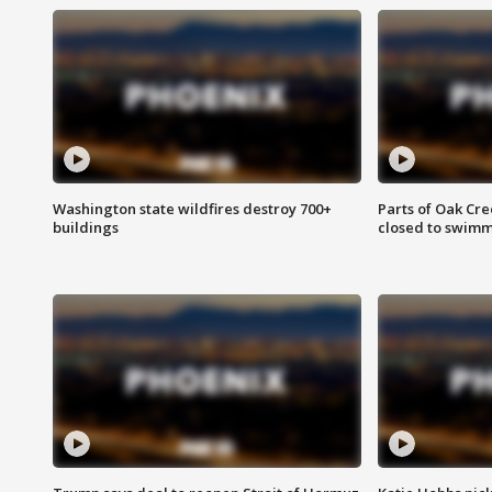
Washington state wildfires destroy 700+
Parts of Oak Cre
buildings
closed to swim