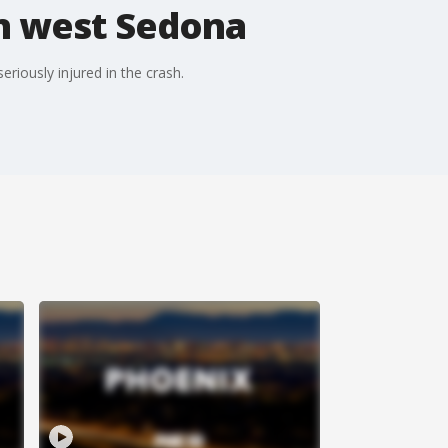
in west Sedona
riously injured in the crash.