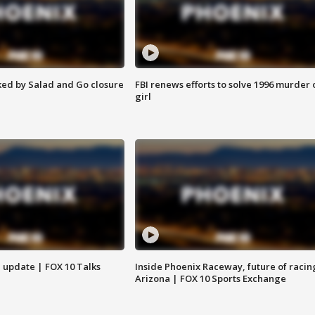
ed by Salad and Go closure
FBI renews efforts to solve 1996 murder 
girl
l update | FOX 10 Talks
Inside Phoenix Raceway, future of racin
Arizona | FOX 10 Sports Exchange