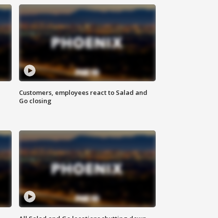
Customers, employees react to Salad and
Go closing