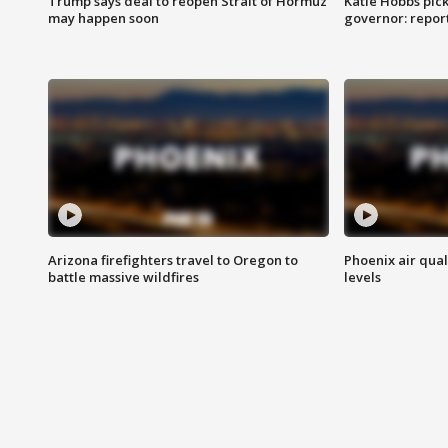
Trump says deal to reopen Strait of Hormuz
Katie Hobbs pick
may happen soon
governor: repor
Arizona firefighters travel to Oregon to
Phoenix air qual
battle massive wildfires
levels