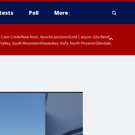
tests
Poll
More
ty, Cave Creek/New River, Apache Junction/Gold Canyon, Gila Bend,
 Valley, South Mountain/Ahwatukee, Kofa, North Phoenix/Glendale,
 including Sierra Vista/Benson, Baboquivari Mountains including Kitt
a and Rincon Mountains including Mount Lemmon/Summerhaven, Tohono