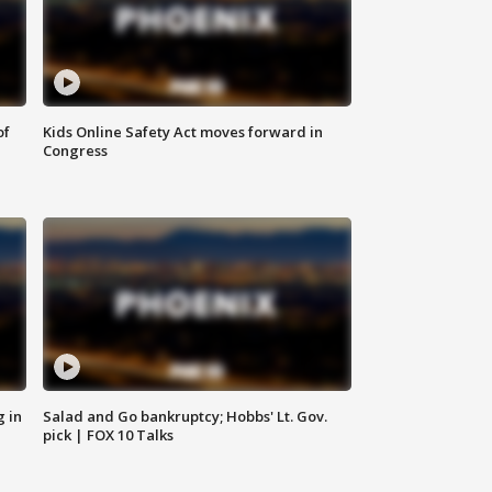
of
Kids Online Safety Act moves forward in
Congress
g in
Salad and Go bankruptcy; Hobbs' Lt. Gov.
pick | FOX 10 Talks