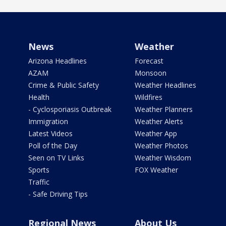
News
Weather
Arizona Headlines
Forecast
AZAM
Monsoon
Crime & Public Safety
Weather Headlines
Health
Wildfires
- Cyclosporiasis Outbreak
Weather Planners
Immigration
Weather Alerts
Latest Videos
Weather App
Poll of the Day
Weather Photos
Seen on TV Links
Weather Wisdom
Sports
FOX Weather
Traffic
- Safe Driving Tips
Regional News
About Us