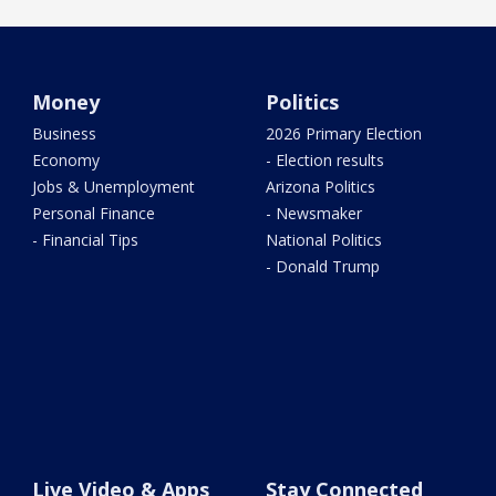
Money
Politics
Business
2026 Primary Election
Economy
- Election results
Jobs & Unemployment
Arizona Politics
Personal Finance
- Newsmaker
- Financial Tips
National Politics
- Donald Trump
Live Video & Apps
Stay Connected