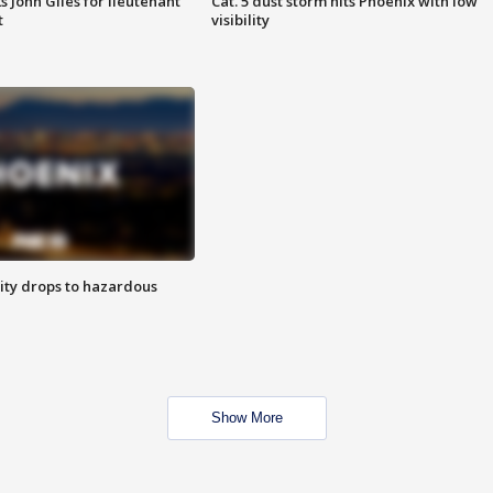
s John Giles for lieutenant
Cat. 5 dust storm hits Phoenix with low
t
visibility
ity drops to hazardous
Show More