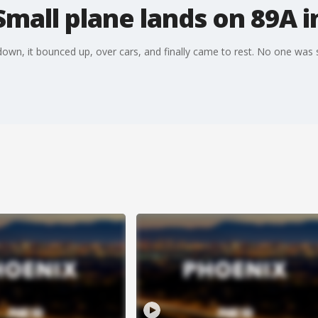
Small plane lands on 89A 
own, it bounced up, over cars, and finally came to rest. No one was se