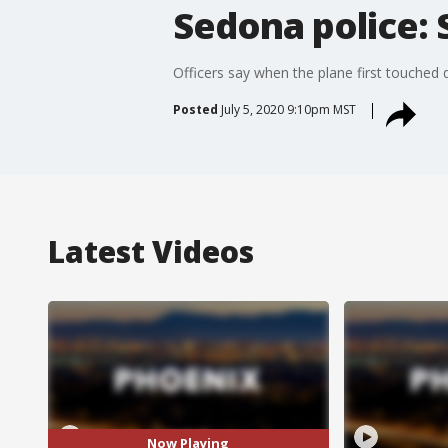
Sedona police: 
Officers say when the plane first touched d
Posted
July 5, 2020 9:10pm MST
Latest Videos
Now Playing