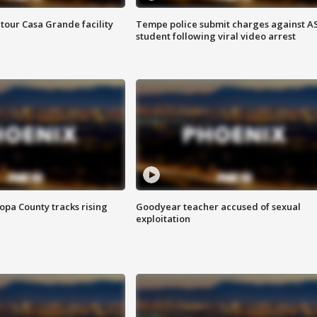
tour Casa Grande facility
Tempe police submit charges against A
student following viral video arrest
opa County tracks rising
Goodyear teacher accused of sexual
exploitation