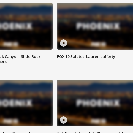
ek Canyon, Slide Rock
FOX 10 Salutes: Lauren Lafferty
mers