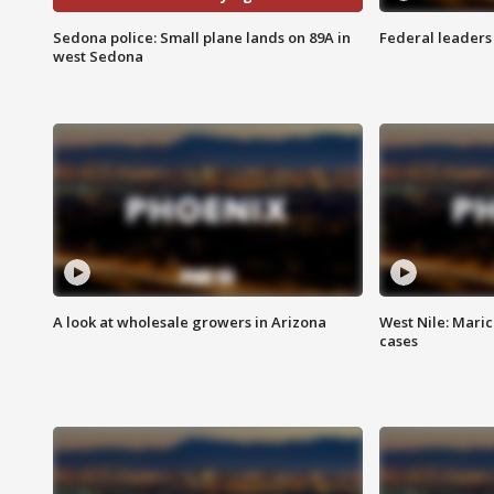
Sedona police: Small plane lands on 89A in
Federal leaders 
west Sedona
A look at wholesale growers in Arizona
West Nile: Maric
cases