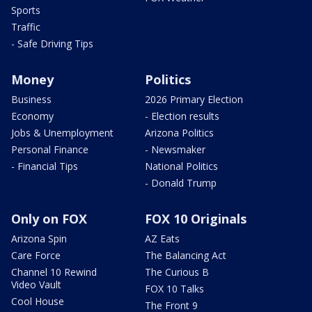
Sports
Traffic
- Safe Driving Tips
Money
Politics
Business
2026 Primary Election
Economy
- Election results
Jobs & Unemployment
Arizona Politics
Personal Finance
- Newsmaker
- Financial Tips
National Politics
- Donald Trump
Only on FOX
FOX 10 Originals
Arizona Spin
AZ Eats
Care Force
The Balancing Act
Channel 10 Rewind
The Curious B
Video Vault
FOX 10 Talks
Cool House
The Front 9