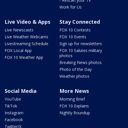
- Rescan your TV
Work for Us
Live Video & Apps
Stay Connected
Live Newscasts
FOX 10 Contests
Live Weather Webcams
FOX 10 Events
Livestreaming Schedule
Sign up for newsletters
FOX Local App
FOX 10 Salutes military
photos
FOX 10 Weather App
Breaking News photos
Photo of the Day
Weather photos
Social Media
More News
YouTube
Morning Brief
TikTok
FOX 10 Explains
Instagram
Nightly Roundup
Facebook
Twitter/X