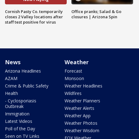
Cornish Pasty Co. temporarily
Office pranks; Salad & Go
closes 2 Valley locations after
closures | Arizona Spin
staff test positive for virus
News
Weather
Arizona Headlines
Forecast
AZAM
Monsoon
Crime & Public Safety
Weather Headlines
Health
Wildfires
- Cyclosporiasis
Weather Planners
Outbreak
Weather Alerts
Immigration
Weather App
Latest Videos
Weather Photos
Poll of the Day
Weather Wisdom
Seen on TV Links
FOX Weather