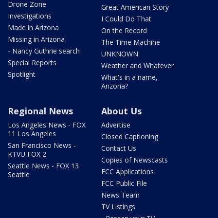
Drone Zone
Great American Story
Investigations
I Could Do That
Made in Arizona
On the Record
Missing in Arizona
The Time Machine
- Nancy Guthrie search
UNKNOWN
Special Reports
Weather and Whatever
Spotlight
What's in a name,
Arizona?
Regional News
About Us
Los Angeles News - FOX
Advertise
11 Los Angeles
Closed Captioning
San Francisco News -
Contact Us
KTVU FOX 2
Copies of Newscasts
Seattle News - FOX 13
FCC Applications
Seattle
FCC Public File
News Team
TV Listings