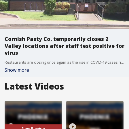
Cornish Pasty Co. temporarily closes 2
Valley locations after staff test positive for
virus
Restaurants are closing once again as the rise in COVID-19 cases rise in Arizona. Two valley locations of Cornish Pasty Co. are closing as some staff members test positive for the virus.
Show more
Latest Videos
Now Playing