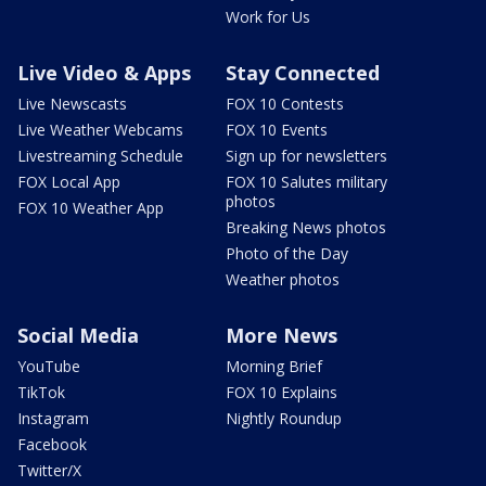
Work for Us
Live Video & Apps
Stay Connected
Live Newscasts
FOX 10 Contests
Live Weather Webcams
FOX 10 Events
Livestreaming Schedule
Sign up for newsletters
FOX Local App
FOX 10 Salutes military
photos
FOX 10 Weather App
Breaking News photos
Photo of the Day
Weather photos
Social Media
More News
YouTube
Morning Brief
TikTok
FOX 10 Explains
Instagram
Nightly Roundup
Facebook
Twitter/X