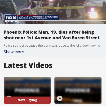
Phoenix Police: Man, 19, dies after being
shot near 1st Avenue and Van Buren Street
Police say just because the party was close to the ASU downtown campus, investigators don't believe it was connected to the university.
Show more
Latest Videos
Now Playing