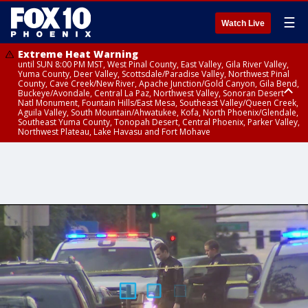
☰
Watch Live
Extreme Heat Warning
until SUN 8:00 PM MST, West Pinal County, East Valley, Gila River Valley,
Yuma County, Deer Valley, Scottsdale/Paradise Valley, Northwest Pinal
County, Cave Creek/New River, Apache Junction/Gold Canyon, Gila Bend,
Buckeye/Avondale, Central La Paz, Northwest Valley, Sonoran Desert
Natl Monument, Fountain Hills/East Mesa, Southeast Valley/Queen Creek,
Aguila Valley, South Mountain/Ahwatukee, Kofa, North Phoenix/Glendale,
Southeast Yuma County, Tonopah Desert, Central Phoenix, Parker Valley,
Northwest Plateau, Lake Havasu and Fort Mohave
Extreme Heat Warning
Air Quality Alert
until FRI 8:00 PM MST, Marble and Glen Canyons, Grand Canyon Country
until THU 9:00 PM MST, Maricopa County