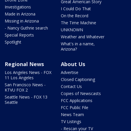
Great American Story
Investigations
I Could Do That
Made in Arizona
On the Record
Missing in Arizona
The Time Machine
- Nancy Guthrie search
UNKNOWN
Special Reports
Weather and Whatever
Spotlight
What's in a name,
Arizona?
Regional News
About Us
Los Angeles News - FOX
Advertise
11 Los Angeles
Closed Captioning
San Francisco News -
Contact Us
KTVU FOX 2
Copies of Newscasts
Seattle News - FOX 13
FCC Applications
Seattle
FCC Public File
News Team
TV Listings
- Rescan your TV