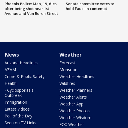
Phoenix Police: Man, 19, dies
Senate committee votes to
after being shot near 1st
hold Fauci in contempt
Avenue and Van Buren Street
News
Weather
Arizona Headlines
Forecast
AZAM
Monsoon
Crime & Public Safety
Weather Headlines
Health
Wildfires
- Cyclosporiasis
Weather Planners
Outbreak
Weather Alerts
Immigration
Weather App
Latest Videos
Weather Photos
Poll of the Day
Weather Wisdom
Seen on TV Links
FOX Weather