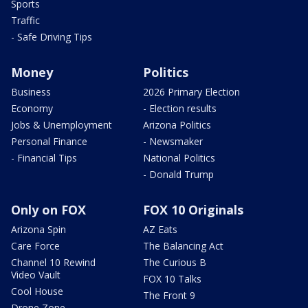
Sports
Traffic
- Safe Driving Tips
Money
Politics
Business
2026 Primary Election
Economy
- Election results
Jobs & Unemployment
Arizona Politics
Personal Finance
- Newsmaker
- Financial Tips
National Politics
- Donald Trump
Only on FOX
FOX 10 Originals
Arizona Spin
AZ Eats
Care Force
The Balancing Act
Channel 10 Rewind
The Curious B
Video Vault
FOX 10 Talks
Cool House
The Front 9
Drone Zone