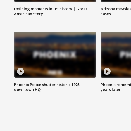
Defining moments in US history | Great
Arizona measles
American Story
cases
Phoenix Police shutter historic 1975
Phoenix remembe
downtown HQ
years later