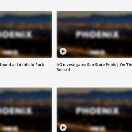
ound at Litchfield Park
AG investigates Sun State Pools | On Th
Record