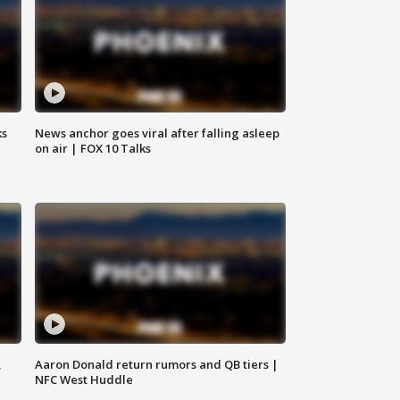
ks
News anchor goes viral after falling asleep
on air | FOX 10 Talks
,
Aaron Donald return rumors and QB tiers |
NFC West Huddle