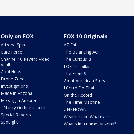
Only on FOX
FOX 10 Originals
Arizona Spin
AZ Eats
Care Force
The Balancing Act
Channel 10 Rewind Video
The Curious B
Vault
FOX 10 Talks
Cool House
The Front 9
Drone Zone
Great American Story
Investigations
I Could Do That
Made in Arizona
On the Record
Missing in Arizona
The Time Machine
- Nancy Guthrie search
UNKNOWN
Special Reports
Weather and Whatever
Spotlight
What's in a name, Arizona?