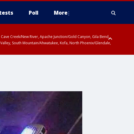
tests
Poll
More
ty, Cave Creek/New River, Apache Junction/Gold Canyon, Gila Bend,
 Valley, South Mountain/Ahwatukee, Kofa, North Phoenix/Glendale,