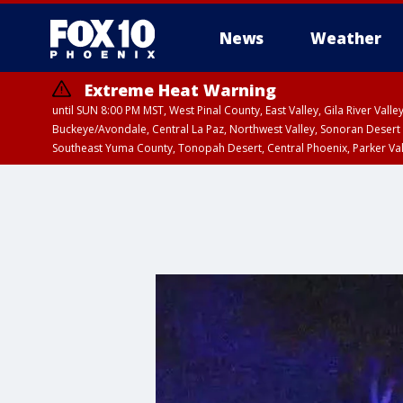
News
Weather
Extreme Heat Warning
until SUN 8:00 PM MST, West Pinal County, East Valley, Gila River Va
Buckeye/Avondale, Central La Paz, Northwest Valley, Sonoran Desert 
Southeast Yuma County, Tonopah Desert, Central Phoenix, Parker Va
Extreme Heat Warning
until SAT 8:00 PM M