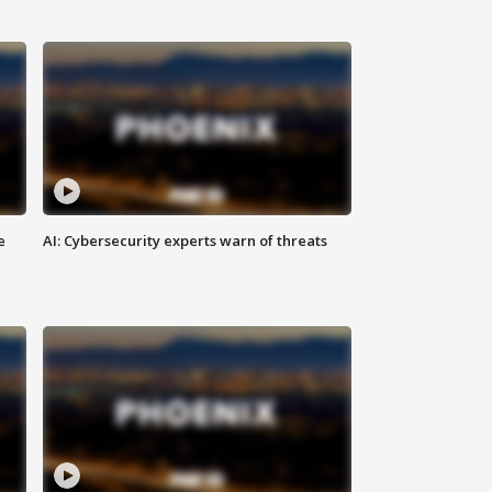
e
AI: Cybersecurity experts warn of threats