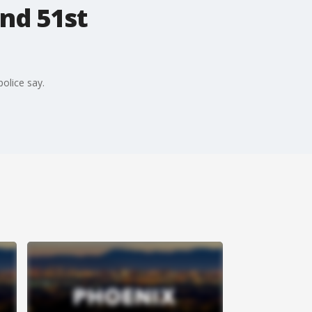
and 51st
police say.