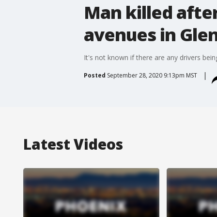
Man killed afte
avenues in Gle
It's not known if there are any drivers bei
Posted
September 28, 2020 9:13pm MST
Latest Videos