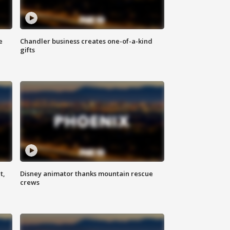
e
Chandler business creates one-of-a-kind
gifts
t,
Disney animator thanks mountain rescue
crews