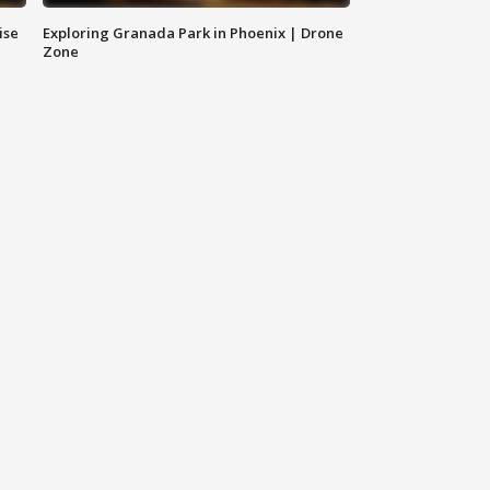
ise
Exploring Granada Park in Phoenix | Drone
Zone