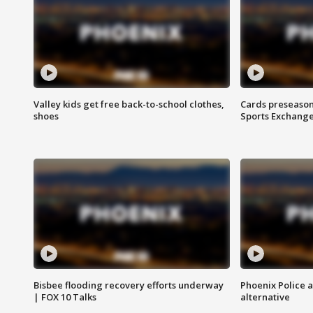
Valley kids get free back-to-school clothes,
Cards preseason
shoes
Sports Exchang
Bisbee flooding recovery efforts underway
Phoenix Police 
| FOX 10 Talks
alternative