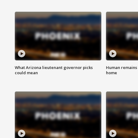
What Arizona lieutenant governor picks
Human remains f
could mean
home