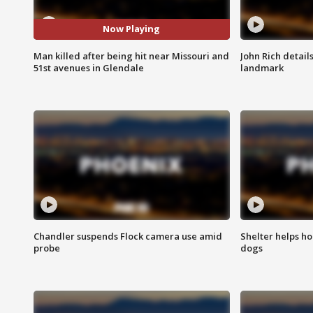
Now Playing
Man killed after being hit near Missouri and
John Rich detail
51st avenues in Glendale
landmark
Chandler suspends Flock camera use amid
Shelter helps h
probe
dogs