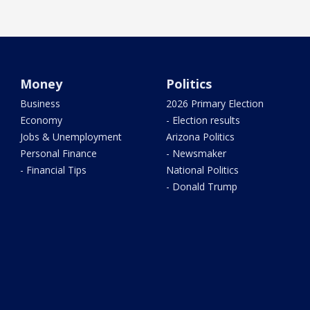
Money
Politics
Business
2026 Primary Election
Economy
- Election results
Jobs & Unemployment
Arizona Politics
Personal Finance
- Newsmaker
- Financial Tips
National Politics
- Donald Trump