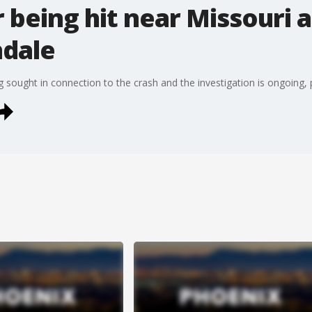
r being hit near Missouri 
ndale
ng sought in connection to the crash and the investigation is ongoing, 