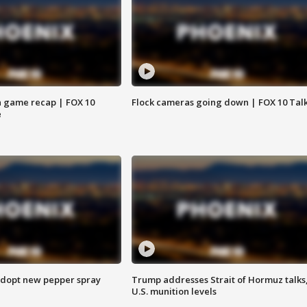
 game recap | FOX 10
Flock cameras going down | FOX 10 Tal
e
adopt new pepper spray
Trump addresses Strait of Hormuz talks
U.S. munition levels