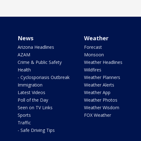
News
Weather
Arizona Headlines
Forecast
AZAM
Monsoon
Crime & Public Safety
Weather Headlines
Health
Wildfires
- Cyclosporiasis Outbreak
Weather Planners
Immigration
Weather Alerts
Latest Videos
Weather App
Poll of the Day
Weather Photos
Seen on TV Links
Weather Wisdom
Sports
FOX Weather
Traffic
- Safe Driving Tips