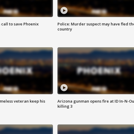
s call to save Phoenix
Police: Murder suspect may have fled th
country
omeless veteran keep his
Arizona gunman opens fire at ID In-N-Ou
killing 3