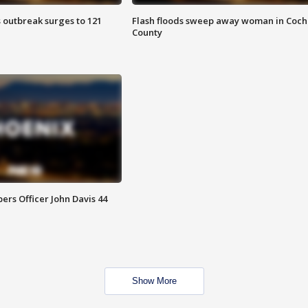
 outbreak surges to 121
Flash floods sweep away woman in Coch
County
rs Officer John Davis 44
Show More