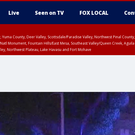
Live
Seen on TV
FOX LOCAL
Con
lley, Yuma County, Deer Valley, Scottsdale/Paradise Valley, Northwest Pinal Coun
Natl Monument, Fountain Hills/East Mesa, Southeast Valley/Queen Creek, Aguila
lley, Northwest Plateau, Lake Havasu and Fort Mohave
ST, Marble and Glen Canyons, Grand Canyon Country