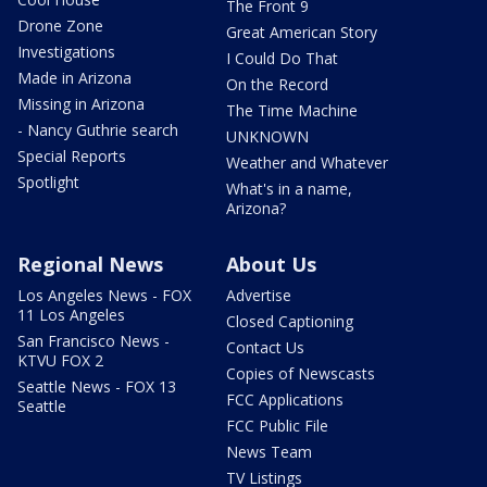
The Front 9
Drone Zone
Great American Story
Investigations
I Could Do That
Made in Arizona
On the Record
Missing in Arizona
The Time Machine
- Nancy Guthrie search
UNKNOWN
Special Reports
Weather and Whatever
Spotlight
What's in a name,
Arizona?
Regional News
About Us
Los Angeles News - FOX
Advertise
11 Los Angeles
Closed Captioning
San Francisco News -
Contact Us
KTVU FOX 2
Copies of Newscasts
Seattle News - FOX 13
FCC Applications
Seattle
FCC Public File
News Team
TV Listings