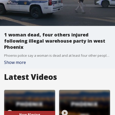
1 woman dead, four others injured
following illegal warehouse party in west
Phoenix
Phoenix police say a woman is dead and at least four other people are injuried after a shooting in the early hours on Nov. 21.
Show more
Latest Videos
Now Playing