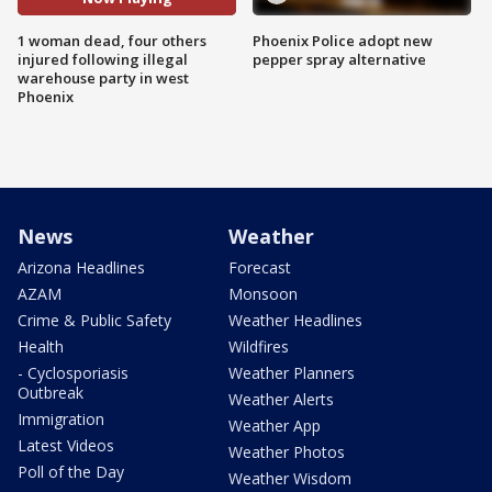
1 woman dead, four others
Phoenix Police adopt new
injured following illegal
pepper spray alternative
warehouse party in west
Phoenix
News
Weather
Arizona Headlines
Forecast
AZAM
Monsoon
Crime & Public Safety
Weather Headlines
Health
Wildfires
- Cyclosporiasis
Weather Planners
Outbreak
Weather Alerts
Immigration
Weather App
Latest Videos
Weather Photos
Poll of the Day
Weather Wisdom