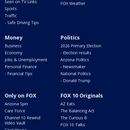
Seen on TV Links
FOX Weather
Sports
Traffic
- Safe Driving Tips
Money
Politics
Business
2026 Primary Election
Economy
- Election results
Jobs & Unemployment
Arizona Politics
Personal Finance
- Newsmaker
- Financial Tips
National Politics
- Donald Trump
Only on FOX
FOX 10 Originals
Arizona Spin
AZ Eats
Care Force
The Balancing Act
Channel 10 Rewind
The Curious B
Video Vault
FOX 10 Talks
Cool House