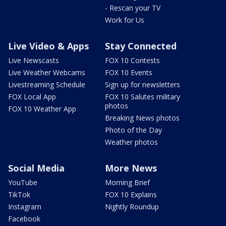
- Rescan your TV
Work for Us
Live Video & Apps
Stay Connected
Live Newscasts
FOX 10 Contests
Live Weather Webcams
FOX 10 Events
Livestreaming Schedule
Sign up for newsletters
FOX Local App
FOX 10 Salutes military
photos
FOX 10 Weather App
Breaking News photos
Photo of the Day
Weather photos
Social Media
More News
YouTube
Morning Brief
TikTok
FOX 10 Explains
Instagram
Nightly Roundup
Facebook