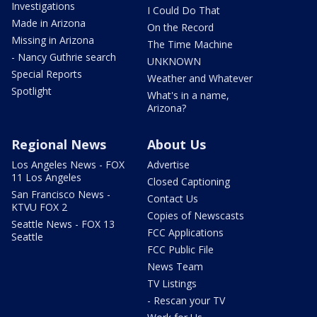
Investigations
I Could Do That
Made in Arizona
On the Record
Missing in Arizona
The Time Machine
- Nancy Guthrie search
UNKNOWN
Special Reports
Weather and Whatever
Spotlight
What's in a name,
Arizona?
Regional News
About Us
Los Angeles News - FOX
Advertise
11 Los Angeles
Closed Captioning
San Francisco News -
Contact Us
KTVU FOX 2
Copies of Newscasts
Seattle News - FOX 13
FCC Applications
Seattle
FCC Public File
News Team
TV Listings
- Rescan your TV