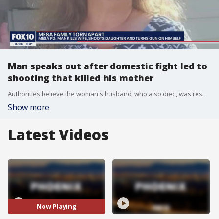
Man speaks out after domestic fight led to
shooting that killed his mother
Authorities believe the woman's husband, who also died, was responsible.
Show more
Latest Videos
Now Playing