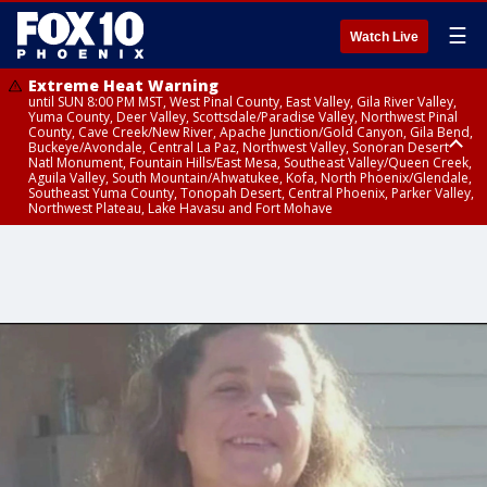
☰
Watch Live
Extreme Heat Warning
until SUN 8:00 PM MST, West Pinal County, East Valley, Gila River Valley,
Yuma County, Deer Valley, Scottsdale/Paradise Valley, Northwest Pinal
County, Cave Creek/New River, Apache Junction/Gold Canyon, Gila Bend,
Buckeye/Avondale, Central La Paz, Northwest Valley, Sonoran Desert
Natl Monument, Fountain Hills/East Mesa, Southeast Valley/Queen Creek,
Aguila Valley, South Mountain/Ahwatukee, Kofa, North Phoenix/Glendale,
Southeast Yuma County, Tonopah Desert, Central Phoenix, Parker Valley,
Northwest Plateau, Lake Havasu and Fort Mohave
Extreme Heat Warning
until SAT 8:00 PM MST, Marble and Glen Canyons, Grand Canyon Country