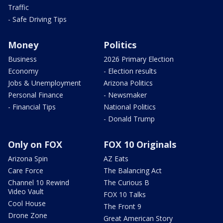
Traffic
- Safe Driving Tips
Money
Politics
Business
2026 Primary Election
Economy
- Election results
Jobs & Unemployment
Arizona Politics
Personal Finance
- Newsmaker
- Financial Tips
National Politics
- Donald Trump
Only on FOX
FOX 10 Originals
Arizona Spin
AZ Eats
Care Force
The Balancing Act
Channel 10 Rewind
The Curious B
Video Vault
FOX 10 Talks
Cool House
The Front 9
Drone Zone
Great American Story