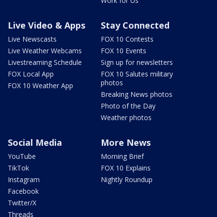
Work for Us
Live Video & Apps
Stay Connected
Live Newscasts
FOX 10 Contests
Live Weather Webcams
FOX 10 Events
Livestreaming Schedule
Sign up for newsletters
FOX Local App
FOX 10 Salutes military
photos
FOX 10 Weather App
Breaking News photos
Photo of the Day
Weather photos
Social Media
More News
YouTube
Morning Brief
TikTok
FOX 10 Explains
Instagram
Nightly Roundup
Facebook
Twitter/X
Threads