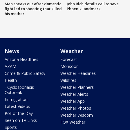
Man speaks out after domestic
John Rich details call to save
fight led to shooting that killed
Phoenix landmark
his mother
News
Weather
Arizona Headlines
Forecast
AZAM
Monsoon
Crime & Public Safety
Weather Headlines
Health
Wildfires
- Cyclosporiasis
Weather Planners
Outbreak
Weather Alerts
Immigration
Weather App
Latest Videos
Weather Photos
Poll of the Day
Weather Wisdom
Seen on TV Links
FOX Weather
Sports