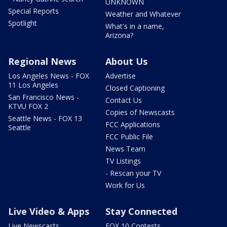
UNKNOWN
Special Reports
Weather and Whatever
Spotlight
What's in a name,
Arizona?
Regional News
About Us
Los Angeles News - FOX
Advertise
11 Los Angeles
Closed Captioning
San Francisco News -
Contact Us
KTVU FOX 2
Copies of Newscasts
Seattle News - FOX 13
FCC Applications
Seattle
FCC Public File
News Team
TV Listings
- Rescan your TV
Work for Us
Live Video & Apps
Stay Connected
Live Newscasts
FOX 10 Contests