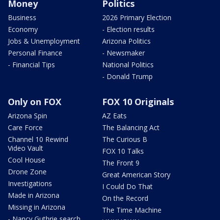
Money
Politics
Business
2026 Primary Election
Economy
- Election results
Jobs & Unemployment
Arizona Politics
Personal Finance
- Newsmaker
- Financial Tips
National Politics
- Donald Trump
Only on FOX
FOX 10 Originals
Arizona Spin
AZ Eats
Care Force
The Balancing Act
Channel 10 Rewind
The Curious B
Video Vault
FOX 10 Talks
Cool House
The Front 9
Drone Zone
Great American Story
Investigations
I Could Do That
Made in Arizona
On the Record
Missing in Arizona
The Time Machine
- Nancy Guthrie search