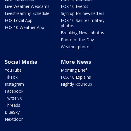
Live Weather Webcams
FOX 10 Events
Livestreaming Schedule
Sign up for newsletters
FOX Local App
FOX 10 Salutes military
photos
FOX 10 Weather App
Breaking News photos
Photo of the Day
Weather photos
Social Media
More News
YouTube
Morning Brief
TikTok
FOX 10 Explains
Instagram
Nightly Roundup
Facebook
Twitter/X
Threads
BlueSky
Nextdoor