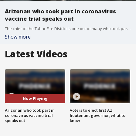
Arizonan who took part in coronavirus
vaccine trial speaks out
The chief of the Tubac Fire District is one out of many who took part in Moderna's coronavirus vaccine trial.
Show more
Latest Videos
Now Playing
Arizonan who took part in
Voters to elect first AZ
coronavirus vaccine trial
lieutenant governor; what to
speaks out
know