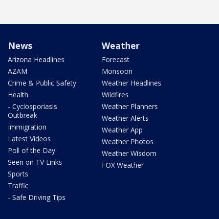
News
Weather
Arizona Headlines
Forecast
AZAM
Monsoon
Crime & Public Safety
Weather Headlines
Health
Wildfires
- Cyclosporiasis
Weather Planners
Outbreak
Weather Alerts
Immigration
Weather App
Latest Videos
Weather Photos
Poll of the Day
Weather Wisdom
Seen on TV Links
FOX Weather
Sports
Traffic
- Safe Driving Tips