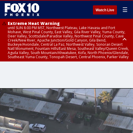
☰
Watch Live
Extreme Heat Warning
until SUN 8:00 PM MST, Northwest Plateau, Lake Havasu and Fort
Mohave, West Pinal County, East Valley, Gila River Valley, Yuma County,
Deer Valley, Scottsdale/Paradise Valley, Northwest Pinal County, Cave
Creek/New River, Apache Junction/Gold Canyon, Gila Bend,
Buckeye/Avondale, Central La Paz, Northwest Valley, Sonoran Desert
Natl Monument, Fountain Hills/East Mesa, Southeast Valley/Queen Creek,
Aguila Valley, South Mountain/Ahwatukee, Kofa, North Phoenix/Glendale,
Southeast Yuma County, Tonopah Desert, Central Phoenix, Parker Valley
Flash Flood Warning
Severe Thunderstorm Warning
Flash Flood Warning
Flood Advisory
Flood Advisory
Special Weather Statement
until SAT 10:15 PM MST, Yavapai County
until SAT 9:15 PM MST, Maricopa County
until SAT 9:45 PM MST, Gila County
until SAT 9:30 PM MST, Mohave County
from SAT 9:06 PM MST until SUN 12:00 AM MST, Maricopa County
until SAT 9:15 PM MST, Tonopah Desert, Central La Paz, Aguila Valley,
Northwest Valley, Cave Creek/New River