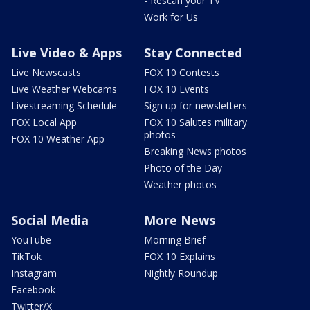
- Rescan your TV
Work for Us
Live Video & Apps
Stay Connected
Live Newscasts
FOX 10 Contests
Live Weather Webcams
FOX 10 Events
Livestreaming Schedule
Sign up for newsletters
FOX Local App
FOX 10 Salutes military
photos
FOX 10 Weather App
Breaking News photos
Photo of the Day
Weather photos
Social Media
More News
YouTube
Morning Brief
TikTok
FOX 10 Explains
Instagram
Nightly Roundup
Facebook
Twitter/X