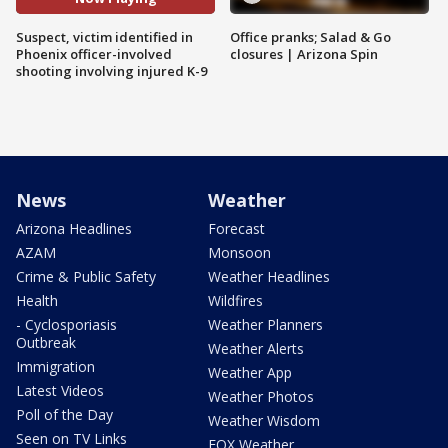
Suspect, victim identified in
Office pranks; Salad & Go
Phoenix officer-involved
closures | Arizona Spin
shooting involving injured K-9
News
Weather
Arizona Headlines
Forecast
AZAM
Monsoon
Crime & Public Safety
Weather Headlines
Health
Wildfires
- Cyclosporiasis
Weather Planners
Outbreak
Weather Alerts
Immigration
Weather App
Latest Videos
Weather Photos
Poll of the Day
Weather Wisdom
Seen on TV Links
FOX Weather