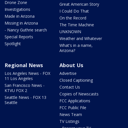
Drone Zone
Great American Story
Investigations
I Could Do That
Made in Arizona
On the Record
Missing in Arizona
The Time Machine
- Nancy Guthrie search
UNKNOWN
Special Reports
Weather and Whatever
Spotlight
What's in a name,
Arizona?
Regional News
About Us
Los Angeles News - FOX
Advertise
11 Los Angeles
Closed Captioning
San Francisco News -
Contact Us
KTVU FOX 2
Copies of Newscasts
Seattle News - FOX 13
FCC Applications
Seattle
FCC Public File
News Team
TV Listings