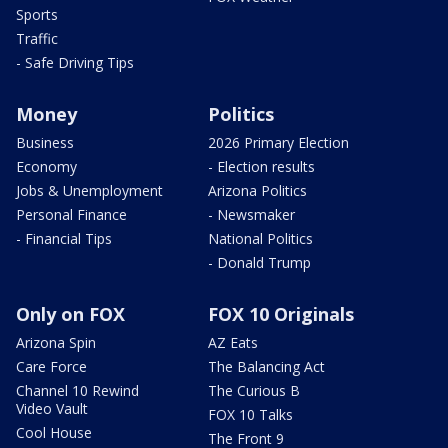
Sports
Traffic
- Safe Driving Tips
Money
Politics
Business
2026 Primary Election
Economy
- Election results
Jobs & Unemployment
Arizona Politics
Personal Finance
- Newsmaker
- Financial Tips
National Politics
- Donald Trump
Only on FOX
FOX 10 Originals
Arizona Spin
AZ Eats
Care Force
The Balancing Act
Channel 10 Rewind
The Curious B
Video Vault
FOX 10 Talks
Cool House
The Front 9