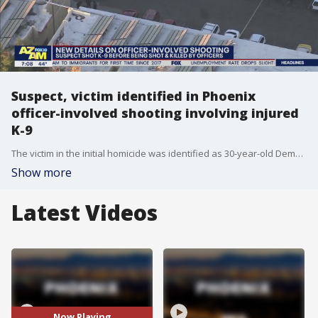
Suspect, victim identified in Phoenix
officer-involved shooting involving injured
K-9
The victim in the initial homicide was identified as 30-year-old Demeatris Roberson. Investigators say he and the suspect, 42-year-old Maurice Jackson, had an ongoing dispute.
Show more
Latest Videos
Now Playing