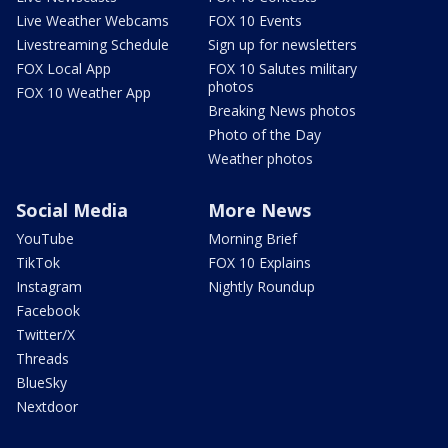
Live Weather Webcams
FOX 10 Events
Livestreaming Schedule
Sign up for newsletters
FOX Local App
FOX 10 Salutes military
photos
FOX 10 Weather App
Breaking News photos
Photo of the Day
Weather photos
Social Media
More News
YouTube
Morning Brief
TikTok
FOX 10 Explains
Instagram
Nightly Roundup
Facebook
Twitter/X
Threads
BlueSky
Nextdoor