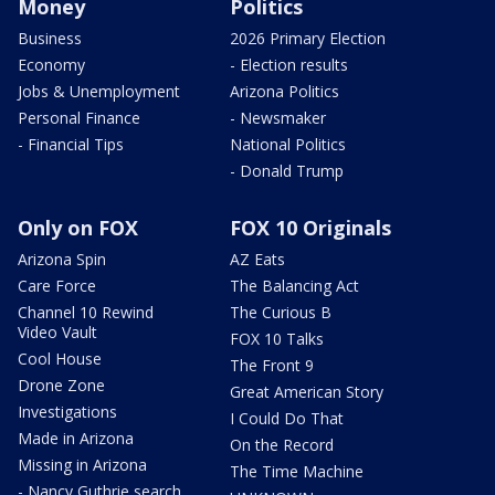
Money
Politics
Business
2026 Primary Election
Economy
- Election results
Jobs & Unemployment
Arizona Politics
Personal Finance
- Newsmaker
- Financial Tips
National Politics
- Donald Trump
Only on FOX
FOX 10 Originals
Arizona Spin
AZ Eats
Care Force
The Balancing Act
Channel 10 Rewind
The Curious B
Video Vault
FOX 10 Talks
Cool House
The Front 9
Drone Zone
Great American Story
Investigations
I Could Do That
Made in Arizona
On the Record
Missing in Arizona
The Time Machine
- Nancy Guthrie search