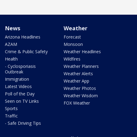
News
Weather
Arizona Headlines
Forecast
AZAM
Monsoon
Crime & Public Safety
Weather Headlines
Health
Wildfires
- Cyclosporiasis
Weather Planners
Outbreak
Weather Alerts
Immigration
Weather App
Latest Videos
Weather Photos
Poll of the Day
Weather Wisdom
Seen on TV Links
FOX Weather
Sports
Traffic
- Safe Driving Tips