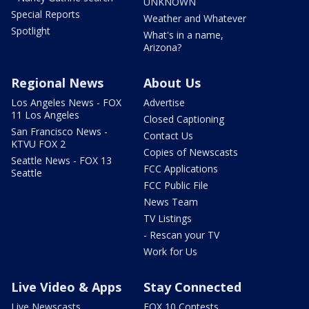
UNKNOWN
Special Reports
Weather and Whatever
Spotlight
What's in a name,
Arizona?
Regional News
About Us
Los Angeles News - FOX
Advertise
11 Los Angeles
Closed Captioning
San Francisco News -
Contact Us
KTVU FOX 2
Copies of Newscasts
Seattle News - FOX 13
FCC Applications
Seattle
FCC Public File
News Team
TV Listings
- Rescan your TV
Work for Us
Live Video & Apps
Stay Connected
Live Newscasts
FOX 10 Contests