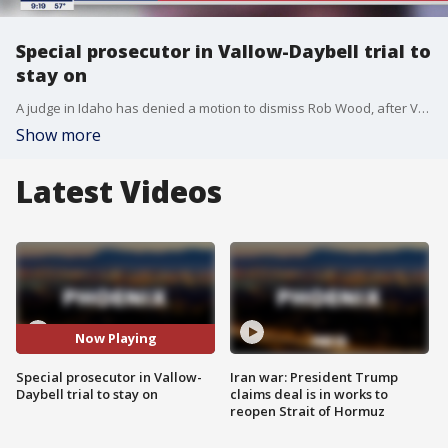
Special prosecutor in Vallow-Daybell trial to
stay on
A judge in Idaho has denied a motion to dismiss Rob Wood, after Vallow and Daybell's lawyers allege that Wood had conducted himself in an unprofessional manner.
Show more
Latest Videos
Now Playing
Special prosecutor in Vallow-
Iran war: President Trump
Daybell trial to stay on
claims deal is in works to
reopen Strait of Hormuz