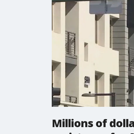
Millions of dol