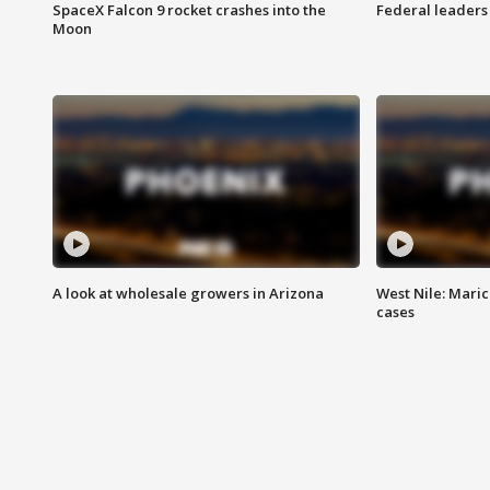
SpaceX Falcon 9 rocket crashes into the
Federal leaders 
Moon
A look at wholesale growers in Arizona
West Nile: Maric
cases