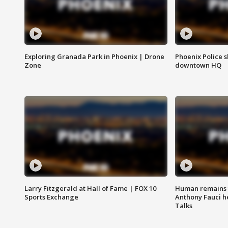
Exploring Granada Park in Phoenix | Drone
Phoenix Police s
Zone
downtown HQ
Larry Fitzgerald at Hall of Fame | FOX 10
Human remains f
Sports Exchange
Anthony Fauci h
Talks