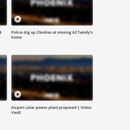
4
Police dig up 2 bodies at missing AZ family's
home
Airport solar power plant proposed | Video
Vault