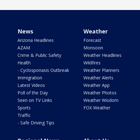
News
Weather
Arizona Headlines
Forecast
AZAM
Monsoon
Crime & Public Safety
Weather Headlines
Health
Wildfires
- Cyclosporiasis Outbreak
Weather Planners
Immigration
Weather Alerts
Latest Videos
Weather App
Poll of the Day
Weather Photos
Seen on TV Links
Weather Wisdom
Sports
FOX Weather
Traffic
- Safe Driving Tips