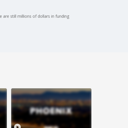
e still millions of dollars in funding