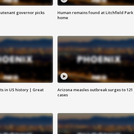
eutenant governor picks
Human remains found at Litchfield Park
home
s in US history | Great
Arizona measles outbreak surges to 121
cases