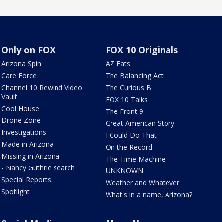
Only on FOX
FOX 10 Originals
Arizona Spin
AZ Eats
Care Force
The Balancing Act
Channel 10 Rewind Video
The Curious B
Vault
FOX 10 Talks
Cool House
The Front 9
Drone Zone
Great American Story
Investigations
I Could Do That
Made in Arizona
On the Record
Missing in Arizona
The Time Machine
- Nancy Guthrie search
UNKNOWN
Special Reports
Weather and Whatever
Spotlight
What's in a name, Arizona?