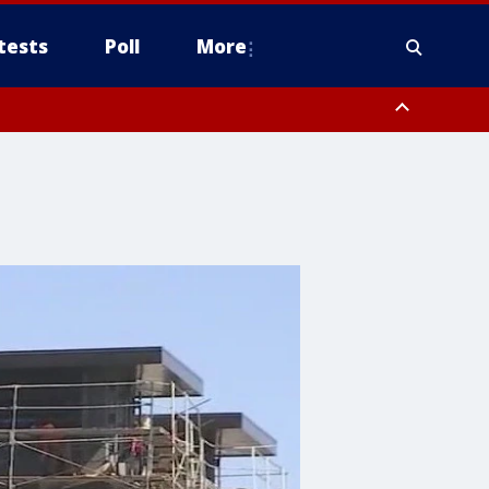
tests
Poll
More
, Scottsdale/Paradise Valley, Northwest Pinal County, Cave Creek/New
ast Mesa, Southeast Valley/Queen Creek, Aguila Valley, South