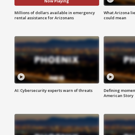
Now Playing
Millions of dollars available in emergency
What Arizona li
rental assistance for Arizonans
could mean
AI: Cybersecurity experts warn of threats
Defining moment
American Story