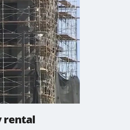
y rental