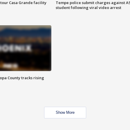
tour Casa Grande facility
Tempe police submit charges against A
student following viral video arrest
opa County tracks rising
Show More