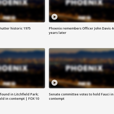
hutter historic 1975
Phoenix remembers Officer John Davis 4
years later
ound in Litchfield Park;
Senate committee votes to hold Fauci in
eld in contempt | FOX 10
contempt