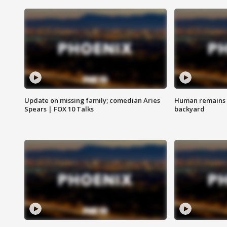
Update on missing family; comedian Aries
Human remains f
Spears | FOX 10 Talks
backyard