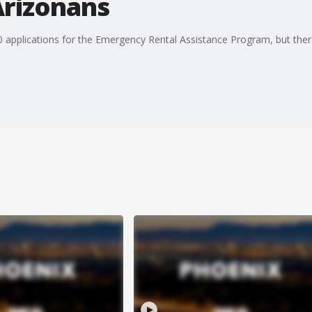
Arizonans
applications for the Emergency Rental Assistance Program, but there ar