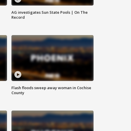
AG investigates Sun State Pools | On The
Record
Flash floods sweep away woman in Cochise
County