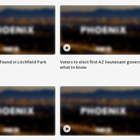
ound in Litchfield Park
Voters to elect first AZ lieutenant gover
what to know