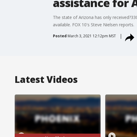
assistance for 
The state of Arizona has only received?330 
available. FOX 10's Steve Nielsen reports.
Posted
March 3, 2021 12:12pm MST
Latest Videos