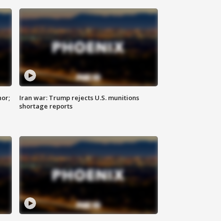
nor;
Iran war: Trump rejects U.S. munitions
shortage reports