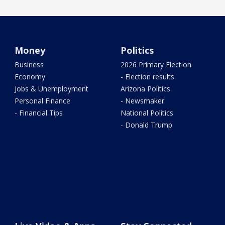
Money
Politics
Business
2026 Primary Election
Economy
- Election results
Jobs & Unemployment
Arizona Politics
Personal Finance
- Newsmaker
- Financial Tips
National Politics
- Donald Trump