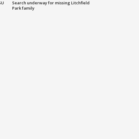
SU
Search underway for missing Litchfield
Park family