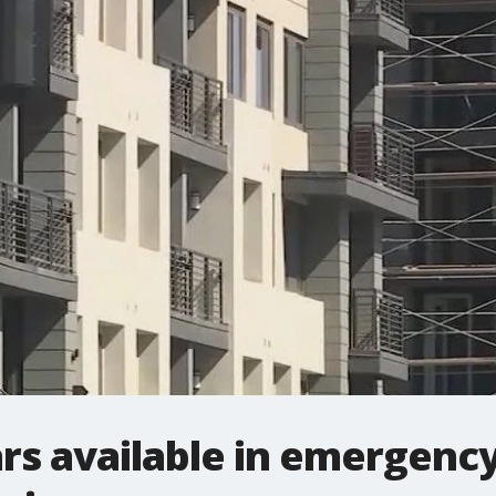
lars available in emergenc