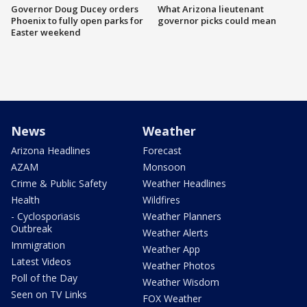
Governor Doug Ducey orders
What Arizona lieutenant
Phoenix to fully open parks for
governor picks could mean
Easter weekend
News
Weather
Arizona Headlines
Forecast
AZAM
Monsoon
Crime & Public Safety
Weather Headlines
Health
Wildfires
- Cyclosporiasis
Weather Planners
Outbreak
Weather Alerts
Immigration
Weather App
Latest Videos
Weather Photos
Poll of the Day
Weather Wisdom
Seen on TV Links
FOX Weather