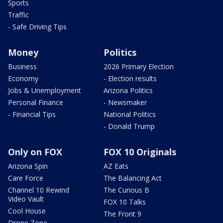
Sports
Traffic
- Safe Driving Tips
Money
Politics
Business
2026 Primary Election
Economy
- Election results
Jobs & Unemployment
Arizona Politics
Personal Finance
- Newsmaker
- Financial Tips
National Politics
- Donald Trump
Only on FOX
FOX 10 Originals
Arizona Spin
AZ Eats
Care Force
The Balancing Act
Channel 10 Rewind
The Curious B
Video Vault
FOX 10 Talks
Cool House
The Front 9
Drone Zone