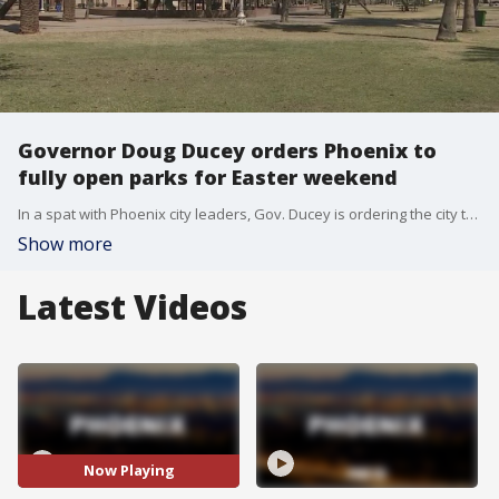
Governor Doug Ducey orders Phoenix to
fully open parks for Easter weekend
In a spat with Phoenix city leaders, Gov. Ducey is ordering the city to fully open parks this weekend. This was in response to Phoenix Mayor Kate Gallego not allowing access to parks in an effort to stop social gathering during the holiday weekend. FOX 10's Bailey Miller reports.
Show more
Latest Videos
Now Playing