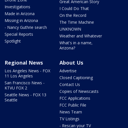
Great American Story
Investigations
I Could Do That
Made in Arizona
On the Record
Missing in Arizona
The Time Machine
- Nancy Guthrie search
UNKNOWN
Special Reports
Weather and Whatever
Spotlight
What's in a name,
Arizona?
Regional News
About Us
Los Angeles News - FOX
Advertise
11 Los Angeles
Closed Captioning
San Francisco News -
Contact Us
KTVU FOX 2
Copies of Newscasts
Seattle News - FOX 13
FCC Applications
Seattle
FCC Public File
News Team
TV Listings
- Rescan your TV