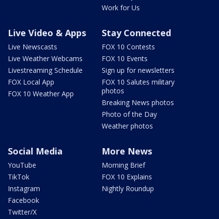
Work for Us
Live Video & Apps
Stay Connected
Live Newscasts
FOX 10 Contests
Live Weather Webcams
FOX 10 Events
Livestreaming Schedule
Sign up for newsletters
FOX Local App
FOX 10 Salutes military
photos
FOX 10 Weather App
Breaking News photos
Photo of the Day
Weather photos
Social Media
More News
YouTube
Morning Brief
TikTok
FOX 10 Explains
Instagram
Nightly Roundup
Facebook
Twitter/X