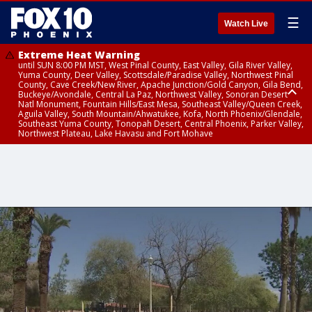
☰
Watch Live
Extreme Heat Warning
until SUN 8:00 PM MST, West Pinal County, East Valley, Gila River Valley,
Yuma County, Deer Valley, Scottsdale/Paradise Valley, Northwest Pinal
County, Cave Creek/New River, Apache Junction/Gold Canyon, Gila Bend,
Buckeye/Avondale, Central La Paz, Northwest Valley, Sonoran Desert
Natl Monument, Fountain Hills/East Mesa, Southeast Valley/Queen Creek,
Aguila Valley, South Mountain/Ahwatukee, Kofa, North Phoenix/Glendale,
Southeast Yuma County, Tonopah Desert, Central Phoenix, Parker Valley,
Northwest Plateau, Lake Havasu and Fort Mohave
Extreme Heat Warning
until SAT 8:00 PM MST, Marble and Glen Canyons, Grand Canyon Country