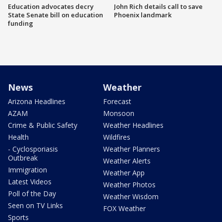
Education advocates decry
John Rich details call to save
State Senate bill on education
Phoenix landmark
funding
News
Weather
Arizona Headlines
Forecast
AZAM
Monsoon
Crime & Public Safety
Weather Headlines
Health
Wildfires
- Cyclosporiasis
Weather Planners
Outbreak
Weather Alerts
Immigration
Weather App
Latest Videos
Weather Photos
Poll of the Day
Weather Wisdom
Seen on TV Links
FOX Weather
Sports