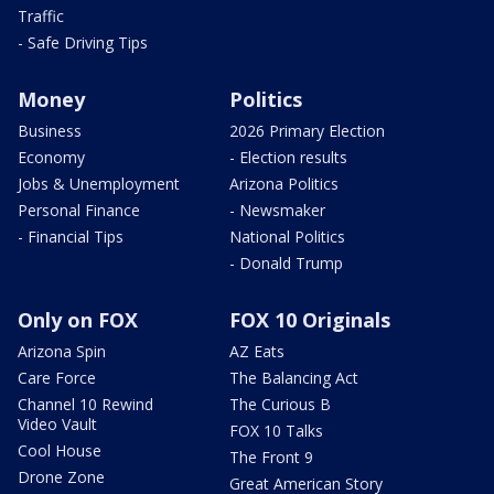
Traffic
- Safe Driving Tips
Money
Politics
Business
2026 Primary Election
Economy
- Election results
Jobs & Unemployment
Arizona Politics
Personal Finance
- Newsmaker
- Financial Tips
National Politics
- Donald Trump
Only on FOX
FOX 10 Originals
Arizona Spin
AZ Eats
Care Force
The Balancing Act
Channel 10 Rewind
The Curious B
Video Vault
FOX 10 Talks
Cool House
The Front 9
Drone Zone
Great American Story