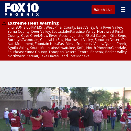
☰
Watch Live
Extreme Heat Warning
until SUN 8:00 PM MST, West Pinal County, East Valley, Gila River Valley,
Yuma County, Deer Valley, Scottsdale/Paradise Valley, Northwest Pinal
County, Cave Creek/New River, Apache Junction/Gold Canyon, Gila Bend,
Buckeye/Avondale, Central La Paz, Northwest Valley, Sonoran Desert
Natl Monument, Fountain Hills/East Mesa, Southeast Valley/Queen Creek,
Aguila Valley, South Mountain/Ahwatukee, Kofa, North Phoenix/Glendale,
Southeast Yuma County, Tonopah Desert, Central Phoenix, Parker Valley,
Northwest Plateau, Lake Havasu and Fort Mohave
Extreme Heat Warning
until SAT 8:00 PM MST, Marble and Glen Canyons, Grand Canyon Country