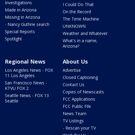
Investigations
I Could Do That
Made in Arizona
On the Record
Missing in Arizona
The Time Machine
- Nancy Guthrie search
UNKNOWN
Special Reports
Weather and Whatever
Spotlight
What's in a name,
Arizona?
Regional News
About Us
Los Angeles News - FOX
Advertise
11 Los Angeles
Closed Captioning
San Francisco News -
Contact Us
KTVU FOX 2
Copies of Newscasts
Seattle News - FOX 13
FCC Applications
Seattle
FCC Public File
News Team
TV Listings
- Rescan your TV