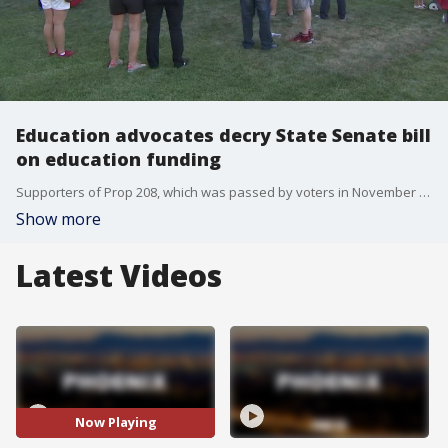
Education advocates decry State Senate bill
on education funding
Supporters of Prop 208, which was passed by voters in November 2020, say the bill will strip funding for education.
Show more
Latest Videos
Now Playing