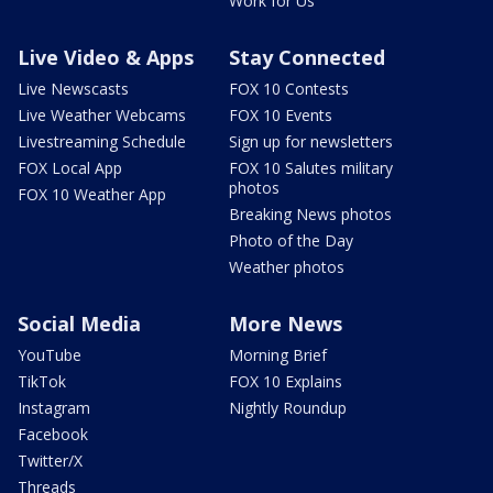
Work for Us
Live Video & Apps
Stay Connected
Live Newscasts
FOX 10 Contests
Live Weather Webcams
FOX 10 Events
Livestreaming Schedule
Sign up for newsletters
FOX Local App
FOX 10 Salutes military
photos
FOX 10 Weather App
Breaking News photos
Photo of the Day
Weather photos
Social Media
More News
YouTube
Morning Brief
TikTok
FOX 10 Explains
Instagram
Nightly Roundup
Facebook
Twitter/X
Threads