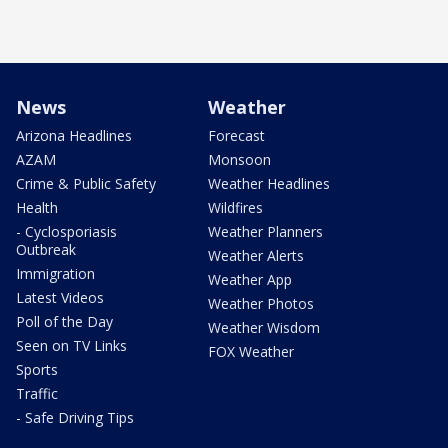
News
Weather
Arizona Headlines
Forecast
AZAM
Monsoon
Crime & Public Safety
Weather Headlines
Health
Wildfires
- Cyclosporiasis
Weather Planners
Outbreak
Weather Alerts
Immigration
Weather App
Latest Videos
Weather Photos
Poll of the Day
Weather Wisdom
Seen on TV Links
FOX Weather
Sports
Traffic
- Safe Driving Tips