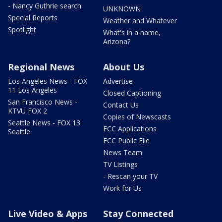
- Nancy Guthrie search
UNKNOWN
Special Reports
Weather and Whatever
Spotlight
What's in a name,
Arizona?
Regional News
About Us
Los Angeles News - FOX
Advertise
11 Los Angeles
Closed Captioning
San Francisco News -
Contact Us
KTVU FOX 2
Copies of Newscasts
Seattle News - FOX 13
FCC Applications
Seattle
FCC Public File
News Team
TV Listings
- Rescan your TV
Work for Us
Live Video & Apps
Stay Connected