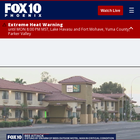
☰
Watch Live
Extreme Heat Warning
until MON 8:00 PM MST, Lake Havasu and Fort Mohave, Yuma County,
Parker Valley
Flood Watch
from MON 2:00 PM MST until MON 10:00 PM MST, Southeast Pinal County
including Kearny/Mammoth/Oracle, Santa Catalina and Rincon
Mountains including Mount Lemmon/Summerhaven, Western Pima
County including Ajo/Organ Pipe Cactus National Monument, South
Central Pinal County including Eloy/Picacho Peak State Park, Upper Santa
Cruz River and Altar Valleys including Nogales, Baboquivari Mountains
including Kitt Peak, Tucson Metro Area including Tucson/Green
Valley/Marana/Vail, Tohono O'odham Nation including Sells