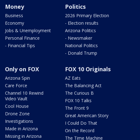
Money
Politics
Business
2026 Primary Election
Economy
- Election results
Jobs & Unemployment
Arizona Politics
Personal Finance
- Newsmaker
- Financial Tips
National Politics
- Donald Trump
Only on FOX
FOX 10 Originals
Arizona Spin
AZ Eats
Care Force
The Balancing Act
Channel 10 Rewind
The Curious B
Video Vault
FOX 10 Talks
Cool House
The Front 9
Drone Zone
Great American Story
Investigations
I Could Do That
Made in Arizona
On the Record
Missing in Arizona
The Time Machine