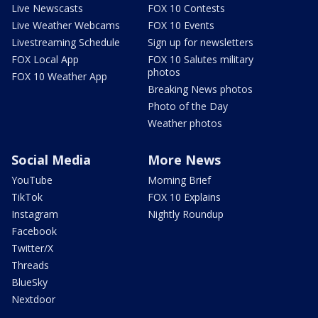
Live Newscasts
FOX 10 Contests
Live Weather Webcams
FOX 10 Events
Livestreaming Schedule
Sign up for newsletters
FOX Local App
FOX 10 Salutes military
photos
FOX 10 Weather App
Breaking News photos
Photo of the Day
Weather photos
Social Media
More News
YouTube
Morning Brief
TikTok
FOX 10 Explains
Instagram
Nightly Roundup
Facebook
Twitter/X
Threads
BlueSky
Nextdoor