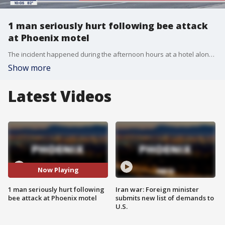
1 man seriously hurt following bee attack
at Phoenix motel
The incident happened during the afternoon hours at a hotel along Thomas Road in Phoenix. Two people people were treated for bee-related injuries as well.
Show more
Latest Videos
Now Playing
1 man seriously hurt following
Iran war: Foreign minister
bee attack at Phoenix motel
submits new list of demands to
U.S.