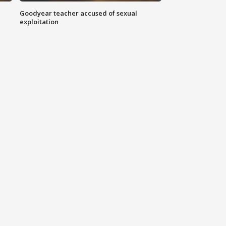
Goodyear teacher accused of sexual
exploitation