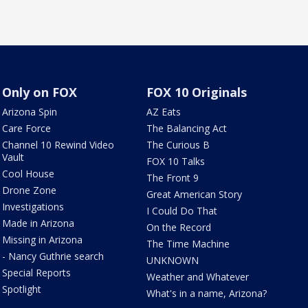
Only on FOX
FOX 10 Originals
Arizona Spin
AZ Eats
Care Force
The Balancing Act
Channel 10 Rewind Video
The Curious B
Vault
FOX 10 Talks
Cool House
The Front 9
Drone Zone
Great American Story
Investigations
I Could Do That
Made in Arizona
On the Record
Missing in Arizona
The Time Machine
- Nancy Guthrie search
UNKNOWN
Special Reports
Weather and Whatever
Spotlight
What's in a name, Arizona?