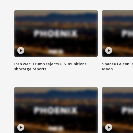
Iran war: Trump rejects U.S. munitions
SpaceX Falcon 9 
shortage reports
Moon