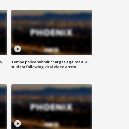
ty
Tempe police submit charges against ASU
student following viral video arrest