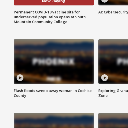
Now Playing
Permanent COVID-19 vaccine site for
AI: Cybersecurit
underserved population opens at South
Mountain Community College
Flash floods sweep away woman in Cochise
Exploring Grana
County
Zone