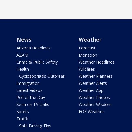
News
Weather
Arizona Headlines
Forecast
AZAM
Monsoon
Crime & Public Safety
Weather Headlines
Health
Wildfires
- Cyclosporiasis Outbreak
Weather Planners
Immigration
Weather Alerts
Latest Videos
Weather App
Poll of the Day
Weather Photos
Seen on TV Links
Weather Wisdom
Sports
FOX Weather
Traffic
- Safe Driving Tips