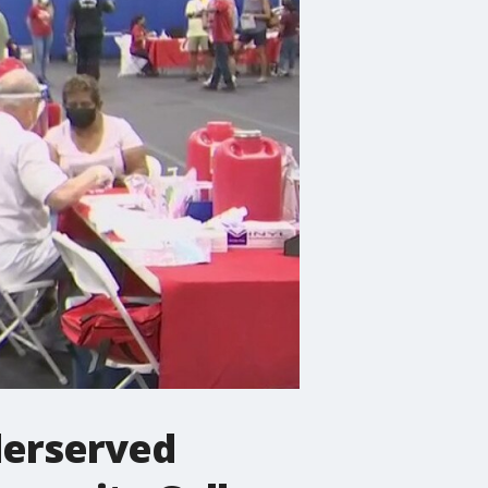
derserved