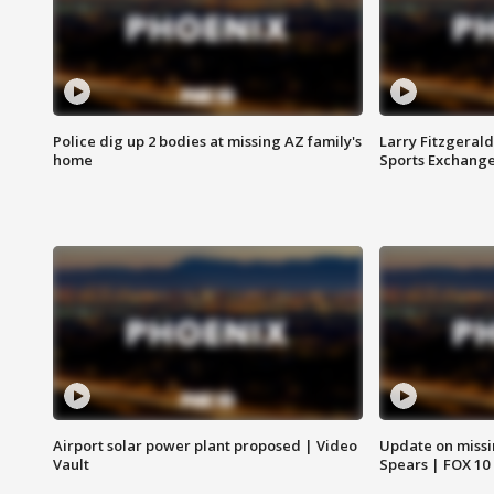
Police dig up 2 bodies at missing AZ family's
Larry Fitzgerald
home
Sports Exchang
Airport solar power plant proposed | Video
Update on missi
Vault
Spears | FOX 10