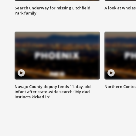
Search underway for missing Litchfield
A look at whole
Park family
Navajo County deputy feeds 11-day-old
Northern Contou
infant after state-wide search: 'My dad
instincts kicked in'