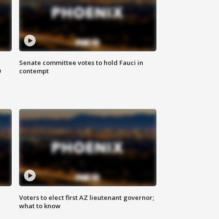
Senate committee votes to hold Fauci in
0
contempt
Voters to elect first AZ lieutenant governor;
what to know