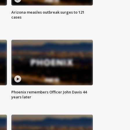
Arizona measles outbreak surges to 121
cases
Phoenix remembers Officer John Davis 44
years later