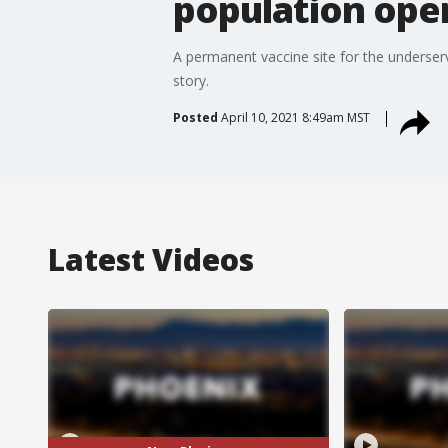
population ope
A permanent vaccine site for the underser
story.
Posted
April 10, 2021 8:49am MST
Latest Videos