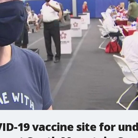
D-19 vaccine site for un