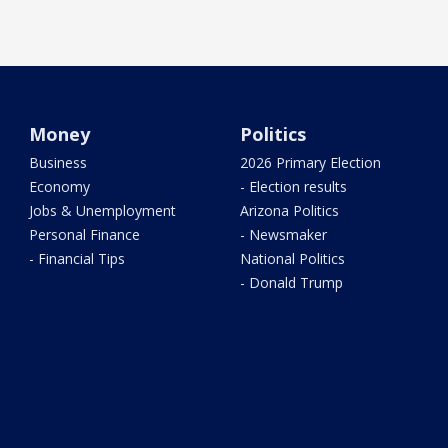
Money
Politics
Business
2026 Primary Election
Economy
- Election results
Jobs & Unemployment
Arizona Politics
Personal Finance
- Newsmaker
- Financial Tips
National Politics
- Donald Trump