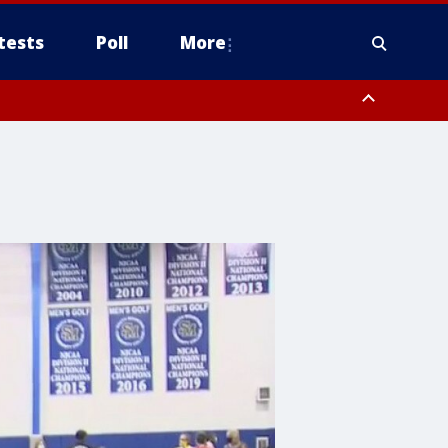
tests
Poll
More
, Scottsdale/Paradise Valley, Northwest Pinal County, Cave Creek/New
ast Mesa, Southeast Valley/Queen Creek, Aguila Valley, South