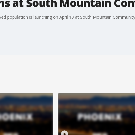
ns at South Mountain Co
ved population is launching on April 10 at South Mountain Community