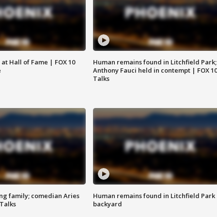
 at Hall of Fame | FOX 10
Human remains found in Litchfield Park;
e
Anthony Fauci held in contempt | FOX 1
Talks
ng family; comedian Aries
Human remains found in Litchfield Park
 Talks
backyard