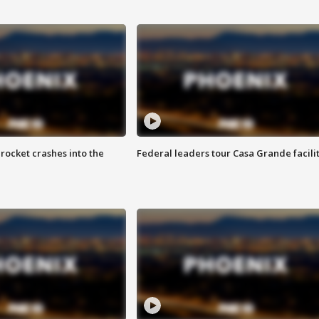
rocket crashes into the
Federal leaders tour Casa Grande facili