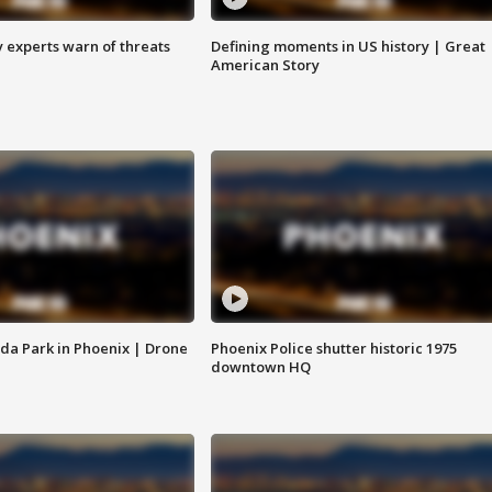
y experts warn of threats
Defining moments in US history | Great
American Story
da Park in Phoenix | Drone
Phoenix Police shutter historic 1975
downtown HQ