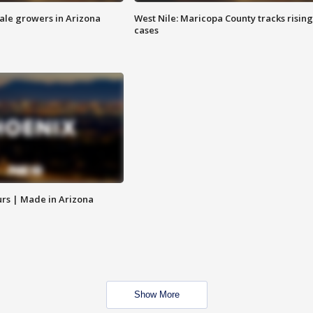
sale growers in Arizona
West Nile: Maricopa County tracks rising
cases
rs | Made in Arizona
Show More