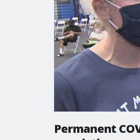
Permanent COVI