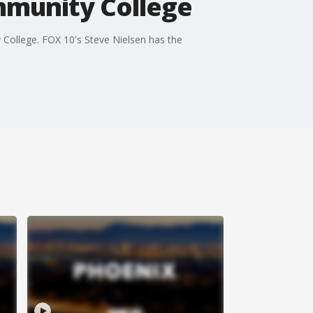
mmunity College
 College. FOX 10's Steve Nielsen has the