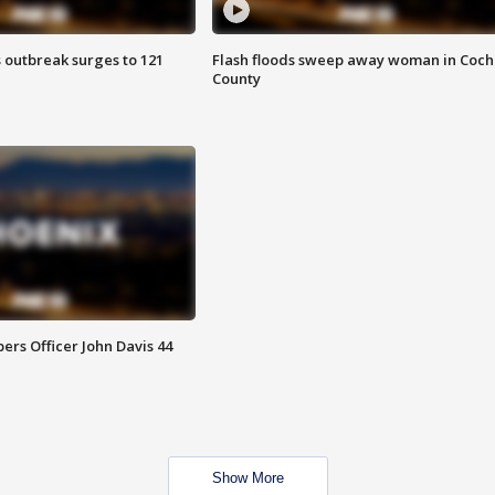
 outbreak surges to 121
Flash floods sweep away woman in Coch
County
rs Officer John Davis 44
Show More