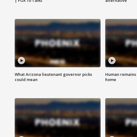
| FOX 10 Talks
alternative
What Arizona lieutenant governor picks
Human remains f
could mean
home