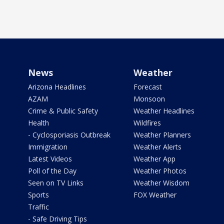
News
Weather
Arizona Headlines
Forecast
AZAM
Monsoon
Crime & Public Safety
Weather Headlines
Health
Wildfires
- Cyclosporiasis Outbreak
Weather Planners
Immigration
Weather Alerts
Latest Videos
Weather App
Poll of the Day
Weather Photos
Seen on TV Links
Weather Wisdom
Sports
FOX Weather
Traffic
- Safe Driving Tips