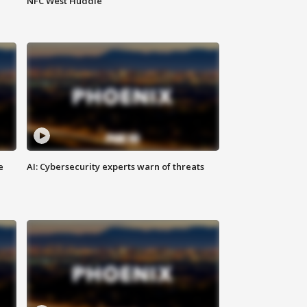
NFC West Huddle
e
AI: Cybersecurity experts warn of threats