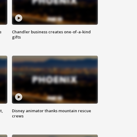
e
Chandler business creates one-of-a-kind
gifts
t,
Disney animator thanks mountain rescue
crews