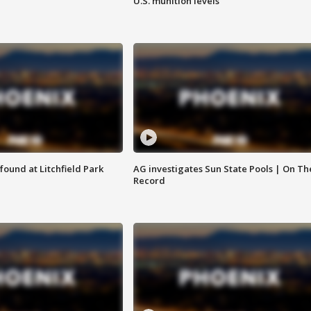
U.S. munition levels
ound at Litchfield Park
AG investigates Sun State Pools | On Th
Record