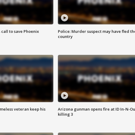
s call to save Phoenix
Police: Murder suspect may have fled th
country
omeless veteran keep his
Arizona gunman opens fire at ID In-N-Ou
killing 3