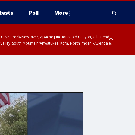
tests
Poll
More
ty, Cave Creek/New River, Apache Junction/Gold Canyon, Gila Bend,
 Valley, South Mountain/Ahwatukee, Kofa, North Phoenix/Glendale,