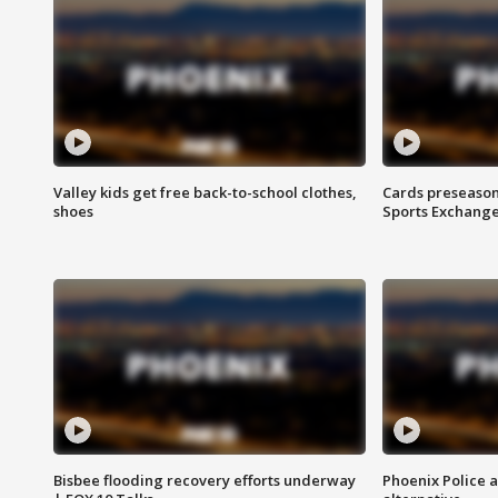
Valley kids get free back-to-school clothes,
Cards preseason
shoes
Sports Exchang
Bisbee flooding recovery efforts underway
Phoenix Police 