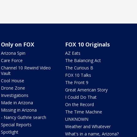
Only on FOX
FOX 10 Originals
Arizona Spin
AZ Eats
Care Force
The Balancing Act
Channel 10 Rewind Video
The Curious B
Vault
FOX 10 Talks
Cool House
The Front 9
Drone Zone
Great American Story
Investigations
I Could Do That
Made in Arizona
On the Record
Missing in Arizona
The Time Machine
- Nancy Guthrie search
UNKNOWN
Special Reports
Weather and Whatever
Spotlight
What's in a name, Arizona?