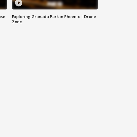
ise
Exploring Granada Park in Phoenix | Drone
Zone