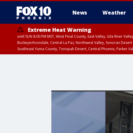
News
Weather
Extreme Heat Warning
until SUN 8:00 PM MST, West Pinal County, East Valley, Gila River Va
Buckeye/Avondale, Central La Paz, Northwest Valley, Sonoran Desert 
Southeast Yuma County, Tonopah Desert, Central Phoenix, Parker Va
Extreme Heat Warning
until SAT 8:00 PM M