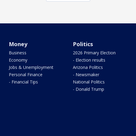
Money
Politics
Business
2026 Primary Election
Economy
- Election results
Jobs & Unemployment
Arizona Politics
Personal Finance
- Newsmaker
- Financial Tips
National Politics
- Donald Trump