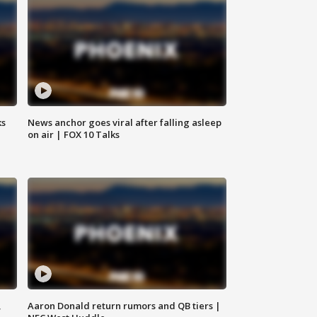
ks
News anchor goes viral after falling asleep
on air | FOX 10 Talks
,
Aaron Donald return rumors and QB tiers |