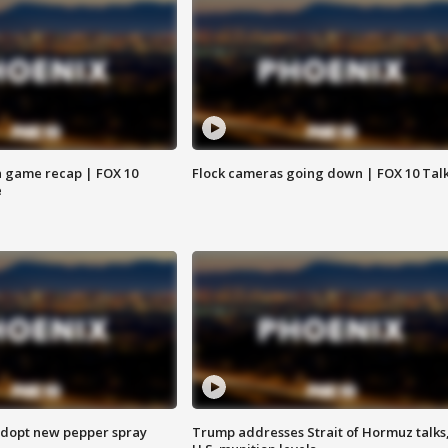
 game recap | FOX 10
Flock cameras going down | FOX 10 Tal
e
adopt new pepper spray
Trump addresses Strait of Hormuz talks