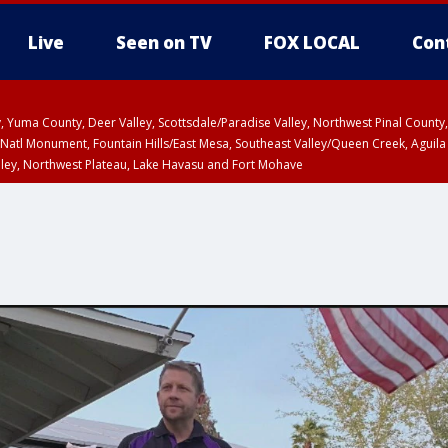
Live
Seen on TV
FOX LOCAL
Con
lley, Yuma County, Deer Valley, Scottsdale/Paradise Valley, Northwest Pinal Coun
Natl Monument, Fountain Hills/East Mesa, Southeast Valley/Queen Creek, Aguila
lley, Northwest Plateau, Lake Havasu and Fort Mohave
ST, Marble and Glen Canyons, Grand Canyon Country