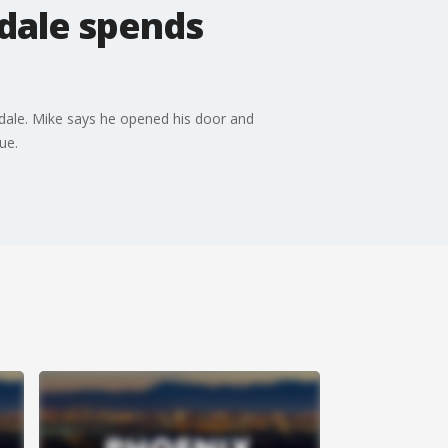
sdale spends
sdale. Mike says he opened his door and
ue.