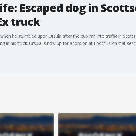
life: Escaped dog in Scott
Ex truck
 when he stumbled upon Ursula after the pup ran into traffic in Scott
g in his truck. Ursula is now up for adoption at Foothills Animal Resc