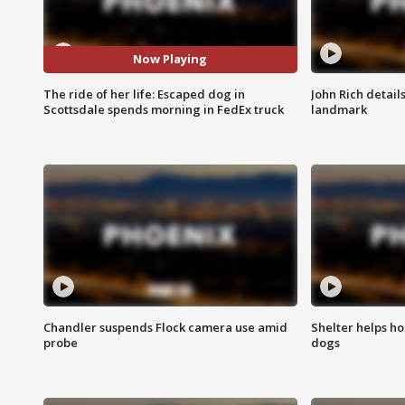
Now Playing
The ride of her life: Escaped dog in
John Rich detail
Scottsdale spends morning in FedEx truck
landmark
Chandler suspends Flock camera use amid
Shelter helps h
probe
dogs