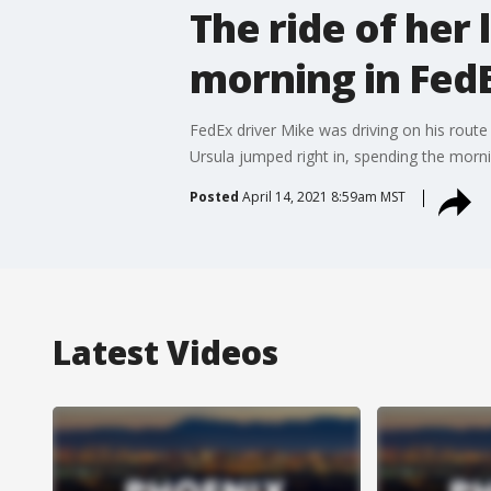
The ride of her 
morning in Fed
FedEx driver Mike was driving on his route
Ursula jumped right in, spending the mornin
Posted
April 14, 2021 8:59am MST
Latest Videos