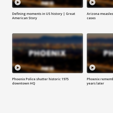
Defining moments in US history | Great
Arizona measles
American Story
cases
Phoenix Police shutter historic 1975
Phoenix remembe
downtown HQ
years later