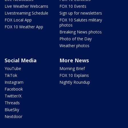
Live Weather Webcams
FOX 10 Events
Livestreaming Schedule
Sign up for newsletters
FOX Local App
FOX 10 Salutes military
photos
FOX 10 Weather App
Breaking News photos
Photo of the Day
Weather photos
Social Media
More News
YouTube
Morning Brief
TikTok
FOX 10 Explains
Instagram
Nightly Roundup
Facebook
Twitter/X
Threads
BlueSky
Nextdoor