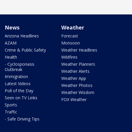
News
Weather
Arizona Headlines
Forecast
AZAM
Monsoon
Crime & Public Safety
Weather Headlines
Health
Wildfires
- Cyclosporiasis
Weather Planners
Outbreak
Weather Alerts
Immigration
Weather App
Latest Videos
Weather Photos
Poll of the Day
Weather Wisdom
Seen on TV Links
FOX Weather
Sports
Traffic
- Safe Driving Tips