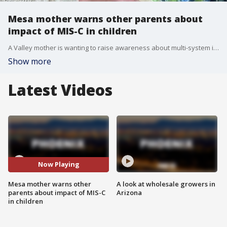
Mesa mother warns other parents about
impact of MIS-C in children
A Valley mother is wanting to raise awareness about multi-system inflammatory syndrome (MIS-C), which is typically caused by COVID-19, and her 8-year-old daughter is still suffering from it.
Show more
Latest Videos
Now Playing
Mesa mother warns other
A look at wholesale growers in
parents about impact of MIS-C
Arizona
in children