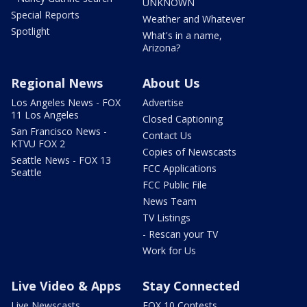
UNKNOWN
Special Reports
Weather and Whatever
Spotlight
What's in a name,
Arizona?
Regional News
About Us
Los Angeles News - FOX
Advertise
11 Los Angeles
Closed Captioning
San Francisco News -
Contact Us
KTVU FOX 2
Copies of Newscasts
Seattle News - FOX 13
FCC Applications
Seattle
FCC Public File
News Team
TV Listings
- Rescan your TV
Work for Us
Live Video & Apps
Stay Connected
Live Newscasts
FOX 10 Contests