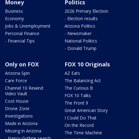
Money
Politics
Business
2026 Primary Election
Economy
- Election results
Jobs & Unemployment
Arizona Politics
Personal Finance
- Newsmaker
- Financial Tips
National Politics
- Donald Trump
Only on FOX
FOX 10 Originals
Arizona Spin
AZ Eats
Care Force
The Balancing Act
Channel 10 Rewind
The Curious B
Video Vault
FOX 10 Talks
Cool House
The Front 9
Drone Zone
Great American Story
Investigations
I Could Do That
Made in Arizona
On the Record
Missing in Arizona
The Time Machine
- Nancy Guthrie search