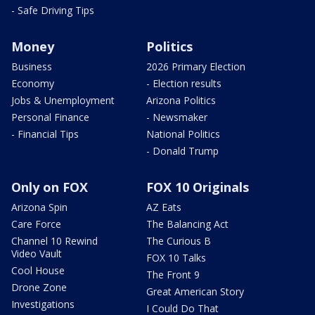
- Safe Driving Tips
Money
Politics
Business
2026 Primary Election
Economy
- Election results
Jobs & Unemployment
Arizona Politics
Personal Finance
- Newsmaker
- Financial Tips
National Politics
- Donald Trump
Only on FOX
FOX 10 Originals
Arizona Spin
AZ Eats
Care Force
The Balancing Act
Channel 10 Rewind
The Curious B
Video Vault
FOX 10 Talks
Cool House
The Front 9
Drone Zone
Great American Story
Investigations
I Could Do That