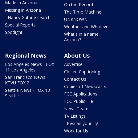
Made in Arizona
On the Record
Missing in Arizona
The Time Machine
- Nancy Guthrie search
UNKNOWN
Special Reports
Weather and Whatever
Spotlight
What's in a name,
Arizona?
Regional News
About Us
Los Angeles News - FOX
Advertise
11 Los Angeles
Closed Captioning
San Francisco News -
Contact Us
KTVU FOX 2
Copies of Newscasts
Seattle News - FOX 13
FCC Applications
Seattle
FCC Public File
News Team
TV Listings
- Rescan your TV
Work for Us