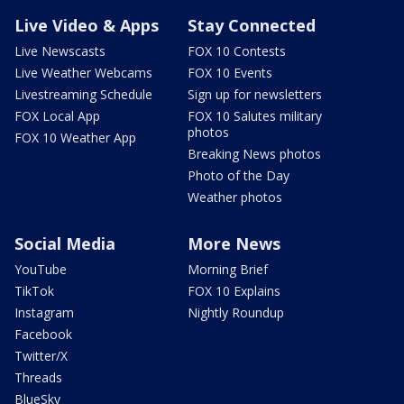
Live Video & Apps
Stay Connected
Live Newscasts
FOX 10 Contests
Live Weather Webcams
FOX 10 Events
Livestreaming Schedule
Sign up for newsletters
FOX Local App
FOX 10 Salutes military
photos
FOX 10 Weather App
Breaking News photos
Photo of the Day
Weather photos
Social Media
More News
YouTube
Morning Brief
TikTok
FOX 10 Explains
Instagram
Nightly Roundup
Facebook
Twitter/X
Threads
BlueSky