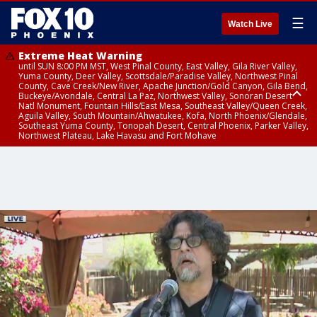
☰
Watch Live
Extreme Heat Warning
until SUN 8:00 PM MST, West Pinal County, East Valley, Gila River Valley,
Yuma County, Deer Valley, Scottsdale/Paradise Valley, Northwest Pinal
County, Cave Creek/New River, Apache Junction/Gold Canyon, Gila Bend,
Buckeye/Avondale, Central La Paz, Northwest Valley, Sonoran Desert
Natl Monument, Fountain Hills/East Mesa, Southeast Valley/Queen Creek,
Aguila Valley, South Mountain/Ahwatukee, Kofa, North Phoenix/Glendale,
Southeast Yuma County, Tonopah Desert, Central Phoenix, Parker Valley,
Northwest Plateau, Lake Havasu and Fort Mohave
Extreme Heat Warning
until SAT 8:00 PM MST, Marble and Glen Canyons, Grand Canyon Country