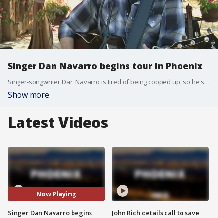
Singer Dan Navarro begins tour in Phoenix
Singer-songwriter Dan Navarro is tired of being cooped up, so he's packing up his van and going on a tour of socially-distanced venues starting in Phoenix. FOX 10's Steve Nielsen reports.
Show more
Latest Videos
Now Playing
Singer Dan Navarro begins
John Rich details call to save