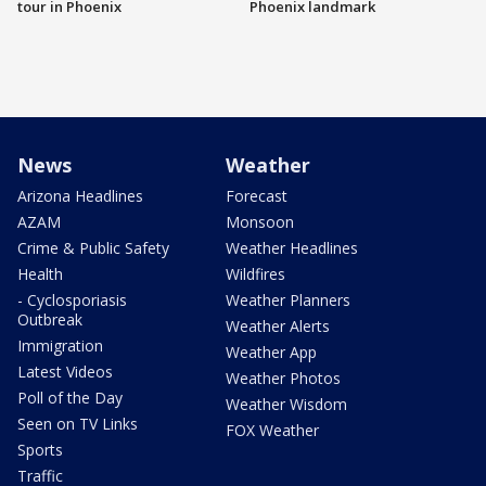
tour in Phoenix
Phoenix landmark
News
Weather
Arizona Headlines
Forecast
AZAM
Monsoon
Crime & Public Safety
Weather Headlines
Health
Wildfires
- Cyclosporiasis
Weather Planners
Outbreak
Weather Alerts
Immigration
Weather App
Latest Videos
Weather Photos
Poll of the Day
Weather Wisdom
Seen on TV Links
FOX Weather
Sports
Traffic