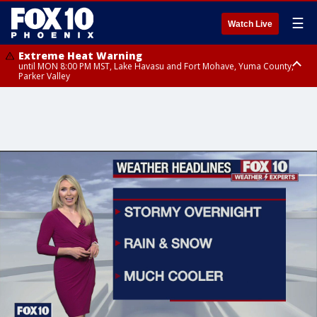
☰
Watch Live
Extreme Heat Warning
until MON 8:00 PM MST, Lake Havasu and Fort Mohave, Yuma County,
Parker Valley
Flood Watch
from MON 2:00 PM MST until MON 10:00 PM MST, Southeast Pinal County
including Kearny/Mammoth/Oracle, Santa Catalina and Rincon
Mountains including Mount Lemmon/Summerhaven, Western Pima
County including Ajo/Organ Pipe Cactus National Monument, South
Central Pinal County including Eloy/Picacho Peak State Park, Upper Santa
Cruz River and Altar Valleys including Nogales, Baboquivari Mountains
including Kitt Peak, Tucson Metro Area including Tucson/Green
Valley/Marana/Vail, Tohono O'odham Nation including Sells