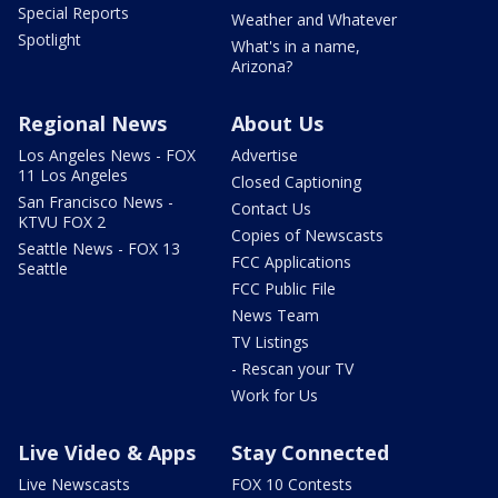
Special Reports
Weather and Whatever
Spotlight
What's in a name,
Arizona?
Regional News
About Us
Los Angeles News - FOX
Advertise
11 Los Angeles
Closed Captioning
San Francisco News -
Contact Us
KTVU FOX 2
Copies of Newscasts
Seattle News - FOX 13
FCC Applications
Seattle
FCC Public File
News Team
TV Listings
- Rescan your TV
Work for Us
Live Video & Apps
Stay Connected
Live Newscasts
FOX 10 Contests