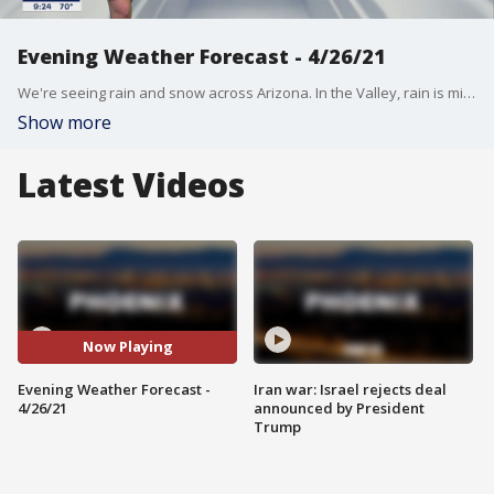
Evening Weather Forecast - 4/26/21
We're seeing rain and snow across Arizona. In the Valley, rain is minimal, but we'll take what we can get!
Show more
Latest Videos
Now Playing
Evening Weather Forecast -
Iran war: Israel rejects deal
4/26/21
announced by President
Trump