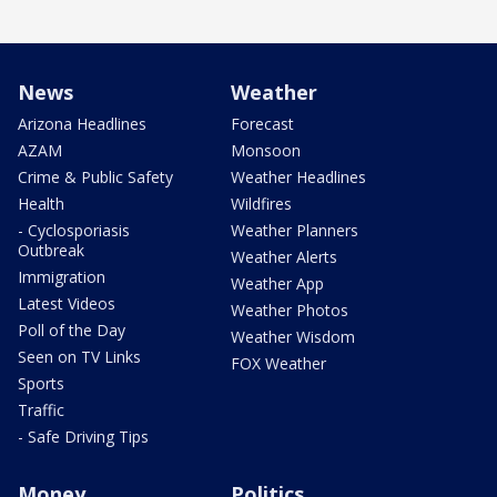
News
Weather
Arizona Headlines
Forecast
AZAM
Monsoon
Crime & Public Safety
Weather Headlines
Health
Wildfires
- Cyclosporiasis
Weather Planners
Outbreak
Weather Alerts
Immigration
Weather App
Latest Videos
Weather Photos
Poll of the Day
Weather Wisdom
Seen on TV Links
FOX Weather
Sports
Traffic
- Safe Driving Tips
Money
Politics