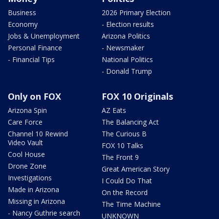
Business
2026 Primary Election
Economy
- Election results
Jobs & Unemployment
Arizona Politics
Personal Finance
- Newsmaker
- Financial Tips
National Politics
- Donald Trump
Only on FOX
FOX 10 Originals
Arizona Spin
AZ Eats
Care Force
The Balancing Act
Channel 10 Rewind
The Curious B
Video Vault
FOX 10 Talks
Cool House
The Front 9
Drone Zone
Great American Story
Investigations
I Could Do That
Made in Arizona
On the Record
Missing in Arizona
The Time Machine
- Nancy Guthrie search
UNKNOWN