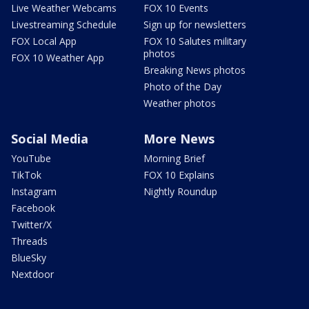
Live Weather Webcams
FOX 10 Events
Livestreaming Schedule
Sign up for newsletters
FOX Local App
FOX 10 Salutes military
photos
FOX 10 Weather App
Breaking News photos
Photo of the Day
Weather photos
Social Media
More News
YouTube
Morning Brief
TikTok
FOX 10 Explains
Instagram
Nightly Roundup
Facebook
Twitter/X
Threads
BlueSky
Nextdoor