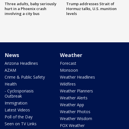
Three adults, baby seriously
Trump addresses Strait of
hurt in a Phoenix crash
Hormuz talks, U.S. munition
involving a city bus
levels
News
Weather
Arizona Headlines
Forecast
AZAM
Monsoon
Crime & Public Safety
Weather Headlines
Health
Wildfires
- Cyclosporiasis
Weather Planners
Outbreak
Weather Alerts
Immigration
Weather App
Latest Videos
Weather Photos
Poll of the Day
Weather Wisdom
Seen on TV Links
FOX Weather