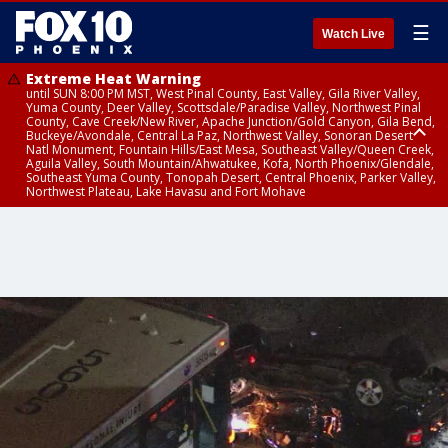
☰
Watch Live
Extreme Heat Warning
until SUN 8:00 PM MST, West Pinal County, East Valley, Gila River Valley,
Yuma County, Deer Valley, Scottsdale/Paradise Valley, Northwest Pinal
County, Cave Creek/New River, Apache Junction/Gold Canyon, Gila Bend,
Buckeye/Avondale, Central La Paz, Northwest Valley, Sonoran Desert
Natl Monument, Fountain Hills/East Mesa, Southeast Valley/Queen Creek,
Aguila Valley, South Mountain/Ahwatukee, Kofa, North Phoenix/Glendale,
Southeast Yuma County, Tonopah Desert, Central Phoenix, Parker Valley,
Northwest Plateau, Lake Havasu and Fort Mohave
Extreme Heat Warning
until SAT 8:00 PM MST, Marble and Glen Canyons, Grand Canyon Country