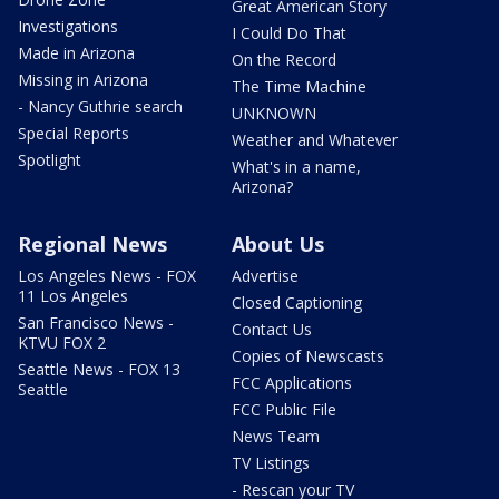
Great American Story
Investigations
I Could Do That
Made in Arizona
On the Record
Missing in Arizona
The Time Machine
- Nancy Guthrie search
UNKNOWN
Special Reports
Weather and Whatever
Spotlight
What's in a name,
Arizona?
Regional News
About Us
Los Angeles News - FOX
Advertise
11 Los Angeles
Closed Captioning
San Francisco News -
Contact Us
KTVU FOX 2
Copies of Newscasts
Seattle News - FOX 13
FCC Applications
Seattle
FCC Public File
News Team
TV Listings
- Rescan your TV