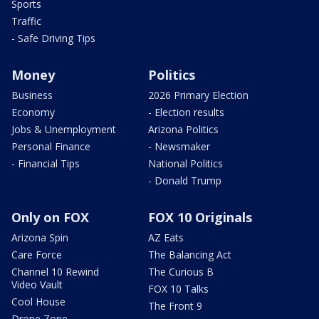
Sports
Traffic
- Safe Driving Tips
Money
Politics
Business
2026 Primary Election
Economy
- Election results
Jobs & Unemployment
Arizona Politics
Personal Finance
- Newsmaker
- Financial Tips
National Politics
- Donald Trump
Only on FOX
FOX 10 Originals
Arizona Spin
AZ Eats
Care Force
The Balancing Act
Channel 10 Rewind
The Curious B
Video Vault
FOX 10 Talks
Cool House
The Front 9
Drone Zone