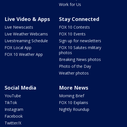
Work for Us
Live Video & Apps
Stay Connected
Live Newscasts
FOX 10 Contests
Live Weather Webcams
FOX 10 Events
Livestreaming Schedule
Sign up for newsletters
FOX Local App
FOX 10 Salutes military
photos
FOX 10 Weather App
Breaking News photos
Photo of the Day
Weather photos
Social Media
More News
YouTube
Morning Brief
TikTok
FOX 10 Explains
Instagram
Nightly Roundup
Facebook
Twitter/X