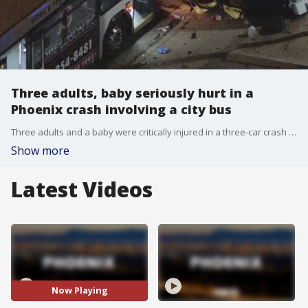
Three adults, baby seriously hurt in a
Phoenix crash involving a city bus
Three adults and a baby were critically injured in a three-car crash with a Phoenix city bus near 40th Street and McDowell Road on Monday night.
Show more
Latest Videos
Now Playing