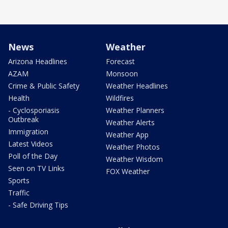
News
Weather
Arizona Headlines
Forecast
AZAM
Monsoon
Crime & Public Safety
Weather Headlines
Health
Wildfires
- Cyclosporiasis
Weather Planners
Outbreak
Weather Alerts
Immigration
Weather App
Latest Videos
Weather Photos
Poll of the Day
Weather Wisdom
Seen on TV Links
FOX Weather
Sports
Traffic
- Safe Driving Tips