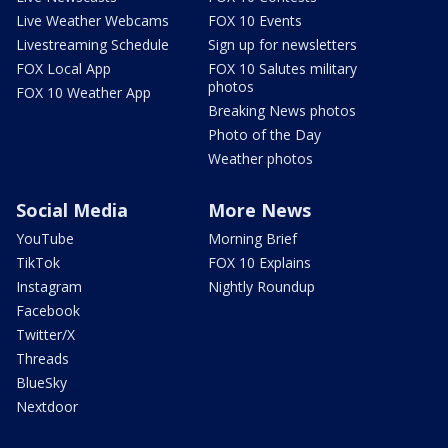
Live Weather Webcams
FOX 10 Events
Livestreaming Schedule
Sign up for newsletters
FOX Local App
FOX 10 Salutes military
photos
FOX 10 Weather App
Breaking News photos
Photo of the Day
Weather photos
Social Media
More News
YouTube
Morning Brief
TikTok
FOX 10 Explains
Instagram
Nightly Roundup
Facebook
Twitter/X
Threads
BlueSky
Nextdoor