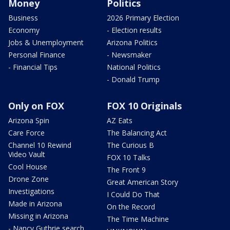
Money
Politics
Business
2026 Primary Election
Economy
- Election results
Jobs & Unemployment
Arizona Politics
Personal Finance
- Newsmaker
- Financial Tips
National Politics
- Donald Trump
Only on FOX
FOX 10 Originals
Arizona Spin
AZ Eats
Care Force
The Balancing Act
Channel 10 Rewind
The Curious B
Video Vault
FOX 10 Talks
Cool House
The Front 9
Drone Zone
Great American Story
Investigations
I Could Do That
Made in Arizona
On the Record
Missing in Arizona
The Time Machine
- Nancy Guthrie search