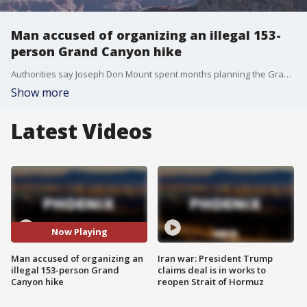
Man accused of organizing an illegal 153-
person Grand Canyon hike
Authorities say Joseph Don Mount spent months planning the Grand Canyon hike despite park officials repeatedly telling him it violated their COVID-19 restrictions.
Show more
Latest Videos
Now Playing
Man accused of organizing an
Iran war: President Trump
illegal 153-person Grand
claims deal is in works to
Canyon hike
reopen Strait of Hormuz