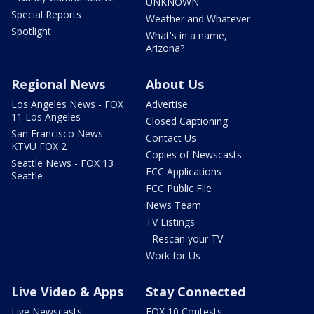
UNKNOWN
Special Reports
Weather and Whatever
Spotlight
What's in a name,
Arizona?
Regional News
About Us
Los Angeles News - FOX
Advertise
11 Los Angeles
Closed Captioning
San Francisco News -
Contact Us
KTVU FOX 2
Copies of Newscasts
Seattle News - FOX 13
FCC Applications
Seattle
FCC Public File
News Team
TV Listings
- Rescan your TV
Work for Us
Live Video & Apps
Stay Connected
Live Newscasts
FOX 10 Contests