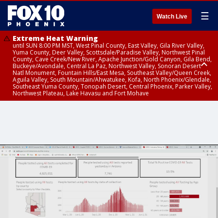
☰
Watch Live
Extreme Heat Warning
until SUN 8:00 PM MST, West Pinal County, East Valley, Gila River Valley,
Yuma County, Deer Valley, Scottsdale/Paradise Valley, Northwest Pinal
County, Cave Creek/New River, Apache Junction/Gold Canyon, Gila Bend,
Buckeye/Avondale, Central La Paz, Northwest Valley, Sonoran Desert
Natl Monument, Fountain Hills/East Mesa, Southeast Valley/Queen Creek,
Aguila Valley, South Mountain/Ahwatukee, Kofa, North Phoenix/Glendale,
Southeast Yuma County, Tonopah Desert, Central Phoenix, Parker Valley,
Northwest Plateau, Lake Havasu and Fort Mohave
Extreme Heat Warning
until SAT 8:00 PM MST, Marble and Glen Canyons, Grand Canyon Country