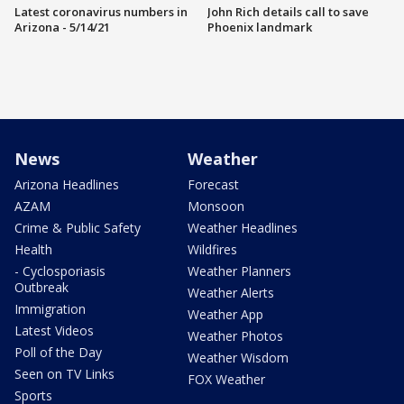
Latest coronavirus numbers in
John Rich details call to save
Arizona - 5/14/21
Phoenix landmark
News
Weather
Arizona Headlines
Forecast
AZAM
Monsoon
Crime & Public Safety
Weather Headlines
Health
Wildfires
- Cyclosporiasis
Weather Planners
Outbreak
Weather Alerts
Immigration
Weather App
Latest Videos
Weather Photos
Poll of the Day
Weather Wisdom
Seen on TV Links
FOX Weather
Sports