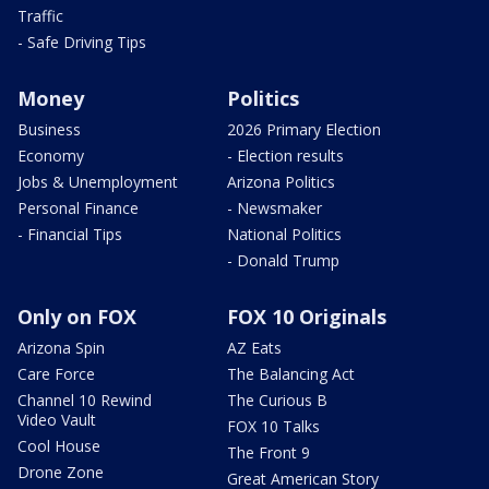
Traffic
- Safe Driving Tips
Money
Politics
Business
2026 Primary Election
Economy
- Election results
Jobs & Unemployment
Arizona Politics
Personal Finance
- Newsmaker
- Financial Tips
National Politics
- Donald Trump
Only on FOX
FOX 10 Originals
Arizona Spin
AZ Eats
Care Force
The Balancing Act
Channel 10 Rewind
The Curious B
Video Vault
FOX 10 Talks
Cool House
The Front 9
Drone Zone
Great American Story