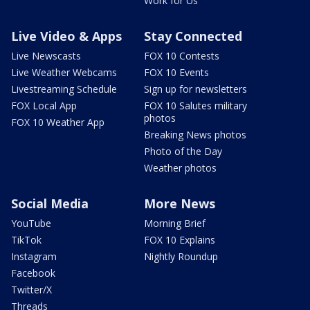
Work for Us
Live Video & Apps
Stay Connected
Live Newscasts
FOX 10 Contests
Live Weather Webcams
FOX 10 Events
Livestreaming Schedule
Sign up for newsletters
FOX Local App
FOX 10 Salutes military
photos
FOX 10 Weather App
Breaking News photos
Photo of the Day
Weather photos
Social Media
More News
YouTube
Morning Brief
TikTok
FOX 10 Explains
Instagram
Nightly Roundup
Facebook
Twitter/X
Threads