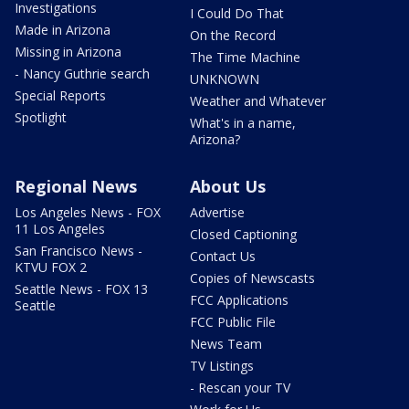
Investigations
I Could Do That
Made in Arizona
On the Record
Missing in Arizona
The Time Machine
- Nancy Guthrie search
UNKNOWN
Special Reports
Weather and Whatever
Spotlight
What's in a name,
Arizona?
Regional News
About Us
Los Angeles News - FOX
Advertise
11 Los Angeles
Closed Captioning
San Francisco News -
Contact Us
KTVU FOX 2
Copies of Newscasts
Seattle News - FOX 13
FCC Applications
Seattle
FCC Public File
News Team
TV Listings
- Rescan your TV