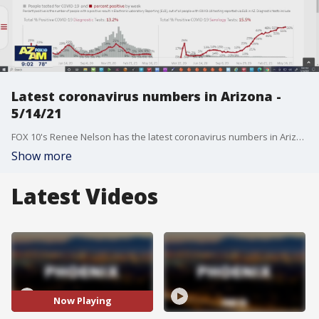
Latest coronavirus numbers in Arizona -
5/14/21
FOX 10's Renee Nelson has the latest coronavirus numbers in Arizona after 854 new cases were reported.
Show more
Latest Videos
Now Playing