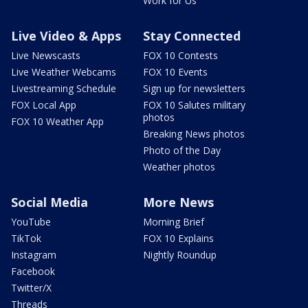
Work for Us
Live Video & Apps
Stay Connected
Live Newscasts
FOX 10 Contests
Live Weather Webcams
FOX 10 Events
Livestreaming Schedule
Sign up for newsletters
FOX Local App
FOX 10 Salutes military
photos
FOX 10 Weather App
Breaking News photos
Photo of the Day
Weather photos
Social Media
More News
YouTube
Morning Brief
TikTok
FOX 10 Explains
Instagram
Nightly Roundup
Facebook
Twitter/X
Threads