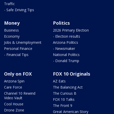
Traffic
- Safe Driving Tips
Money
Politics
Business
2026 Primary Election
Economy
- Election results
Jobs & Unemployment
Arizona Politics
Personal Finance
- Newsmaker
- Financial Tips
National Politics
- Donald Trump
Only on FOX
FOX 10 Originals
Arizona Spin
AZ Eats
Care Force
The Balancing Act
Channel 10 Rewind
The Curious B
Video Vault
FOX 10 Talks
Cool House
The Front 9
Drone Zone
Great American Story