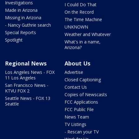
Investigations
I Could Do That
Made in Arizona
On the Record
Missing in Arizona
The Time Machine
- Nancy Guthrie search
UNKNOWN
Special Reports
Weather and Whatever
Spotlight
What's in a name,
Arizona?
Regional News
About Us
Los Angeles News - FOX
Advertise
11 Los Angeles
Closed Captioning
San Francisco News -
Contact Us
KTVU FOX 2
Copies of Newscasts
Seattle News - FOX 13
FCC Applications
Seattle
FCC Public File
News Team
TV Listings
- Rescan your TV