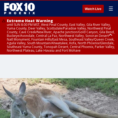
☰
Watch Live
Extreme Heat Warning
until SUN 8:00 PM MST, West Pinal County, East Valley, Gila River Valley,
Yuma County, Deer Valley, Scottsdale/Paradise Valley, Northwest Pinal
County, Cave Creek/New River, Apache Junction/Gold Canyon, Gila Bend,
Buckeye/Avondale, Central La Paz, Northwest Valley, Sonoran Desert
Natl Monument, Fountain Hills/East Mesa, Southeast Valley/Queen Creek,
Aguila Valley, South Mountain/Ahwatukee, Kofa, North Phoenix/Glendale,
Southeast Yuma County, Tonopah Desert, Central Phoenix, Parker Valley,
Northwest Plateau, Lake Havasu and Fort Mohave
Extreme Heat Warning
until SAT 8:00 PM MST, Marble and Glen Canyons, Grand Canyon Country