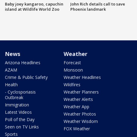
Baby joey kangaroo, capuchin
John Rich details call to save
island at Wildlife World Zoo
Phoenix landmark
News
Weather
Arizona Headlines
Forecast
AZAM
Monsoon
Crime & Public Safety
Weather Headlines
Health
Wildfires
- Cyclosporiasis
Weather Planners
Outbreak
Weather Alerts
Immigration
Weather App
Latest Videos
Weather Photos
Poll of the Day
Weather Wisdom
Seen on TV Links
FOX Weather
Sports