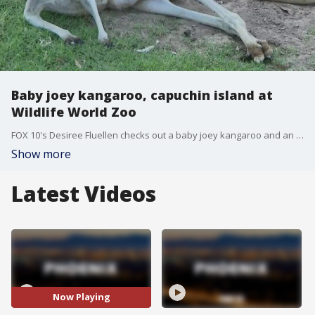
Baby joey kangaroo, capuchin island at
Wildlife World Zoo
FOX 10's Desiree Fluellen checks out a baby joey kangaroo and an island of capuchin monkeys at Wildlife World Zoo, Aquarium & Safari Park.
Show more
Latest Videos
Now Playing