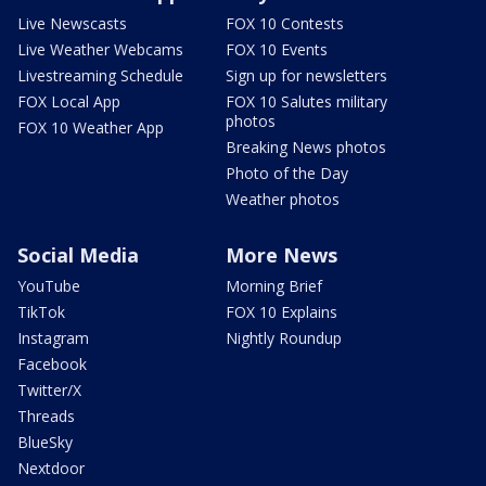
Live Newscasts
FOX 10 Contests
Live Weather Webcams
FOX 10 Events
Livestreaming Schedule
Sign up for newsletters
FOX Local App
FOX 10 Salutes military
photos
FOX 10 Weather App
Breaking News photos
Photo of the Day
Weather photos
Social Media
More News
YouTube
Morning Brief
TikTok
FOX 10 Explains
Instagram
Nightly Roundup
Facebook
Twitter/X
Threads
BlueSky
Nextdoor