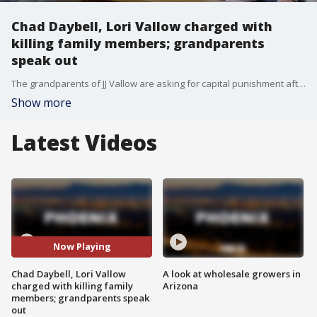
Chad Daybell, Lori Vallow charged with
killing family members; grandparents
speak out
The grandparents of JJ Vallow are asking for capital punishment after Chad Daybell and Lori Vallow were indicted for the death of Vallow's two children, JJ and Tylee, on Tuesday. FOX 10's Justin Lum reports.
Show more
Latest Videos
Now Playing
Chad Daybell, Lori Vallow
A look at wholesale growers in
charged with killing family
Arizona
members; grandparents speak
out