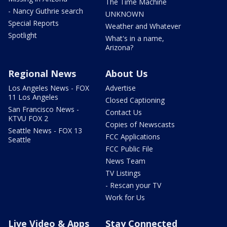
The Time Machine
- Nancy Guthrie search
UNKNOWN
Special Reports
Weather and Whatever
Spotlight
What's in a name,
Arizona?
Regional News
About Us
Los Angeles News - FOX
Advertise
11 Los Angeles
Closed Captioning
San Francisco News -
Contact Us
KTVU FOX 2
Copies of Newscasts
Seattle News - FOX 13
FCC Applications
Seattle
FCC Public File
News Team
TV Listings
- Rescan your TV
Work for Us
Live Video & Apps
Stay Connected