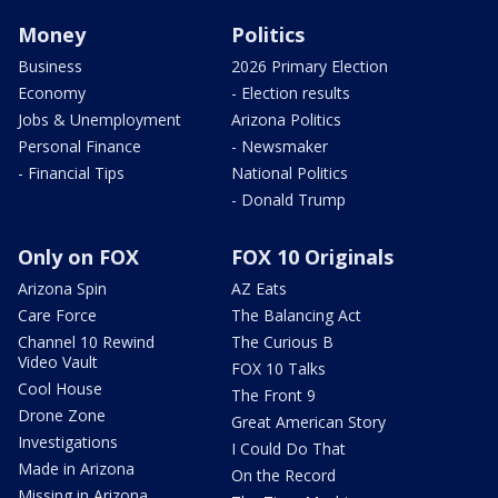
Money
Politics
Business
2026 Primary Election
Economy
- Election results
Jobs & Unemployment
Arizona Politics
Personal Finance
- Newsmaker
- Financial Tips
National Politics
- Donald Trump
Only on FOX
FOX 10 Originals
Arizona Spin
AZ Eats
Care Force
The Balancing Act
Channel 10 Rewind
The Curious B
Video Vault
FOX 10 Talks
Cool House
The Front 9
Drone Zone
Great American Story
Investigations
I Could Do That
Made in Arizona
On the Record
Missing in Arizona