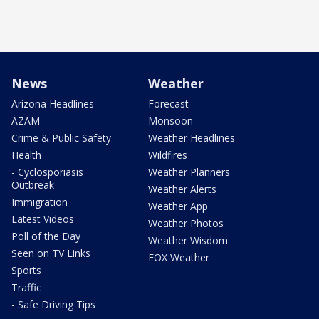
News
Weather
Arizona Headlines
Forecast
AZAM
Monsoon
Crime & Public Safety
Weather Headlines
Health
Wildfires
- Cyclosporiasis
Weather Planners
Outbreak
Weather Alerts
Immigration
Weather App
Latest Videos
Weather Photos
Poll of the Day
Weather Wisdom
Seen on TV Links
FOX Weather
Sports
Traffic
- Safe Driving Tips