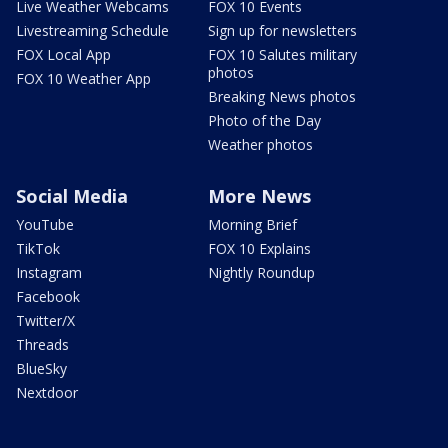
Live Weather Webcams
FOX 10 Events
Livestreaming Schedule
Sign up for newsletters
FOX Local App
FOX 10 Salutes military
photos
FOX 10 Weather App
Breaking News photos
Photo of the Day
Weather photos
Social Media
More News
YouTube
Morning Brief
TikTok
FOX 10 Explains
Instagram
Nightly Roundup
Facebook
Twitter/X
Threads
BlueSky
Nextdoor