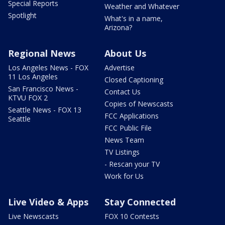
Special Reports
Weather and Whatever
Spotlight
What's in a name,
Arizona?
Regional News
About Us
Los Angeles News - FOX
Advertise
11 Los Angeles
Closed Captioning
San Francisco News -
Contact Us
KTVU FOX 2
Copies of Newscasts
Seattle News - FOX 13
FCC Applications
Seattle
FCC Public File
News Team
TV Listings
- Rescan your TV
Work for Us
Live Video & Apps
Stay Connected
Live Newscasts
FOX 10 Contests