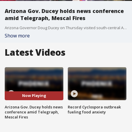
Arizona Gov. Ducey holds news conference
amid Telegraph, Mescal Fires
Arizona Governor Doug Ducey on Thursday visited south-central Arizona where crews supported by aircraft are working to keep two wildfires out of Globe and several other communities in Gila and Pinal counties.
Show more
Latest Videos
Now Playing
Arizona Gov. Ducey holds news
Record Cyclospora outbreak
conference amid Telegraph,
fueling food anxiety
Mescal Fires