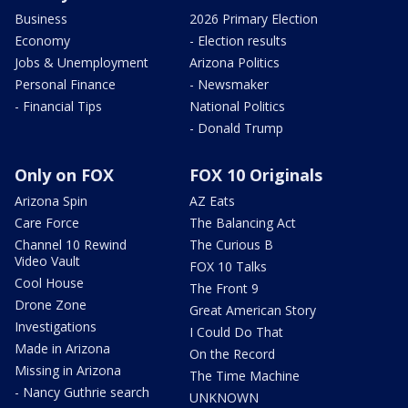
Business
2026 Primary Election
Economy
- Election results
Jobs & Unemployment
Arizona Politics
Personal Finance
- Newsmaker
- Financial Tips
National Politics
- Donald Trump
Only on FOX
FOX 10 Originals
Arizona Spin
AZ Eats
Care Force
The Balancing Act
Channel 10 Rewind
The Curious B
Video Vault
FOX 10 Talks
Cool House
The Front 9
Drone Zone
Great American Story
Investigations
I Could Do That
Made in Arizona
On the Record
Missing in Arizona
The Time Machine
- Nancy Guthrie search
UNKNOWN