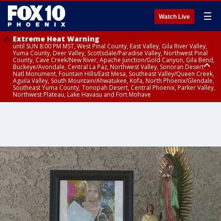
☰
Watch Live
Extreme Heat Warning
until SUN 8:00 PM MST, West Pinal County, East Valley, Gila River Valley,
Yuma County, Deer Valley, Scottsdale/Paradise Valley, Northwest Pinal
County, Cave Creek/New River, Apache Junction/Gold Canyon, Gila Bend,
Buckeye/Avondale, Central La Paz, Northwest Valley, Sonoran Desert
Natl Monument, Fountain Hills/East Mesa, Southeast Valley/Queen Creek,
Aguila Valley, South Mountain/Ahwatukee, Kofa, North Phoenix/Glendale,
Southeast Yuma County, Tonopah Desert, Central Phoenix, Parker Valley,
Northwest Plateau, Lake Havasu and Fort Mohave
Extreme Heat Warning
until SAT 8:00 PM MST, Marble and Glen Canyons, Grand Canyon Country