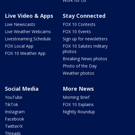
Work for Us
Live Video & Apps
Stay Connected
Live Newscasts
FOX 10 Contests
Live Weather Webcams
FOX 10 Events
Livestreaming Schedule
Sign up for newsletters
FOX Local App
FOX 10 Salutes military
photos
FOX 10 Weather App
Breaking News photos
Photo of the Day
Weather photos
Social Media
More News
YouTube
Morning Brief
TikTok
FOX 10 Explains
Instagram
Nightly Roundup
Facebook
Twitter/X
Threads