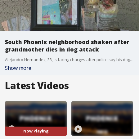
South Phoenix neighborhood shaken after
grandmother dies in dog attack
Alejandro Hernandez, 33, is facing charges after police say his dogs attacked and killed his 77-year-old neighbor, Maria Ruiz. FOX 10's Linda Williams reports.
Show more
Latest Videos
Now Playing