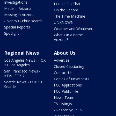
Investigations
I Could Do That
Made in Arizona
On the Record
Missing in Arizona
The Time Machine
- Nancy Guthrie search
UNKNOWN
Special Reports
Weather and Whatever
Spotlight
What's in a name,
Arizona?
Regional News
About Us
Los Angeles News - FOX
Advertise
11 Los Angeles
Closed Captioning
San Francisco News -
Contact Us
KTVU FOX 2
Copies of Newscasts
Seattle News - FOX 13
FCC Applications
Seattle
FCC Public File
News Team
TV Listings
- Rescan your TV