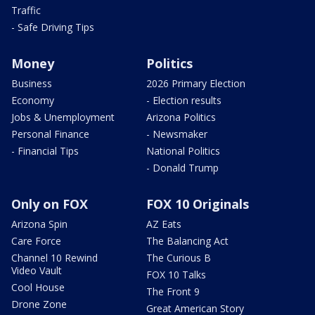
Traffic
- Safe Driving Tips
Money
Politics
Business
2026 Primary Election
Economy
- Election results
Jobs & Unemployment
Arizona Politics
Personal Finance
- Newsmaker
- Financial Tips
National Politics
- Donald Trump
Only on FOX
FOX 10 Originals
Arizona Spin
AZ Eats
Care Force
The Balancing Act
Channel 10 Rewind
The Curious B
Video Vault
FOX 10 Talks
Cool House
The Front 9
Drone Zone
Great American Story