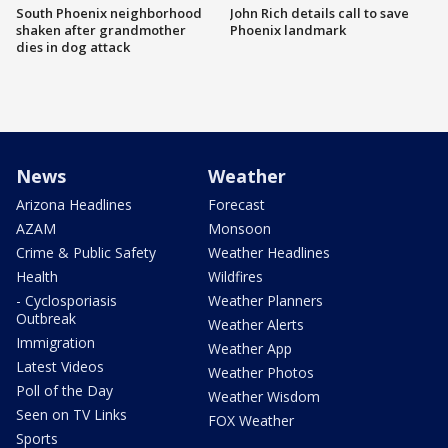
South Phoenix neighborhood
John Rich details call to save
shaken after grandmother
Phoenix landmark
dies in dog attack
News
Weather
Arizona Headlines
Forecast
AZAM
Monsoon
Crime & Public Safety
Weather Headlines
Health
Wildfires
- Cyclosporiasis
Weather Planners
Outbreak
Weather Alerts
Immigration
Weather App
Latest Videos
Weather Photos
Poll of the Day
Weather Wisdom
Seen on TV Links
FOX Weather
Sports