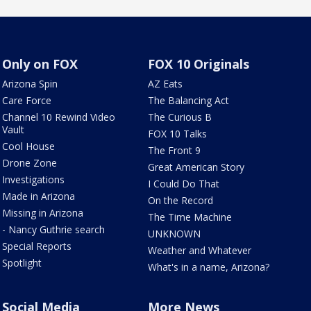
Only on FOX
FOX 10 Originals
Arizona Spin
AZ Eats
Care Force
The Balancing Act
Channel 10 Rewind Video
The Curious B
Vault
FOX 10 Talks
Cool House
The Front 9
Drone Zone
Great American Story
Investigations
I Could Do That
Made in Arizona
On the Record
Missing in Arizona
The Time Machine
- Nancy Guthrie search
UNKNOWN
Special Reports
Weather and Whatever
Spotlight
What's in a name, Arizona?
Social Media
More News