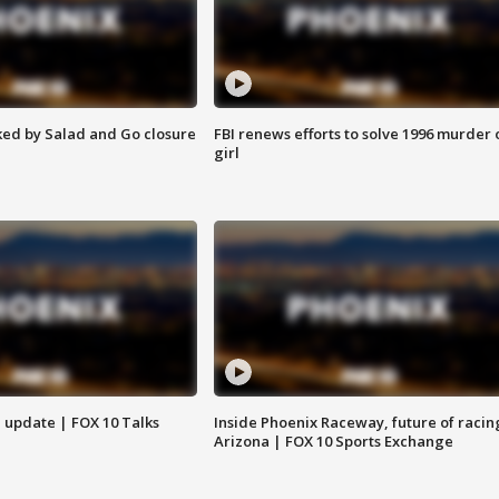
ed by Salad and Go closure
FBI renews efforts to solve 1996 murder 
girl
l update | FOX 10 Talks
Inside Phoenix Raceway, future of racin
Arizona | FOX 10 Sports Exchange