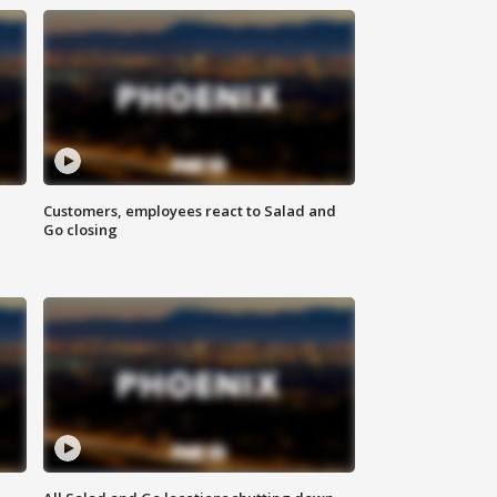
Customers, employees react to Salad and
Go closing