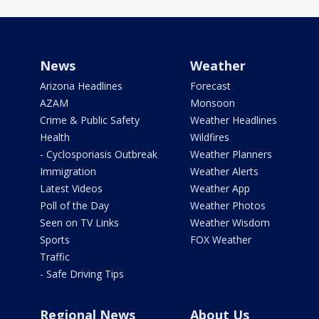
News
Weather
Arizona Headlines
Forecast
AZAM
Monsoon
Crime & Public Safety
Weather Headlines
Health
Wildfires
- Cyclosporiasis Outbreak
Weather Planners
Immigration
Weather Alerts
Latest Videos
Weather App
Poll of the Day
Weather Photos
Seen on TV Links
Weather Wisdom
Sports
FOX Weather
Traffic
- Safe Driving Tips
Regional News
About Us