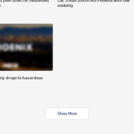
s John Giles for lieutenant
Cat. 5 dust storm hits Phoenix with low
t
visibility
ity drops to hazardous
Show More