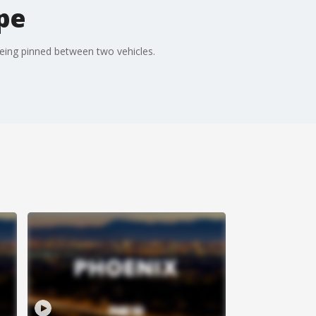
mpe
being pinned between two vehicles.