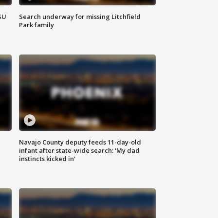
SU
Search underway for missing Litchfield
Park family
Navajo County deputy feeds 11-day-old
infant after state-wide search: 'My dad
instincts kicked in'