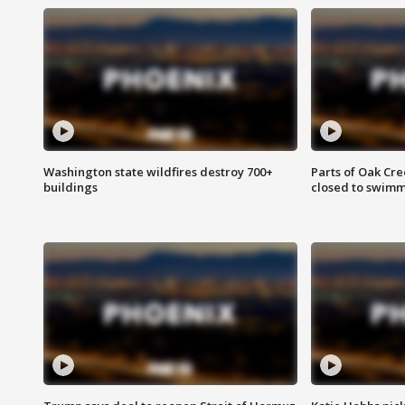
Washington state wildfires destroy 700+
Parts of Oak Cre
buildings
closed to swim