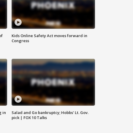
of
Kids Online Safety Act moves forward in
Congress
g in
Salad and Go bankruptcy; Hobbs' Lt. Gov.
pick | FOX 10 Talks