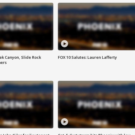
ek Canyon, Slide Rock
FOX 10 Salutes: Lauren Lafferty
mers