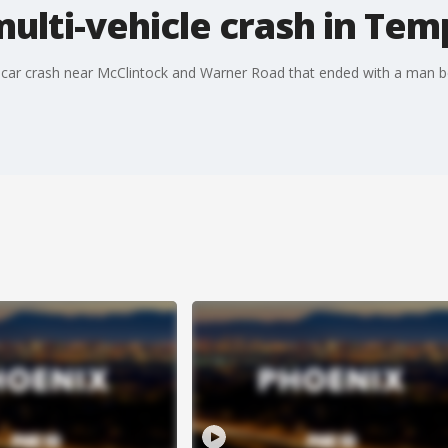
multi-vehicle crash in Te
lti-car crash near McClintock and Warner Road that ended with a man 