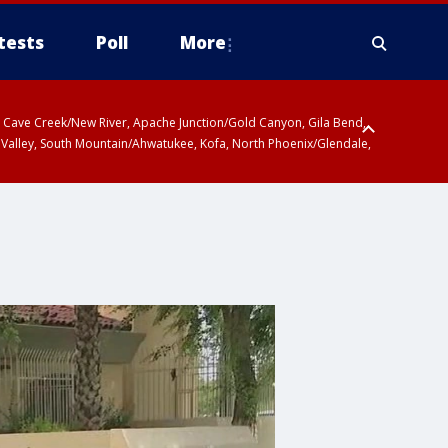
tests
Poll
More
ty, Cave Creek/New River, Apache Junction/Gold Canyon, Gila Bend,
 Valley, South Mountain/Ahwatukee, Kofa, North Phoenix/Glendale,
 including Sierra Vista/Benson, Baboquivari Mountains including Kitt
a and Rincon Mountains including Mount Lemmon/Summerhaven, Tohono