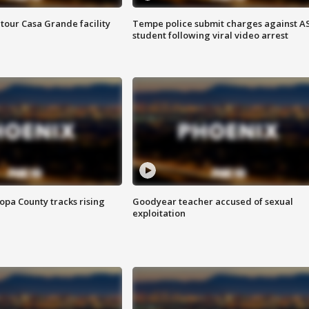
tour Casa Grande facility
Tempe police submit charges against A
student following viral video arrest
opa County tracks rising
Goodyear teacher accused of sexual
exploitation