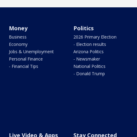
Money
Politics
Business
2026 Primary Election
Economy
- Election results
Jobs & Unemployment
Arizona Politics
Personal Finance
- Newsmaker
- Financial Tips
National Politics
- Donald Trump
Live Video & Apps
Stay Connected