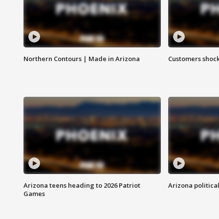
Northern Contours | Made in Arizona
Customers shock
Arizona teens heading to 2026 Patriot
Arizona politica
Games