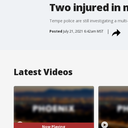
Two injured in 
Tempe police are still investigating a mu
Posted
July 21, 2021 6:42am MST
Latest Videos
Now Playing