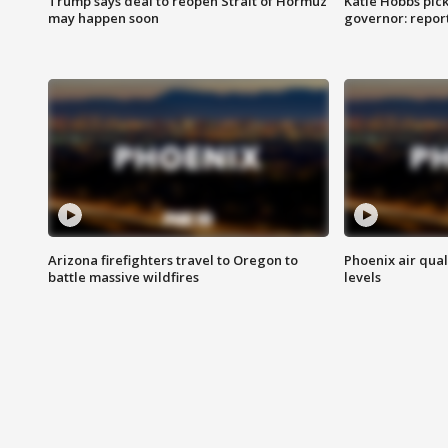
Trump says deal to reopen Strait of Hormuz
Katie Hobbs pick
may happen soon
governor: repor
Arizona firefighters travel to Oregon to
Phoenix air qual
battle massive wildfires
levels