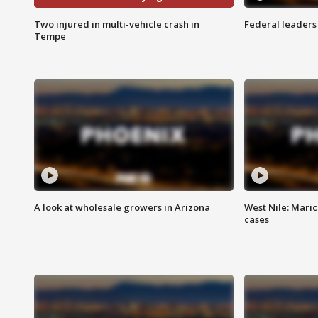
Two injured in multi-vehicle crash in
Federal leaders 
Tempe
A look at wholesale growers in Arizona
West Nile: Maric
cases