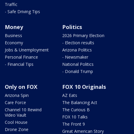
Traffic
- Safe Driving Tips
Money
Politics
Business
2026 Primary Election
Economy
- Election results
Jobs & Unemployment
Arizona Politics
Personal Finance
- Newsmaker
- Financial Tips
National Politics
- Donald Trump
Only on FOX
FOX 10 Originals
Arizona Spin
AZ Eats
Care Force
The Balancing Act
Channel 10 Rewind
The Curious B
Video Vault
FOX 10 Talks
Cool House
The Front 9
Drone Zone
Great American Story