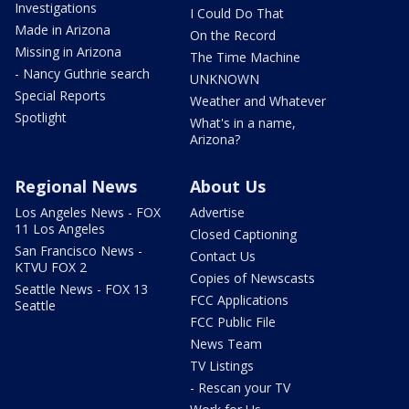
Investigations
I Could Do That
Made in Arizona
On the Record
Missing in Arizona
The Time Machine
- Nancy Guthrie search
UNKNOWN
Special Reports
Weather and Whatever
Spotlight
What's in a name,
Arizona?
Regional News
About Us
Los Angeles News - FOX
Advertise
11 Los Angeles
Closed Captioning
San Francisco News -
Contact Us
KTVU FOX 2
Copies of Newscasts
Seattle News - FOX 13
FCC Applications
Seattle
FCC Public File
News Team
TV Listings
- Rescan your TV