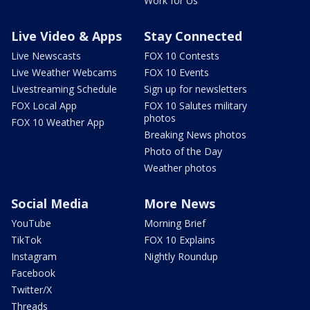
Work for Us
Live Video & Apps
Stay Connected
Live Newscasts
FOX 10 Contests
Live Weather Webcams
FOX 10 Events
Livestreaming Schedule
Sign up for newsletters
FOX Local App
FOX 10 Salutes military
photos
FOX 10 Weather App
Breaking News photos
Photo of the Day
Weather photos
Social Media
More News
YouTube
Morning Brief
TikTok
FOX 10 Explains
Instagram
Nightly Roundup
Facebook
Twitter/X
Threads