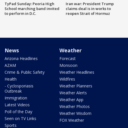
TyPad Sunday: Peoria High
Iran war: President Trump
School marching band invited
claims deal is in works to
to perform in D.C.
reopen Strait of Hormuz
News
Weather
Arizona Headlines
Forecast
AZAM
Monsoon
Crime & Public Safety
Weather Headlines
Health
Wildfires
- Cyclosporiasis
Weather Planners
Outbreak
Weather Alerts
Immigration
Weather App
Latest Videos
Weather Photos
Poll of the Day
Weather Wisdom
Seen on TV Links
FOX Weather
Sports