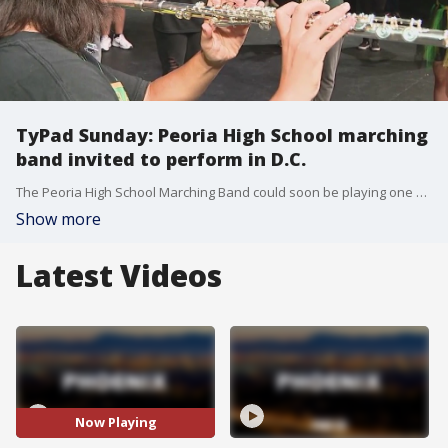
TyPad Sunday: Peoria High School marching
band invited to perform in D.C.
The Peoria High School Marching Band could soon be playing one of the biggest venues they've ever had: the Memorial Day Parade in Washington, D.C. However, they may need some help to get there. FOX 10's Ty Brennan reports.
Show more
Latest Videos
Now Playing