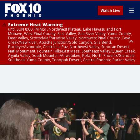
☰
Watch Live
Extreme Heat Warning
until SUN 8:00 PM MST, Northwest Plateau, Lake Havasu and Fort
Mohave, West Pinal County, East Valley, Gila River Valley, Yuma County,
Deer Valley, Scottsdale/Paradise Valley, Northwest Pinal County, Cave
Creek/New River, Apache Junction/Gold Canyon, Gila Bend,
Buckeye/Avondale, Central La Paz, Northwest Valley, Sonoran Desert
Natl Monument, Fountain Hills/East Mesa, Southeast Valley/Queen Creek,
Aguila Valley, South Mountain/Ahwatukee, Kofa, North Phoenix/Glendale,
Southeast Yuma County, Tonopah Desert, Central Phoenix, Parker Valley
Airport Weather Warning
until SAT 11:45 PM MST, Deer Valley