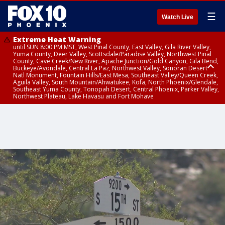
☰
Watch Live
Extreme Heat Warning
until SUN 8:00 PM MST, West Pinal County, East Valley, Gila River Valley,
Yuma County, Deer Valley, Scottsdale/Paradise Valley, Northwest Pinal
County, Cave Creek/New River, Apache Junction/Gold Canyon, Gila Bend,
Buckeye/Avondale, Central La Paz, Northwest Valley, Sonoran Desert
Natl Monument, Fountain Hills/East Mesa, Southeast Valley/Queen Creek,
Aguila Valley, South Mountain/Ahwatukee, Kofa, North Phoenix/Glendale,
Southeast Yuma County, Tonopah Desert, Central Phoenix, Parker Valley,
Northwest Plateau, Lake Havasu and Fort Mohave
Extreme Heat Warning
until SAT 8:00 PM MST, Marble and Glen Canyons, Grand Canyon Country