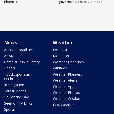
Phoenix
governor picks could mean
News
Weather
Arizona Headlines
Forecast
AZAM
Monsoon
Crime & Public Safety
Weather Headlines
Health
Wildfires
- Cyclosporiasis
Weather Planners
Outbreak
Weather Alerts
Immigration
Weather App
Latest Videos
Weather Photos
Poll of the Day
Weather Wisdom
Seen on TV Links
FOX Weather
Sports