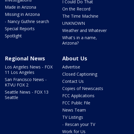
I Could Do That
Made in Arizona
On the Record
Missing in Arizona
The Time Machine
- Nancy Guthrie search
UNKNOWN
Special Reports
Weather and Whatever
Spotlight
What's in a name,
Arizona?
Regional News
About Us
Los Angeles News - FOX
Advertise
11 Los Angeles
Closed Captioning
San Francisco News -
Contact Us
KTVU FOX 2
Copies of Newscasts
Seattle News - FOX 13
FCC Applications
Seattle
FCC Public File
News Team
TV Listings
- Rescan your TV
Work for Us