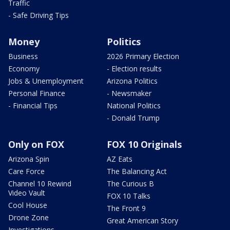
Traffic
- Safe Driving Tips
Money
Politics
Business
2026 Primary Election
Economy
- Election results
Jobs & Unemployment
Arizona Politics
Personal Finance
- Newsmaker
- Financial Tips
National Politics
- Donald Trump
Only on FOX
FOX 10 Originals
Arizona Spin
AZ Eats
Care Force
The Balancing Act
Channel 10 Rewind
The Curious B
Video Vault
FOX 10 Talks
Cool House
The Front 9
Drone Zone
Great American Story
Investigations