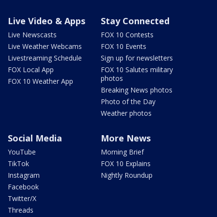
Live Video & Apps
Stay Connected
Live Newscasts
FOX 10 Contests
Live Weather Webcams
FOX 10 Events
Livestreaming Schedule
Sign up for newsletters
FOX Local App
FOX 10 Salutes military
photos
FOX 10 Weather App
Breaking News photos
Photo of the Day
Weather photos
Social Media
More News
YouTube
Morning Brief
TikTok
FOX 10 Explains
Instagram
Nightly Roundup
Facebook
Twitter/X
Threads