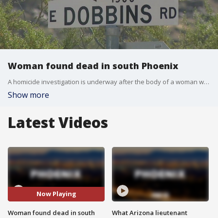
Woman found dead in south Phoenix
A homicide investigation is underway after the body of a woman was found near 15th Street and Dobbins Road.
Show more
Latest Videos
Now Playing
Woman found dead in south
What Arizona lieutenant