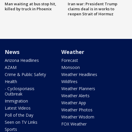
Man waiting at bus stop hit,
Iran war: President Trump
killed by truck in Phoenix
claims deal is in works to
reopen Strait of Hormuz
News
Weather
Arizona Headlines
Forecast
AZAM
Monsoon
Crime & Public Safety
Weather Headlines
Health
Wildfires
- Cyclosporiasis
Weather Planners
Outbreak
Weather Alerts
Immigration
Weather App
Latest Videos
Weather Photos
Poll of the Day
Weather Wisdom
Seen on TV Links
FOX Weather
Sports