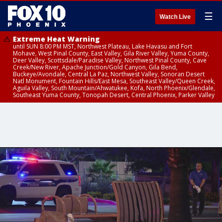
☰
Watch Live
Extreme Heat Warning
until SUN 8:00 PM MST, Northwest Plateau, Lake Havasu and Fort
Mohave, West Pinal County, East Valley, Gila River Valley, Yuma County,
Deer Valley, Scottsdale/Paradise Valley, Northwest Pinal County, Cave
Creek/New River, Apache Junction/Gold Canyon, Gila Bend,
Buckeye/Avondale, Central La Paz, Northwest Valley, Sonoran Desert
Natl Monument, Fountain Hills/East Mesa, Southeast Valley/Queen Creek,
Aguila Valley, South Mountain/Ahwatukee, Kofa, North Phoenix/Glendale,
Southeast Yuma County, Tonopah Desert, Central Phoenix, Parker Valley