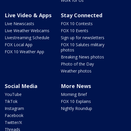
Work for Us
Live Video & Apps
Stay Connected
Live Newscasts
FOX 10 Contests
Live Weather Webcams
FOX 10 Events
Livestreaming Schedule
Sign up for newsletters
FOX Local App
FOX 10 Salutes military
photos
FOX 10 Weather App
Breaking News photos
Photo of the Day
Weather photos
Social Media
More News
YouTube
Morning Brief
TikTok
FOX 10 Explains
Instagram
Nightly Roundup
Facebook
Twitter/X
Threads