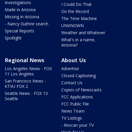
Investigations
I Could Do That
Made in Arizona
On the Record
Missing in Arizona
The Time Machine
- Nancy Guthrie search
UNKNOWN
Special Reports
Weather and Whatever
Spotlight
What's in a name,
Arizona?
Regional News
About Us
Los Angeles News - FOX
Advertise
11 Los Angeles
Closed Captioning
San Francisco News -
Contact Us
KTVU FOX 2
Copies of Newscasts
Seattle News - FOX 13
FCC Applications
Seattle
FCC Public File
News Team
TV Listings
- Rescan your TV