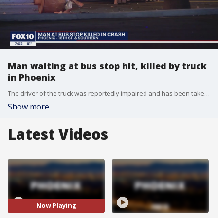
Man waiting at bus stop hit, killed by truck
in Phoenix
The driver of the truck was reportedly impaired and has been taken into custody. A 64-year-old man died in the crash.
Show more
Latest Videos
Now Playing