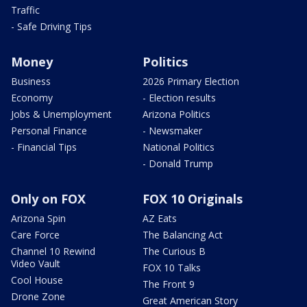
Traffic
- Safe Driving Tips
Money
Politics
Business
2026 Primary Election
Economy
- Election results
Jobs & Unemployment
Arizona Politics
Personal Finance
- Newsmaker
- Financial Tips
National Politics
- Donald Trump
Only on FOX
FOX 10 Originals
Arizona Spin
AZ Eats
Care Force
The Balancing Act
Channel 10 Rewind
The Curious B
Video Vault
FOX 10 Talks
Cool House
The Front 9
Drone Zone
Great American Story