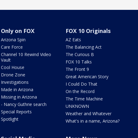
Only on FOX
FOX 10 Originals
Arizona Spin
AZ Eats
Care Force
The Balancing Act
Channel 10 Rewind Video
The Curious B
Vault
FOX 10 Talks
Cool House
The Front 9
Drone Zone
Great American Story
Investigations
I Could Do That
Made in Arizona
On the Record
Missing in Arizona
The Time Machine
- Nancy Guthrie search
UNKNOWN
Special Reports
Weather and Whatever
Spotlight
What's in a name, Arizona?