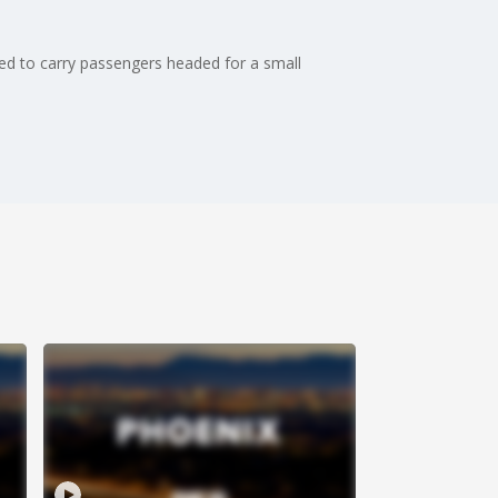
ed to carry passengers headed for a small