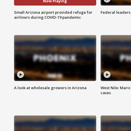
Now Playing
Small Arizona airport provided refuge for
Federal leaders 
airliners during COVID-19 pandemic
A look at wholesale growers in Arizona
West Nile: Maric
cases