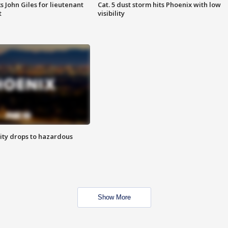
s John Giles for lieutenant
Cat. 5 dust storm hits Phoenix with low
t
visibility
ity drops to hazardous
Show More