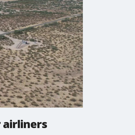
 airliners