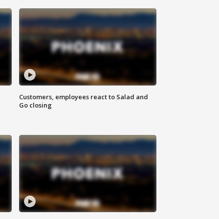
Customers, employees react to Salad and
Go closing