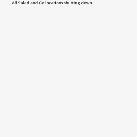
All Salad and Go locations shutting down