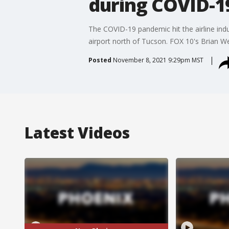
during COVID-1
The COVID-19 pandemic hit the airline ind
airport north of Tucson. FOX 10's Brian W
Posted
November 8, 2021 9:29pm MST
Latest Videos