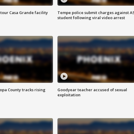
tour Casa Grande facility
Tempe police submit charges against A
student following viral video arrest
opa County tracks rising
Goodyear teacher accused of sexual
exploitation