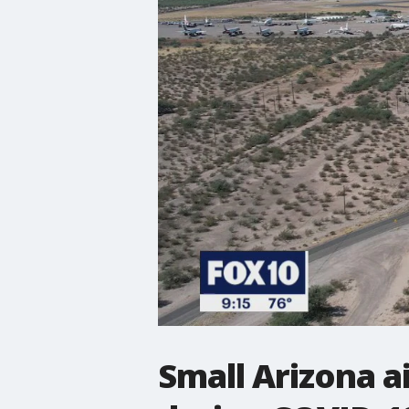
Small Arizona a