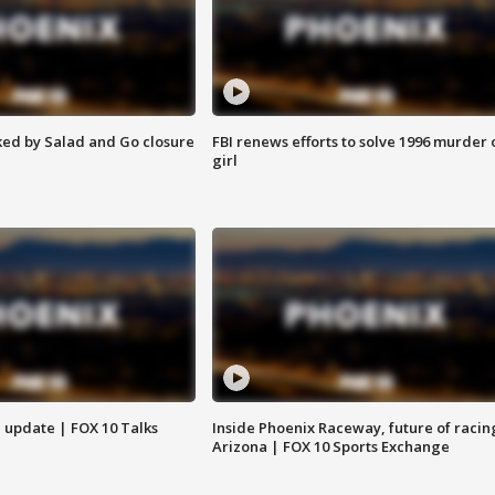
ed by Salad and Go closure
FBI renews efforts to solve 1996 murder 
girl
l update | FOX 10 Talks
Inside Phoenix Raceway, future of racin
Arizona | FOX 10 Sports Exchange