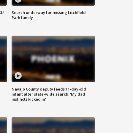
SU
Search underway for missing Litchfield
Park family
Navajo County deputy feeds 11-day-old
infant after state-wide search: 'My dad
instincts kicked in'