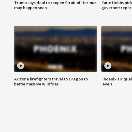
Trump says deal to reopen Strait of Hormuz
Katie Hobbs pick
may happen soon
governor: repor
Arizona firefighters travel to Oregon to
Phoenix air qual
battle massive wildfires
levels