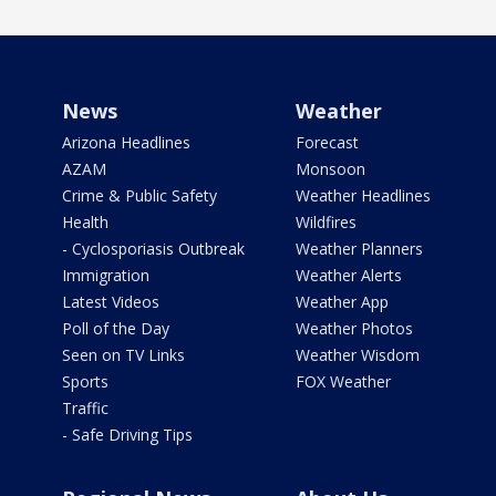
News
Weather
Arizona Headlines
Forecast
AZAM
Monsoon
Crime & Public Safety
Weather Headlines
Health
Wildfires
- Cyclosporiasis Outbreak
Weather Planners
Immigration
Weather Alerts
Latest Videos
Weather App
Poll of the Day
Weather Photos
Seen on TV Links
Weather Wisdom
Sports
FOX Weather
Traffic
- Safe Driving Tips