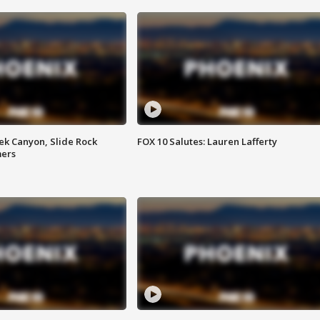
ek Canyon, Slide Rock
FOX 10 Salutes: Lauren Lafferty
mers