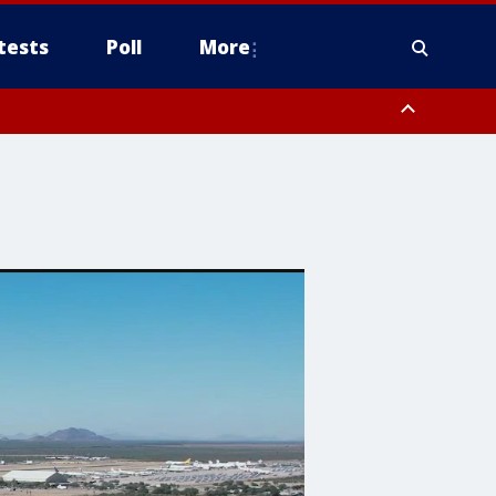
tests
Poll
More
, Scottsdale/Paradise Valley, Northwest Pinal County, Cave Creek/New
ast Mesa, Southeast Valley/Queen Creek, Aguila Valley, South