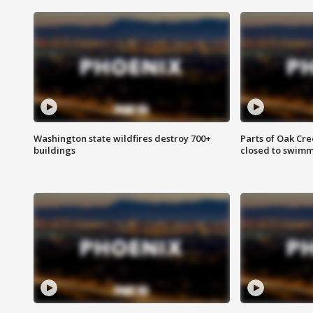
Washington state wildfires destroy 700+
Parts of Oak Cre
buildings
closed to swim