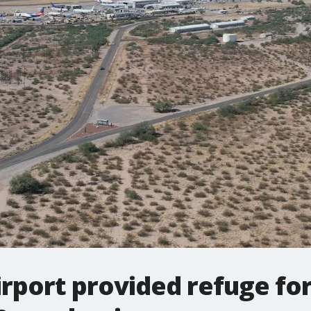
irport provided refuge for