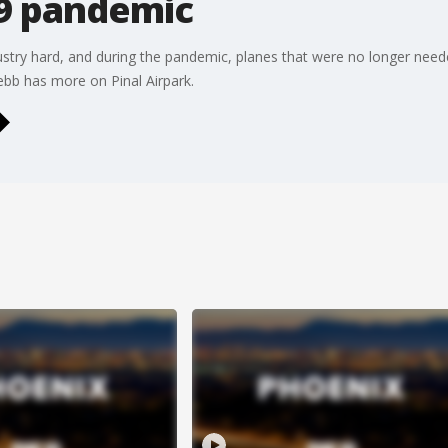
9 pandemic
ustry hard, and during the pandemic, planes that were no longer need
ebb has more on Pinal Airpark.