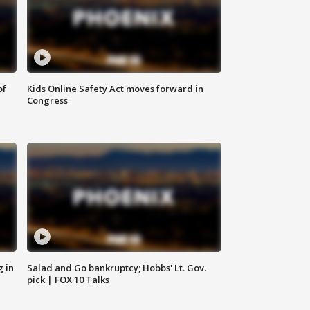
of
Kids Online Safety Act moves forward in
Congress
g in
Salad and Go bankruptcy; Hobbs' Lt. Gov.
pick | FOX 10 Talks