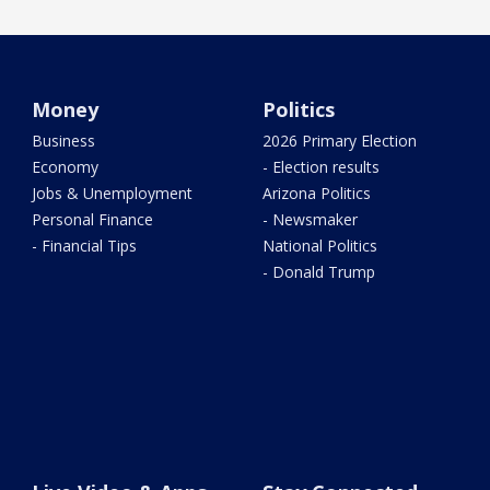
Money
Politics
Business
2026 Primary Election
Economy
- Election results
Jobs & Unemployment
Arizona Politics
Personal Finance
- Newsmaker
- Financial Tips
National Politics
- Donald Trump