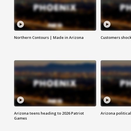
Northern Contours | Made in Arizona
Customers shock
Arizona teens heading to 2026 Patriot
Arizona politica
Games